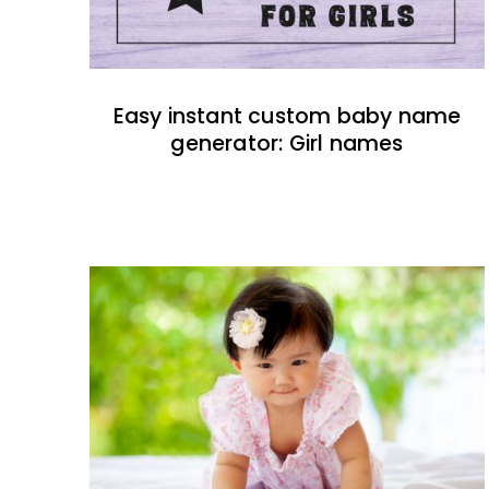
Easy instant custom baby name
generator: Girl names