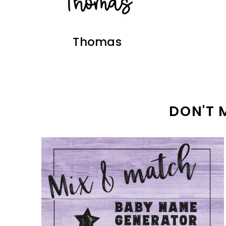
Thomas
DON'T 