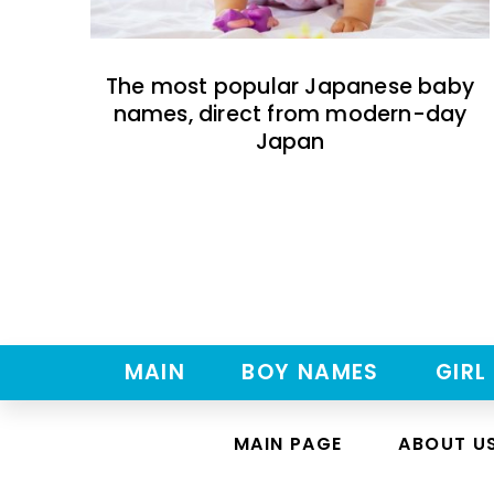
The most popular Japanese baby
names, direct from modern-day
Japan
MAIN
BOY NAMES
GIRL
MAIN PAGE
ABOUT U