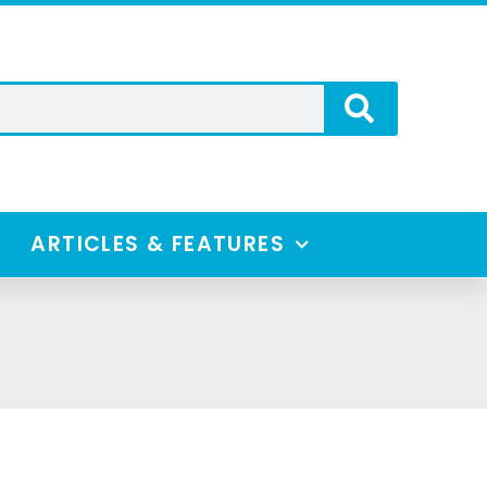
ARTICLES & FEATURES