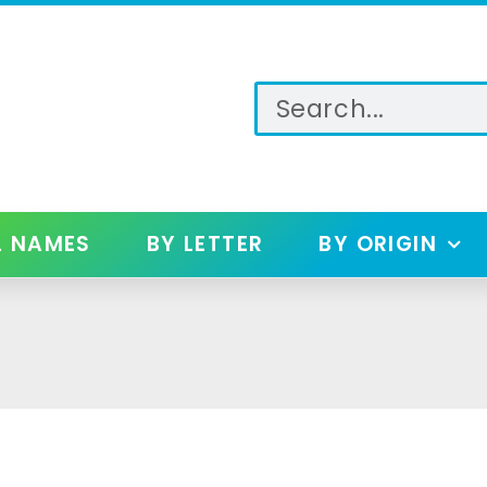
L NAMES
BY LETTER
BY ORIGIN