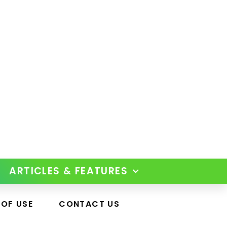
ARTICLES & FEATURES
 OF USE
CONTACT US