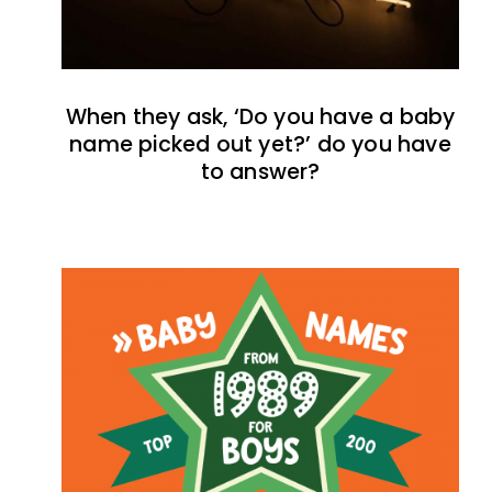
When they ask, ‘Do you have a baby
name picked out yet?’ do you have
to answer?