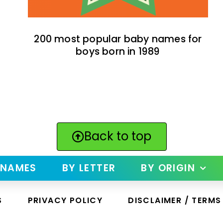
200 most popular baby names for
boys born in 1989
Back to top
 NAMES
BY LETTER
BY ORIGIN
S
PRIVACY POLICY
DISCLAIMER / TERMS