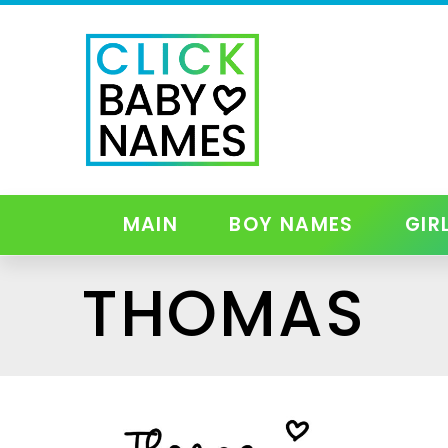
MAIN
BOY NAMES
GIR
THOMAS