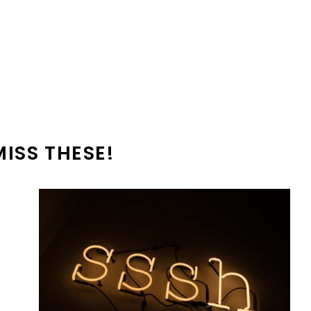
MISS THESE!