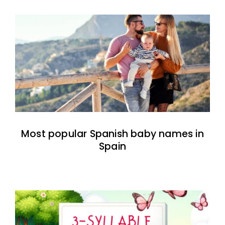
Most popular Spanish baby names in
Spain