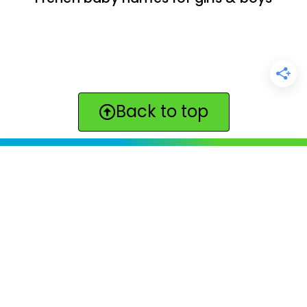
Back to top
ClickBabyNames.com
is made with ★ and ♥ by
Synchronista LLC | © 2011-2025
See our other sites:
Click Americana vintage & retro
|