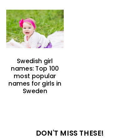
Swedish girl
names: Top 100
most popular
names for girls in
Sweden
DON'T MISS THESE!