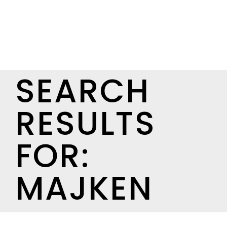
SEARCH
RESULTS
FOR:
MAJKEN