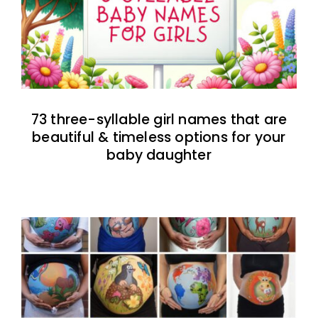
73 three-syllable girl names that are
beautiful & timeless options for your
baby daughter