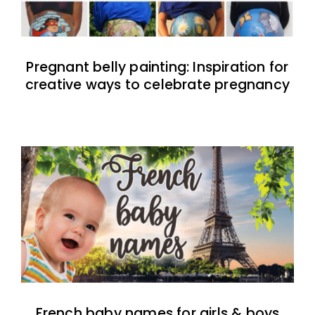
Pregnant belly painting: Inspiration for
creative ways to celebrate pregnancy
French baby names for girls & boys