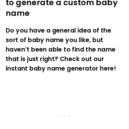
to generate a custom baby
name
Do you have a general idea of the
sort of baby name you like, but
haven’t been able to find the name
that is just right? Check out our
instant baby name generator here!