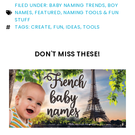
FILED UNDER:
BABY NAMING TRENDS
,
BOY
NAMES
,
FEATURED
,
NAMING TOOLS & FUN
STUFF
TAGS:
CREATE
,
FUN
,
IDEAS
,
TOOLS
DON'T MISS THESE!