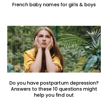
French baby names for girls & boys
Do you have postpartum depression?
Answers to these 10 questions might
help you find out