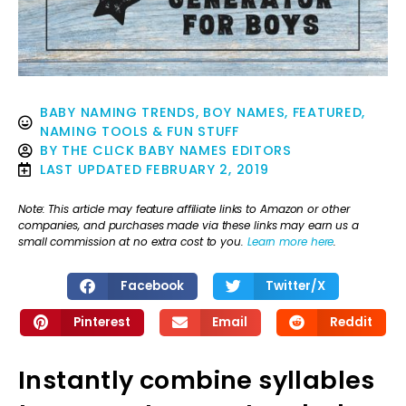
BABY NAMING TRENDS
,
BOY NAMES
,
FEATURED
,
NAMING TOOLS & FUN STUFF
BY
THE CLICK BABY NAMES EDITORS
LAST UPDATED
FEBRUARY 2, 2019
Note: This article may feature affiliate links to Amazon or other
companies, and purchases made via these links may earn us a
small commission at no extra cost to you.
Learn more here
.
Facebook
Twitter/X
Pinterest
Email
Reddit
Instantly combine syllables