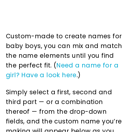
Custom-made to create names for
baby boys, you can mix and match
the name elements until you find
the perfect fit. (
Need a name for a
girl? Have a look here
.)
Simply select a first, second and
third part — or a combination
thereof — from the drop-down
fields, and the custom name you’re
making will appear below as you