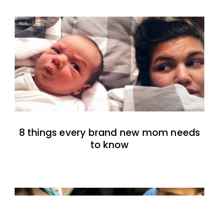
8 things every brand new mom needs
to know