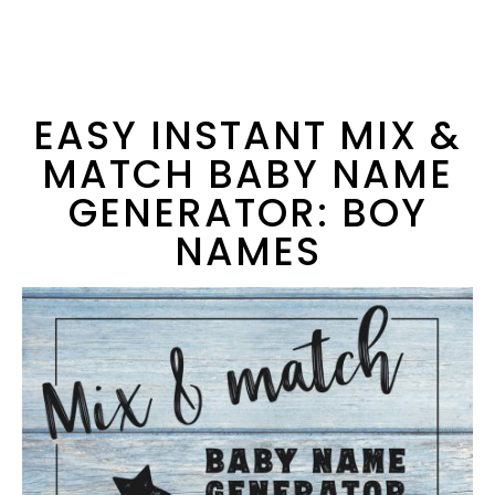
EASY INSTANT MIX &
MATCH BABY NAME
GENERATOR: BOY
NAMES