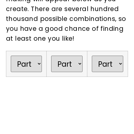
create. There are several hundred
thousand possible combinations, so
you have a good chance of finding
at least one you like!