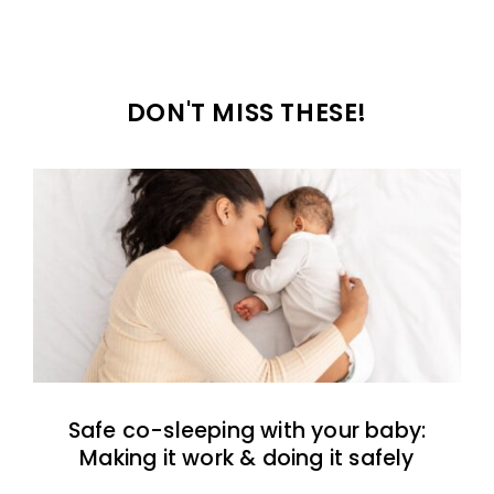
DON'T MISS THESE!
Safe co-sleeping with your baby:
Making it work & doing it safely