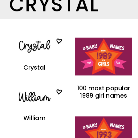
CRYSTAL
Crystal
100 most popular
1989 girl names
William