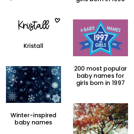
Kristall
200 most popular
baby names for
girls born in 1997
Winter-inspired
baby names