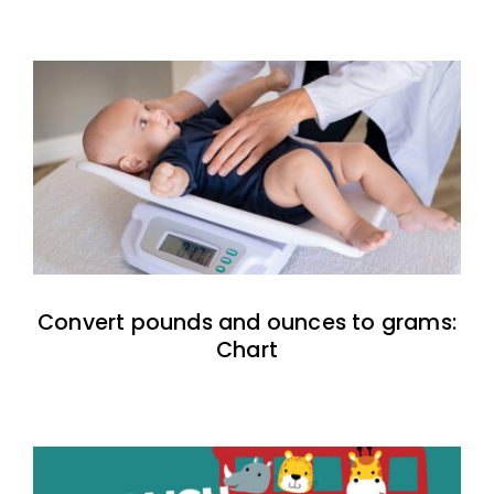
Convert pounds and ounces to grams:
Chart