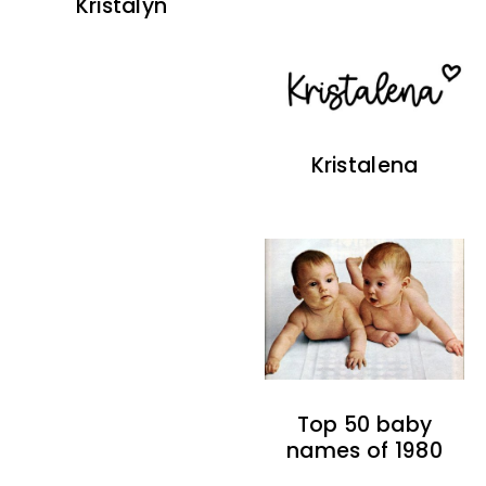
Kristalyn
Kristalena
Top 50 baby
names of 1980