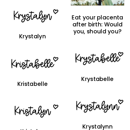
Eat your placenta
after birth: Would
you, should you?
Krystalyn
Krystabelle
Kristabelle
Krystalynn