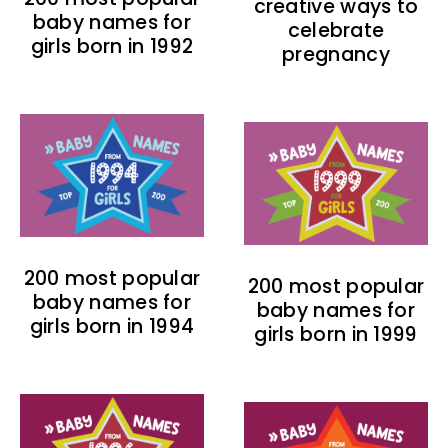
creative ways to
baby names for
celebrate
girls born in 1992
pregnancy
200 most popular
200 most popular
baby names for
baby names for
girls born in 1994
girls born in 1999