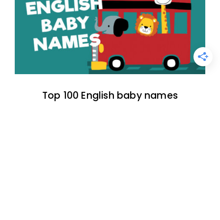
Top 100 English baby names