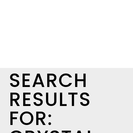
SEARCH
RESULTS
FOR: