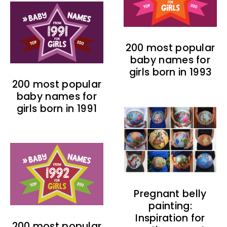
200 most popular
baby names for
girls born in 1993
200 most popular
baby names for
girls born in 1991
Pregnant belly
painting:
Inspiration for
200 most popular