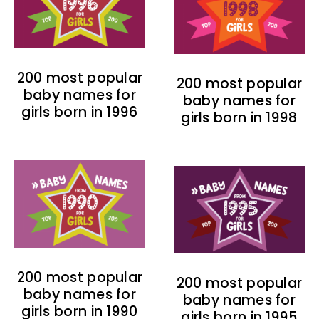
200 most popular
200 most popular
baby names for
baby names for
girls born in 1996
girls born in 1998
200 most popular
200 most popular
baby names for
baby names for
girls born in 1990
girls born in 1995