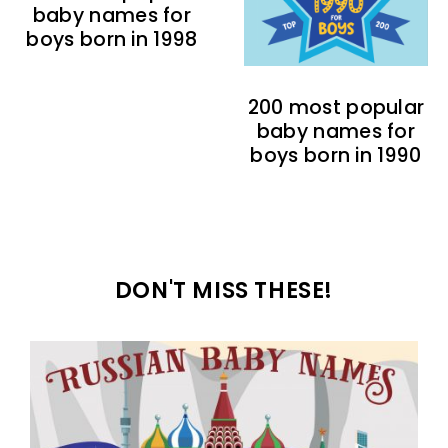
baby names for
boys born in 1998
200 most popular
baby names for
boys born in 1990
DON'T MISS THESE!