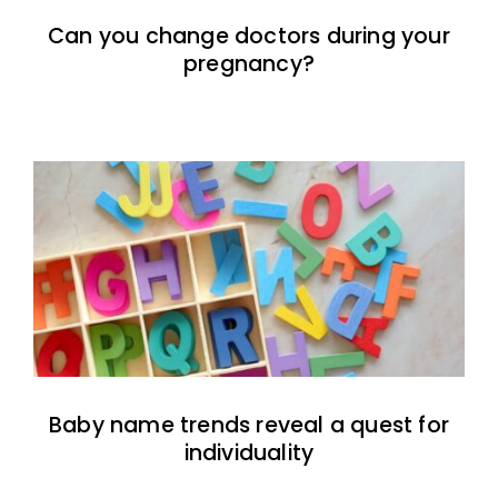
Can you change doctors during your
pregnancy?
Baby name trends reveal a quest for
individuality