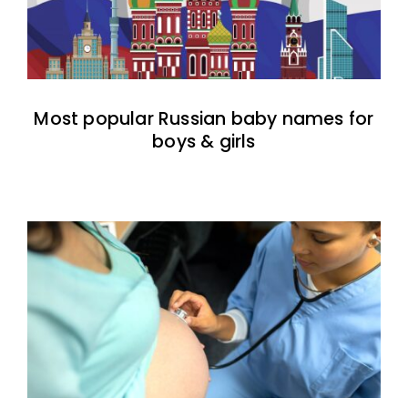
Most popular Russian baby names for
boys & girls