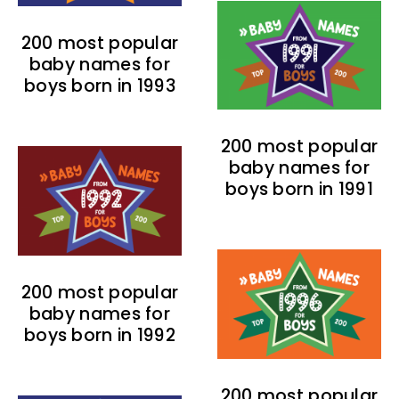
200 most popular
baby names for
boys born in 1993
200 most popular
baby names for
boys born in 1991
200 most popular
baby names for
boys born in 1992
200 most popular