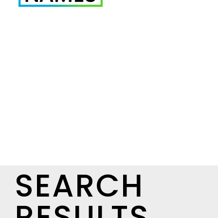
SEARCH
RESULTS