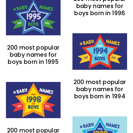
baby names for
boys born in 1996
200 most popular
baby names for
boys born in 1995
200 most popular
baby names for
boys born in 1994
200 most popular