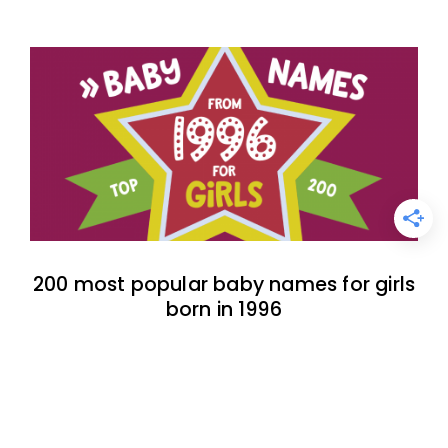
200 most popular baby names for girls
born in 1996