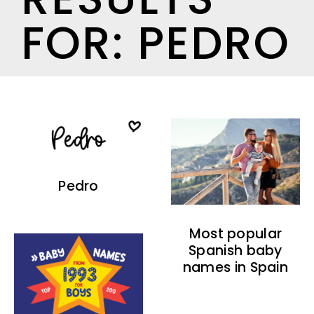
FOR: PEDRO
Pedro
Most popular
Spanish baby
names in Spain