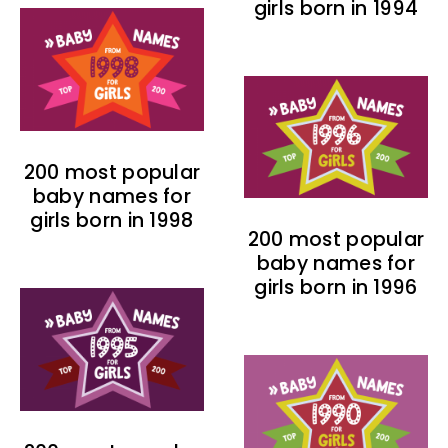
girls born in 1994
200 most popular
baby names for
girls born in 1998
200 most popular
baby names for
girls born in 1996