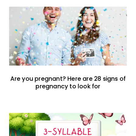
Are you pregnant? Here are 28 signs of
pregnancy to look for