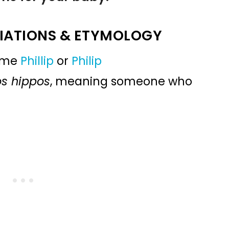
IATIONS & ETYMOLOGY
name
Phillip
or
Philip
os hippos
, meaning someone who