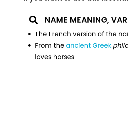
NAME MEANING, VAR
The French version of the 
From the
ancient Greek
phil
loves horses