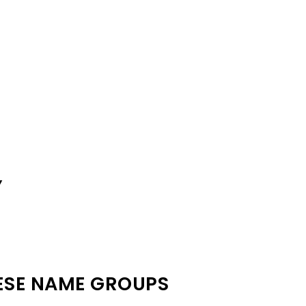
Y
ESE NAME GROUPS