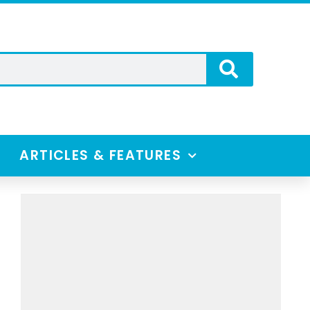
ARTICLES & FEATURES