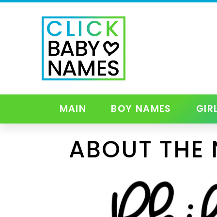
MAIN
BOY NAMES
GIR
ABOUT THE 