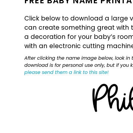
FREE BABY NAME PRINTA
Click below to download a large v
can create something great with th
a decoration for your baby’s room, 
with an electronic cutting machin
After clicking the name image below, look in t
download is for personal use only, but if you
please send them a link to this site!