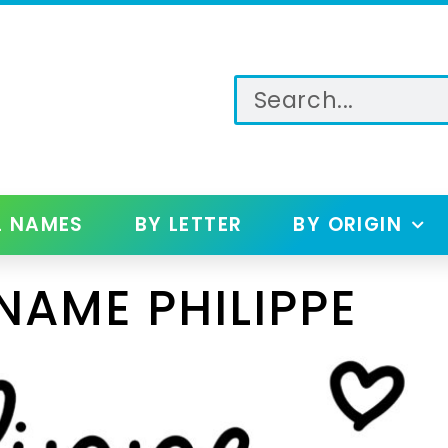
L NAMES
BY LETTER
BY ORIGIN
NAME PHILIPPE