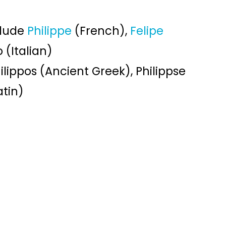
clude
Philippe
(French),
Felipe
 (Italian)
ilippos (Ancient Greek), Philippse
atin)