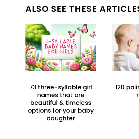
ALSO SEE THESE ARTICLE
73 three-syllable girl
120 pal
names that are
beautiful & timeless
options for your baby
daughter