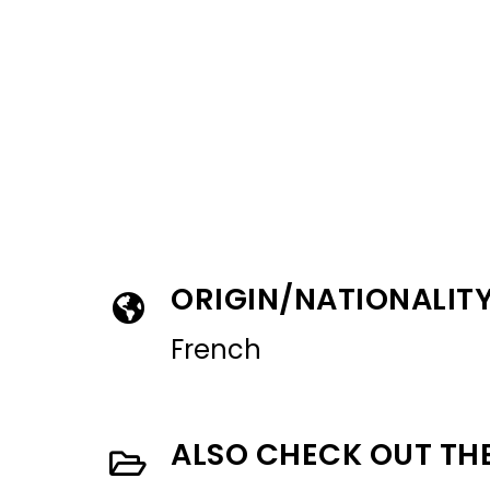
ORIGIN/NATIONALIT
French
ALSO CHECK OUT TH