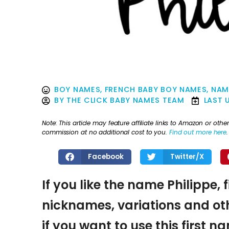
BOY NAMES
,
FRENCH BABY BOY NAMES
,
NAM
BY
THE CLICK BABY NAMES TEAM
LAST 
Note: This article may feature affiliate links to Amazon or o
commission at no additional cost to you.
Find out more here
.
Facebook
Twitter/X
If you like the name Philippe, 
nicknames, variations and oth
if you want to use this first 