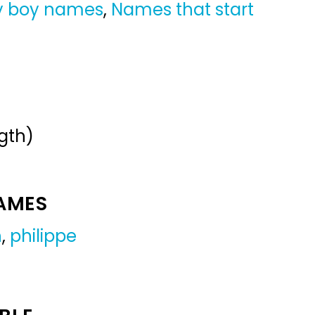
y boy names
,
Names that start
gth)
NAMES
h
,
philippe