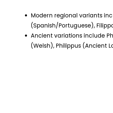
Modern regional variants in
(Spanish/Portuguese), Filippo
Ancient variations include Ph
(Welsh), Philippus (Ancient L