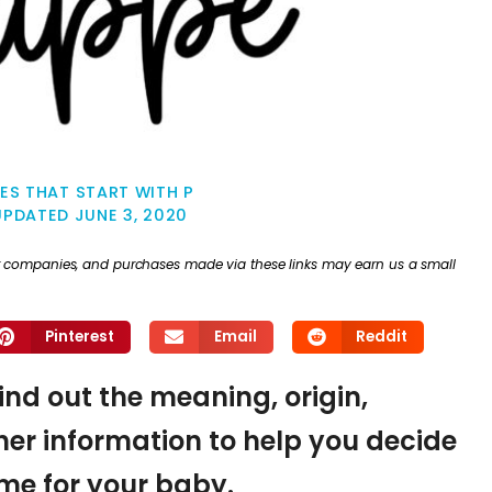
ES THAT START WITH P
UPDATED
JUNE 3, 2020
ther companies, and purchases made via these links may earn us a small
Pinterest
Email
Reddit
find out the meaning, origin,
er information to help you decide
name for your baby.