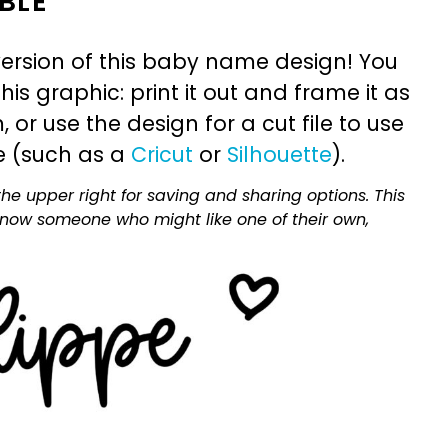
BLE
ersion of this baby name design! You
is graphic: print it out and frame it as
or use the design for a cut file to use
e (such as a
Cricut
or
Silhouette
).
he upper right for saving and sharing options. This
 know someone who might like one of their own,