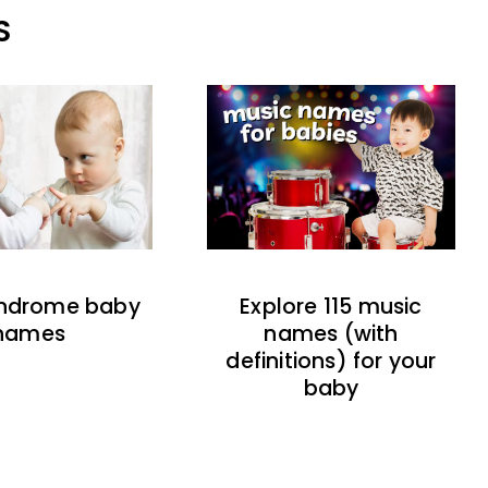
S
indrome baby
Explore 115 music
names
names (with
definitions) for your
baby