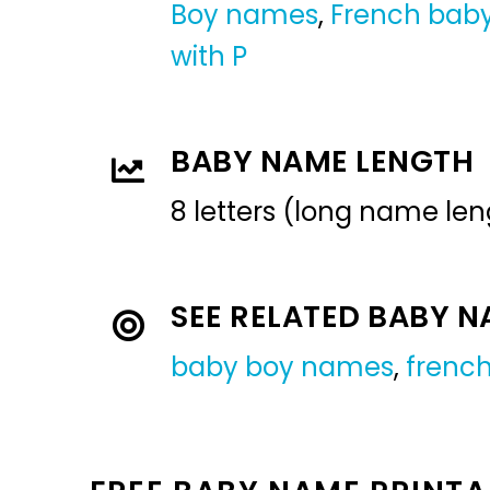
Boy names
,
French bab
with P
BABY NAME LENGTH
8 letters (long name len
SEE RELATED BABY 
baby boy names
,
frenc