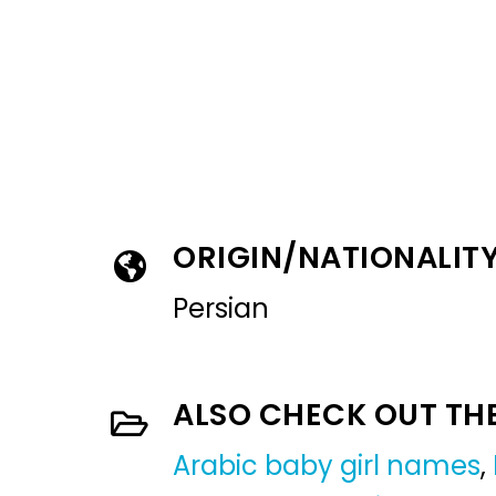
ORIGIN/NATIONALIT
Persian
ALSO CHECK OUT TH
Arabic baby girl names
,