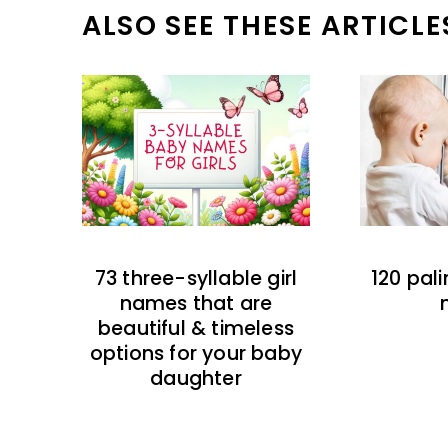
ALSO SEE THESE ARTICLE
73 three-syllable girl
120 pal
names that are
beautiful & timeless
options for your baby
daughter