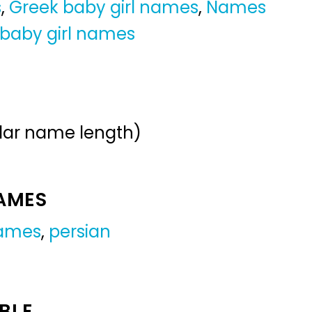
s
,
Greek baby girl names
,
Names
 baby girl names
ular name length)
NAMES
names
,
persian
BLE