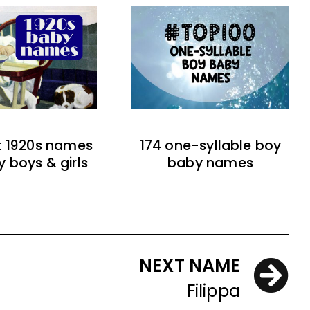
t 1920s names
174 one-syllable boy
y boys & girls
baby names
NEXT NAME
Filippa