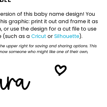
ersion of this baby name design! You
is graphic: print it out and frame it as
or use the design for a cut file to use
e (such as a
Cricut
or
Silhouette
).
he upper right for saving and sharing options. This
 know someone who might like one of their own,