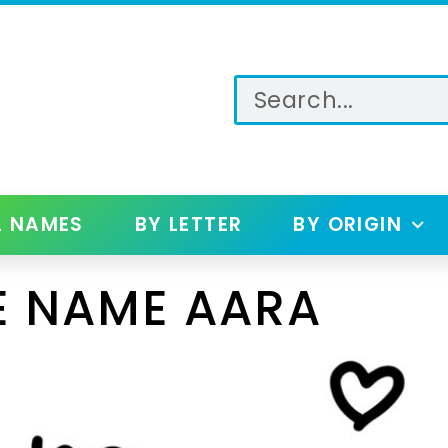
L NAMES
BY LETTER
BY ORIGIN
E NAME AARA