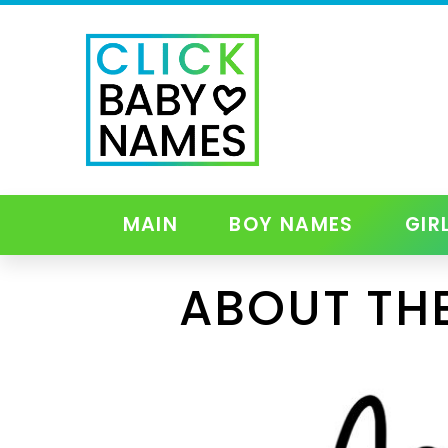
MAIN
BOY NAMES
GIR
ABOUT TH