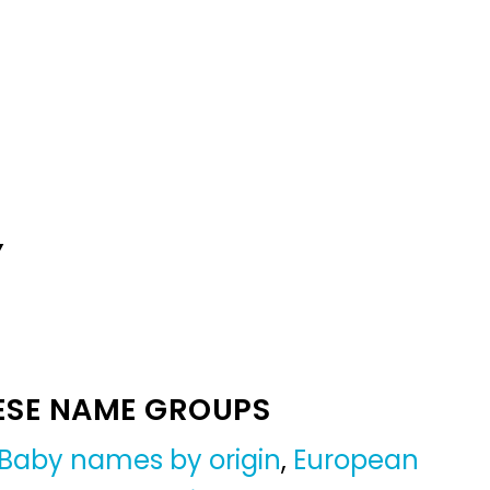
Y
ESE NAME GROUPS
Baby names by origin
,
European