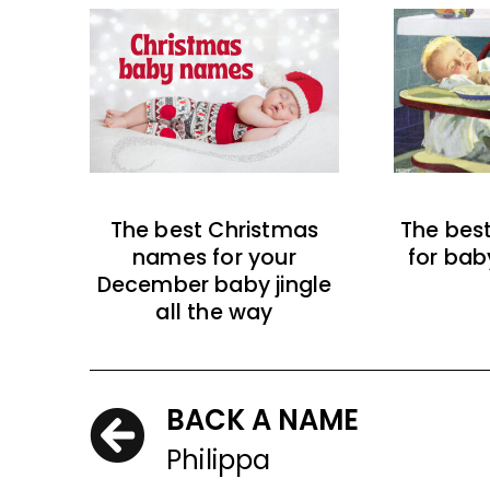
The best Christmas
The bes
names for your
for bab
December baby jingle
all the way
BACK A NAME
Philippa