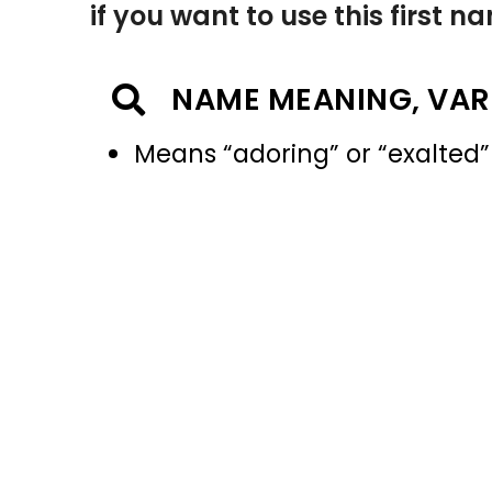
if you want to use this first 
NAME MEANING, VAR
Means “adoring” or “exalted”