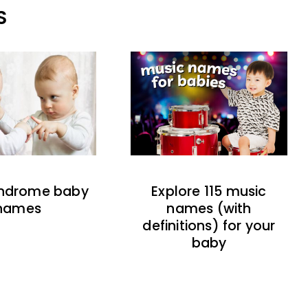
S
indrome baby
Explore 115 music
names
names (with
definitions) for your
baby