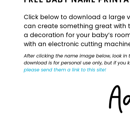
Click below to download a large v
can create something great with th
a decoration for your baby’s room, 
with an electronic cutting machin
After clicking the name image below, look in t
download is for personal use only, but if you
please send them a link to this site!