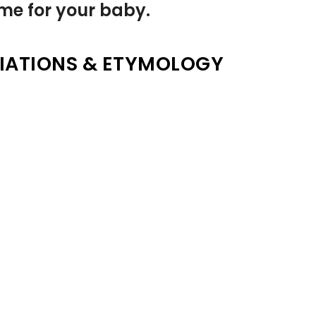
name for your baby.
IATIONS & ETYMOLOGY