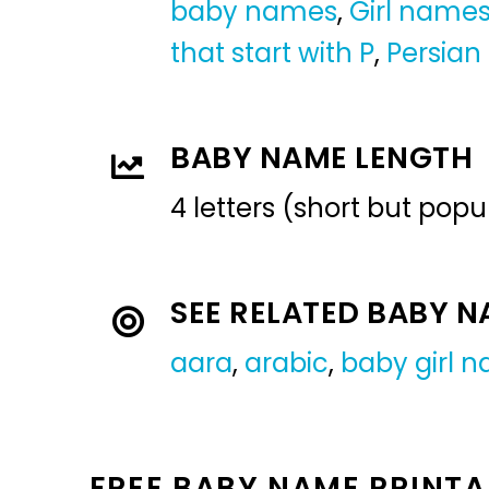
baby names
,
Girl name
that start with P
,
Persian
BABY NAME LENGTH
4 letters (short but pop
SEE RELATED BABY 
aara
,
arabic
,
baby girl 
FREE BABY NAME PRINTA