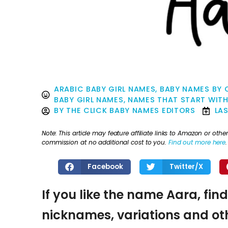
ARABIC BABY GIRL NAMES
,
BABY NAMES BY 
BABY GIRL NAMES
,
NAMES THAT START WITH
BY
THE CLICK BABY NAMES EDITORS
LA
Note: This article may feature affiliate links to Amazon or o
commission at no additional cost to you.
Find out more here
.
Facebook
Twitter/X
If you like the name Aara, fin
nicknames, variations and oth