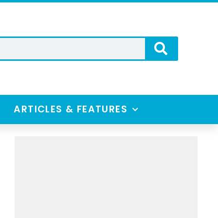
ARTICLES & FEATURES