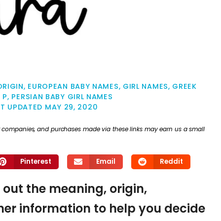
ORIGIN
,
EUROPEAN BABY NAMES
,
GIRL NAMES
,
GREEK
 P
,
PERSIAN BABY GIRL NAMES
ST UPDATED
MAY 29, 2020
ther companies, and purchases made via these links may earn us a small
Pinterest
Email
Reddit
d out the meaning, origin,
er information to help you decide