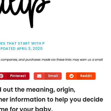
ES THAT START WITH P
UPDATED
APRIL 3, 2020
ther companies, and purchases made via these links may earn us a small
Pinterest
Email
Reddit
nd out the meaning, origin,
er information to help you decide
name for your baby.