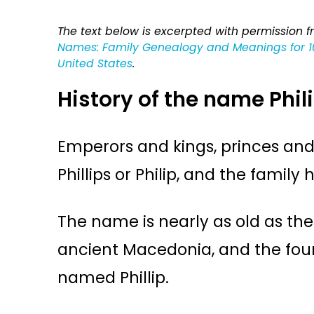
The text below is excerpted with permission 
Names: Family Genealogy and Meanings for 10
United States
.
History of the name Phil
Emperors and kings, princes an
Phillips or Philip, and the family h
The name is nearly as old as the w
ancient Macedonia, and the fo
named Phillip.