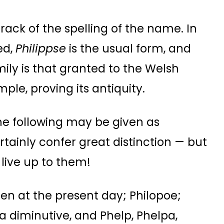
track of the spelling of the name. In
ed,
Philippse
is the usual form, and
ily is that granted to the Welsh
ple, proving its antiquity.
he following may be given as
tainly confer great distinction — but
live up to them!
een at the present day; Philopoe;
d a diminutive, and Phelp, Phelpa,