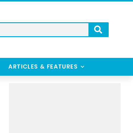
ARTICLES & FEATURES