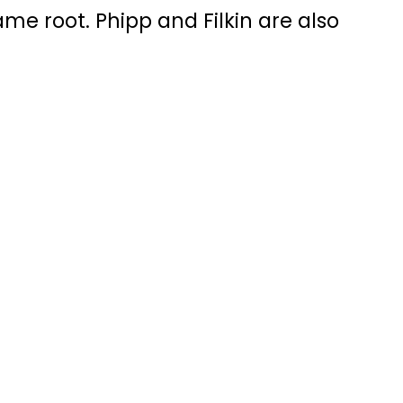
me root. Phipp and Filkin are also