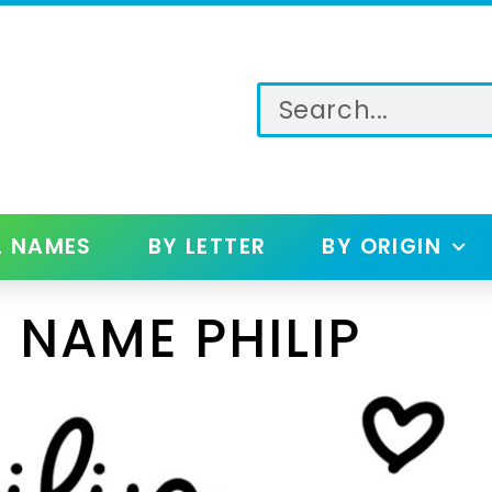
L NAMES
BY LETTER
BY ORIGIN
 NAME PHILIP