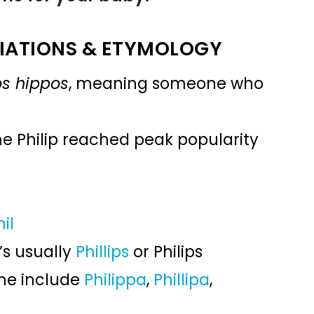
IATIONS & ETYMOLOGY
os hippos
, meaning someone who
me Philip reached peak popularity
hil
’s usually
Phillips
or Philips
ame include
Philippa
,
Phillipa
,