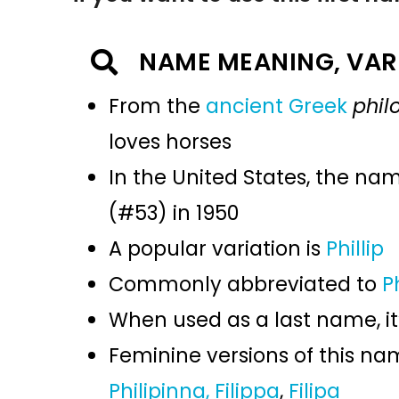
NAME MEANING, VAR
From the
ancient Greek
phil
loves horses
In the United States, the na
(#53) in 1950
A popular variation is
Phillip
Commonly abbreviated to
P
When used as a last name, it
Feminine versions of this n
Philipinna,
Filippa
,
Filipa