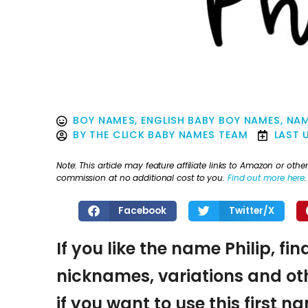
BOY NAMES
,
ENGLISH BABY BOY NAMES
,
NAM
BY
THE CLICK BABY NAMES TEAM
LAST 
Note: This article may feature affiliate links to Amazon or o
commission at no additional cost to you.
Find out more here
.
Facebook
Twitter/X
If you like the name Philip, fi
nicknames, variations and oth
if you want to use this first 