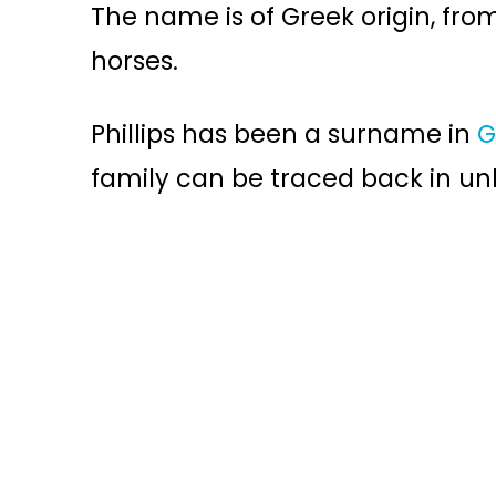
The name is of Greek origin, fr
horses.
Phillips has been a surname in
G
family can be traced back in unb