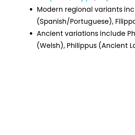
Modern regional variants in
(Spanish/Portuguese), Filippo
Ancient variations include Ph
(Welsh), Philippus (Ancient L