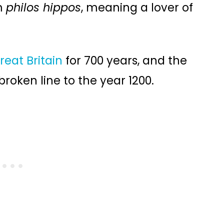
om
philos hippos
, meaning a lover of
reat Britain
for 700 years, and the
roken line to the year 1200.