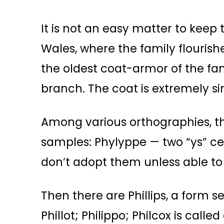
It is not an easy matter to keep 
Wales, where the family flourish
the oldest coat-armor of the fam
branch. The coat is extremely sim
Among various orthographies, t
samples: Phylyppe — two “ys” cer
don’t adopt them unless able to 
Then there are Phillips, a form s
Phillot; Philippo; Philcox is calle