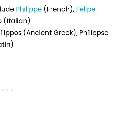
clude
Philippe
(French),
Felipe
 (Italian)
ilippos (Ancient Greek), Philippse
atin)