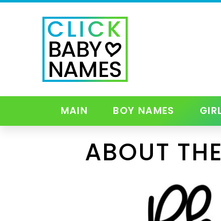
MAIN
BOY NAMES
GIR
ABOUT THE