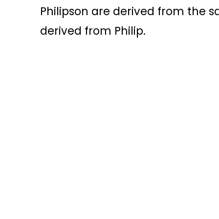
Philipson are derived from the sa
derived from Philip.