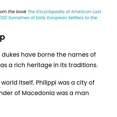
from the book
The Encyclopedia of American Last
00 Surnames of Early European Settlers to the
ip
d dukes have borne the names of
as a rich heritage in its traditions.
orld itself. Philippi was a city of
under of Macedonia was a man