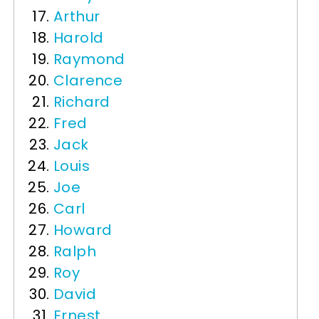
Arthur
Harold
Raymond
Clarence
Richard
Fred
Jack
Louis
Joe
Carl
Howard
Ralph
Roy
David
Ernest