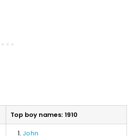
Top boy names: 1910
John