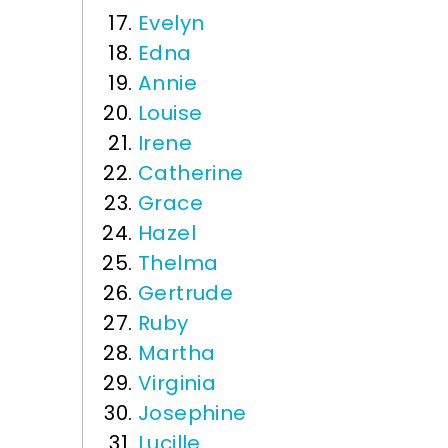
Evelyn
Edna
Annie
Louise
Irene
Catherine
Grace
Hazel
Thelma
Gertrude
Ruby
Martha
Virginia
Josephine
Lucille