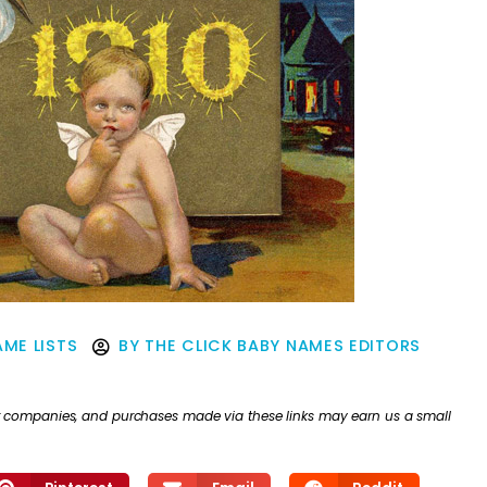
ME LISTS
BY
THE CLICK BABY NAMES EDITORS
ther companies, and purchases made via these links may earn us a small