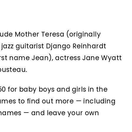
ude Mother Teresa (originally
jazz guitarist Django Reinhardt
first name Jean), actress Jane Wyatt
ousteau.
0 for baby boys and girls in the
names to find out more — including
r names — and leave your own