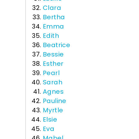
Clara
Bertha
Emma
Edith
Beatrice
Bessie
Esther
Pearl
Sarah
Agnes
Pauline
Myrtle
Elsie
Eva
Mabel