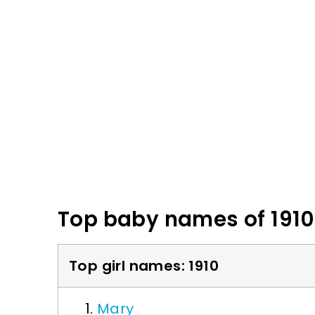
Top baby names of 1910
Top girl names: 1910
Mary