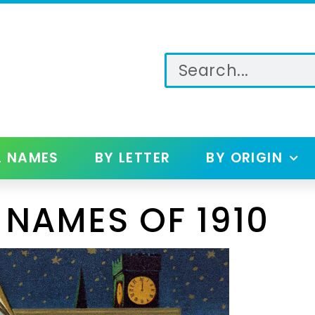
L NAMES
BY LETTER
BY ORIGIN
 NAMES OF 1910