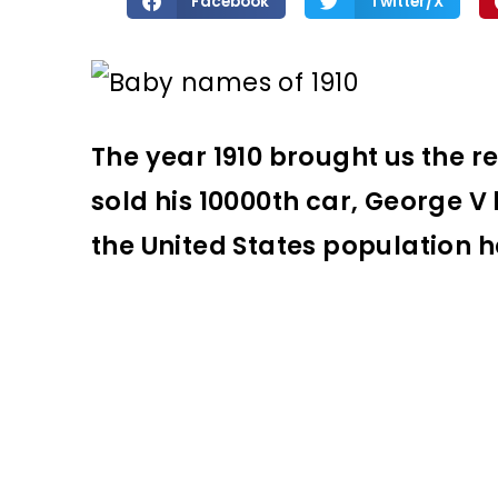
Facebook
Twitter/X
The year 1910 brought us the r
sold his 10000th car, George 
the United States population ha