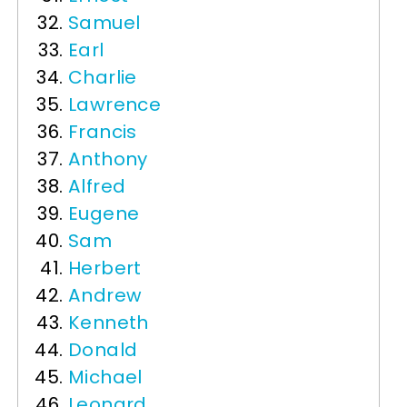
Samuel
Earl
Charlie
Lawrence
Francis
Anthony
Alfred
Eugene
Sam
Herbert
Andrew
Kenneth
Donald
Michael
Leonard