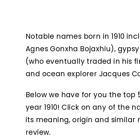
Notable names born in 1910 incl
Agnes Gonxha Bojaxhiu), gypsy 
(who eventually traded in his 
and ocean explorer Jacques C
Below we have for you the top 5
year 1910! Click on any of the 
its meaning, origin and simila
review.