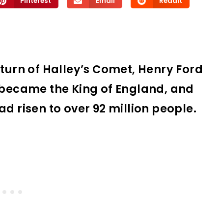
Pinterest
Email
Reddit
eturn of Halley’s Comet, Henry Ford
V became the King of England, and
d risen to over 92 million people.