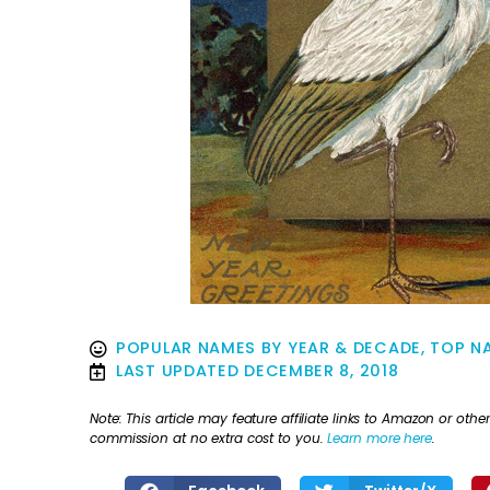
POPULAR NAMES BY YEAR & DECADE
,
TOP NA
LAST UPDATED
DECEMBER 8, 2018
Note: This article may feature affiliate links to Amazon or o
commission at no extra cost to you.
Learn more here
.