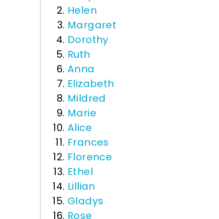
Helen
Margaret
Dorothy
Ruth
Anna
Elizabeth
Mildred
Marie
Alice
Frances
Florence
Ethel
Lillian
Gladys
Rose