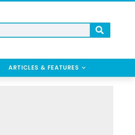
ARTICLES & FEATURES