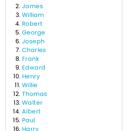
James
William
Robert
George
Joseph
Charles
Frank
Edward
Henry
Willie
Thomas
Walter
Albert
Paul
Harry