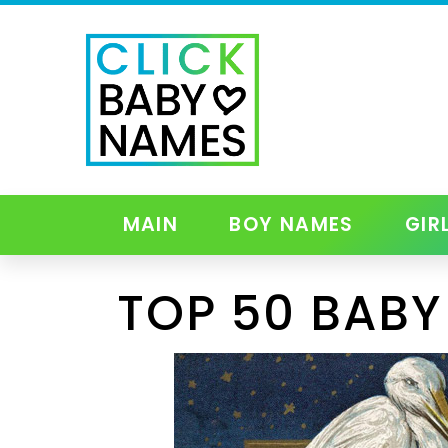
MAIN
BOY NAMES
GIR
TOP 50 BABY