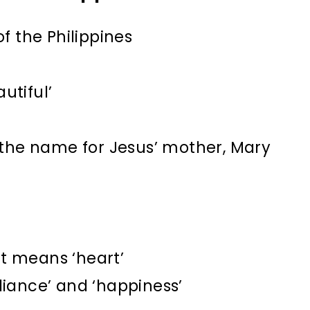
f the Philippines
utiful’
 the name for Jesus’ mother, Mary
t means ‘heart’
illiance’ and ‘happiness’