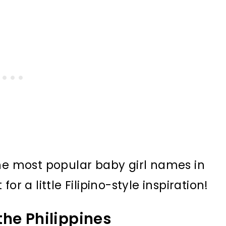
the most popular baby girl names in
or a little Filipino-style inspiration!
the Philippines