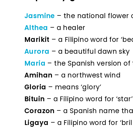
Jasmine
– the national flower o
Althea
– a healer
Marikit
– a Filipino word for ‘bea
Aurora
– a beautiful dawn sky
Maria
– the Spanish version of
Amihan
– a northwest wind
Gloria
– means ‘glory’
Bituin
– a Filipino word for ‘star’
Corazon
– a Spanish name tha
Ligaya
– a Filipino word for ‘br