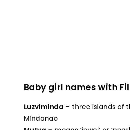
Baby girl names with Fil
Luzviminda
– three islands of t
Mindanao