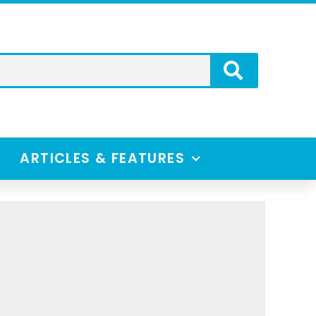
ARTICLES & FEATURES