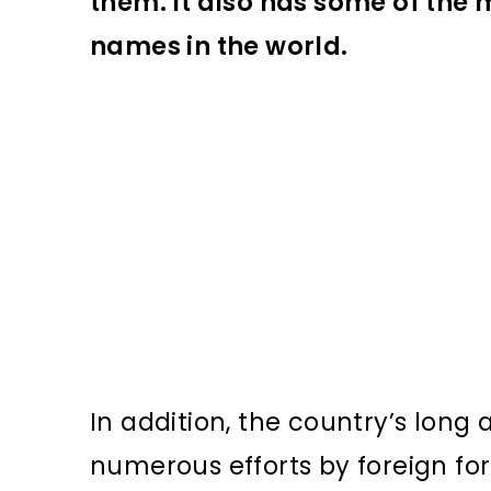
them. It also has some of the m
names in the world.
In addition, the country’s long
numerous efforts by foreign for