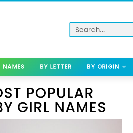
L NAMES
BY LETTER
BY ORIGIN
OST POPULAR
BY GIRL NAMES