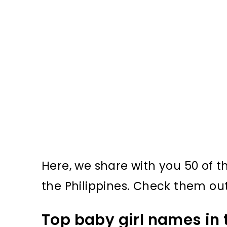
Here, we share with you 50 of 
the Philippines. Check them out f
Top baby girl names in 