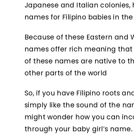
Japanese and Italian colonies, 
names for Filipino babies in the
Because of these Eastern and We
names offer rich meaning that t
of these names are native to the
other parts of the world
So, if you have Filipino roots 
simply like the sound of the na
might wonder how you can incor
through your baby girl’s name.