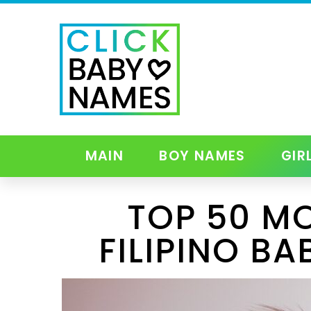
MAIN
BOY NAMES
GIR
TOP 50 M
FILIPINO BA