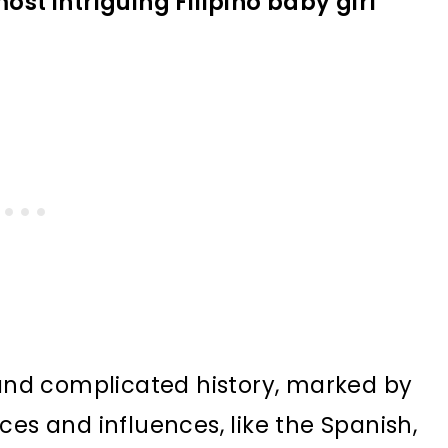
ost intriguing Filipino baby girl
 and complicated history, marked by
ces and influences, like the Spanish,