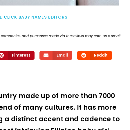
E CLICK BABY NAMES EDITORS
ther companies, and purchases made via these links may earn us a small
Pinterest
Email
Reddit
country made up of more than 7000
end of many cultures. It has more
ng a distinct accent and cadence to