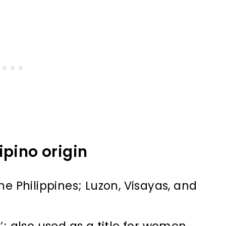
ipino origin
he Philippines; Luzon, Visayas, and