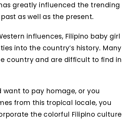
has greatly influenced the trending
 past as well as the present.
stern influences, Filipino baby girl
ies into the country’s history. Many
 country and are difficult to find in
and want to pay homage, or you
mes from this tropical locale, you
porate the colorful Filipino culture