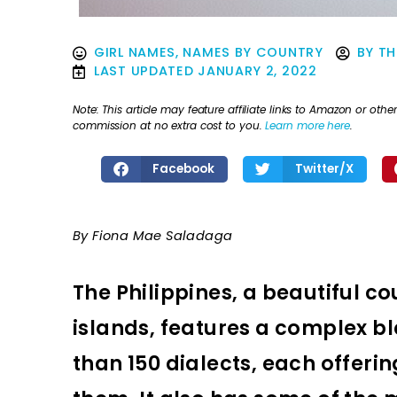
GIRL NAMES
,
NAMES BY COUNTRY
BY
TH
LAST UPDATED
JANUARY 2, 2022
Note: This article may feature affiliate links to Amazon or o
commission at no extra cost to you.
Learn more here
.
Facebook
Twitter/X
By Fiona Mae Saladaga
The Philippines, a beautiful 
islands, features a complex bl
than 150 dialects, each offeri