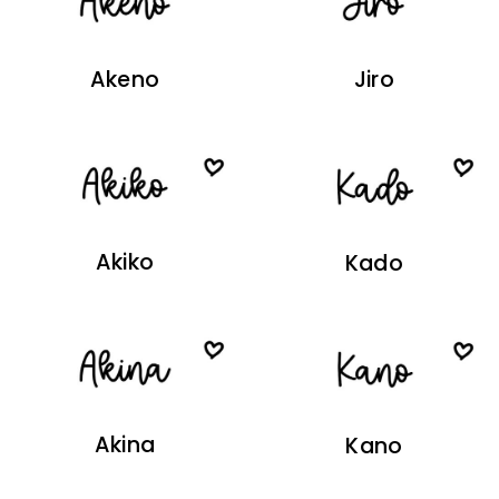
Akeno
Jiro
Akiko
Kado
Akina
Kano