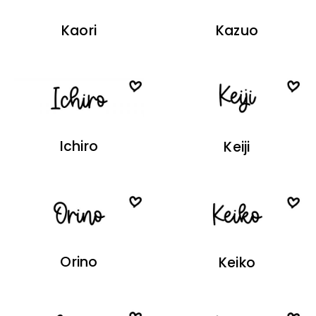
Kaori
Kazuo
Ichiro
Keiji
Orino
Keiko