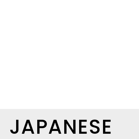
JAPANESE