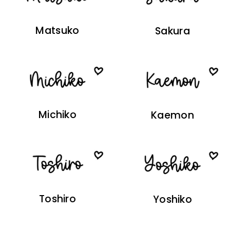
Matsuko
Sakura
Michiko
Kaemon
Toshiro
Yoshiko