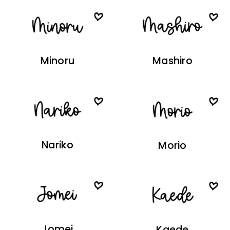
Minoru
Mashiro
Nariko
Morio
Jomei
Kaede