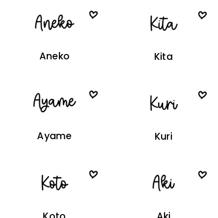
Aneko
Kita
Ayame
Kuri
Koto
Aki