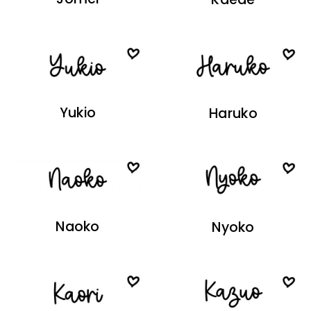
Yukio
Haruko
Naoko
Nyoko