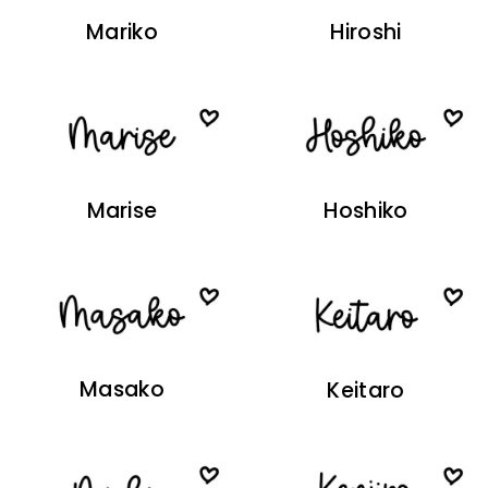
Mariko
Hiroshi
Marise
Hoshiko
Masako
Keitaro