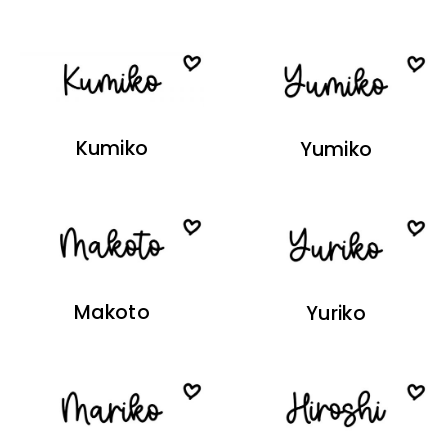
Kumiko
Yumiko
Makoto
Yuriko