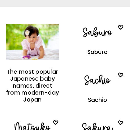
Saburo
The most popular
Japanese baby
names, direct
from modern-day
Japan
Sachio