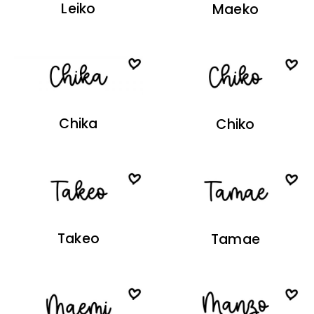
Leiko
Maeko
Chika
Chiko
Takeo
Tamae