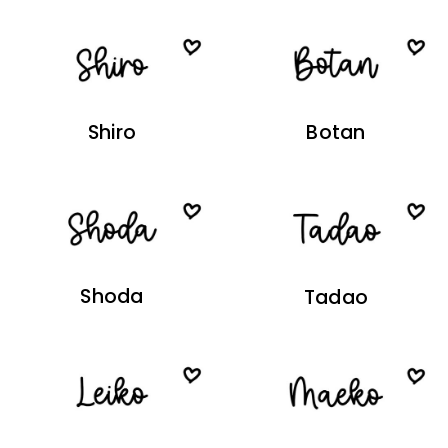
Shiro
Botan
Shoda
Tadao