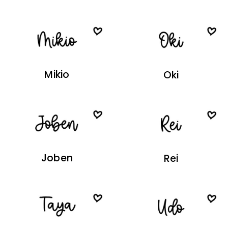
Mikio
Oki
Joben
Rei