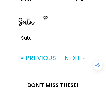
Satu
« PREVIOUS
NEXT »
DON'T MISS THESE!