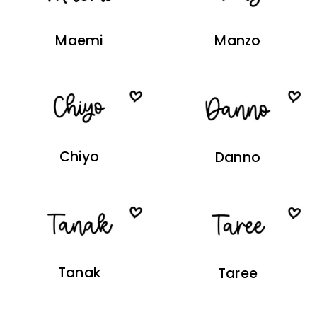
Maemi
Manzo
Chiyo
Danno
Tanak
Taree