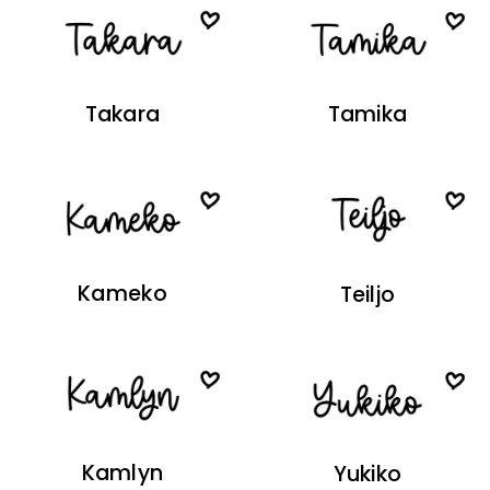
Takara
Tamika
Kameko
Teiljo
Kamlyn
Yukiko