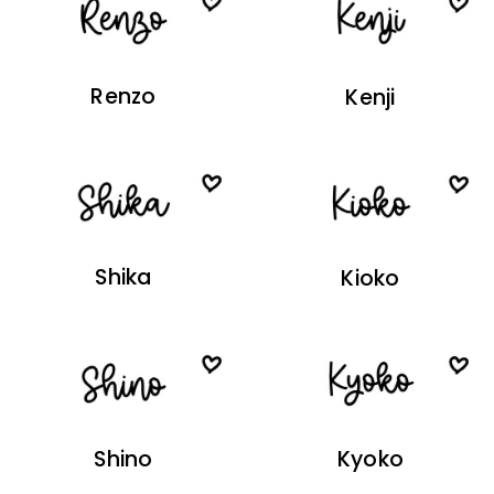
Renzo
Kenji
Shika
Kioko
Shino
Kyoko