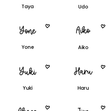
Taya
Udo
Yone
Aiko
Yuki
Haru