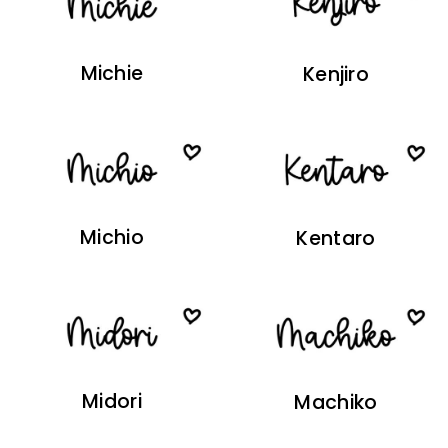
Michie
Kenjiro
Michio
Kentaro
Midori
Machiko