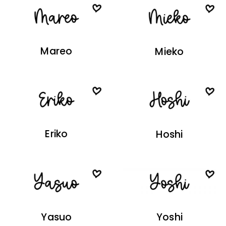
Mareo
Mieko
Eriko
Hoshi
Yasuo
Yoshi