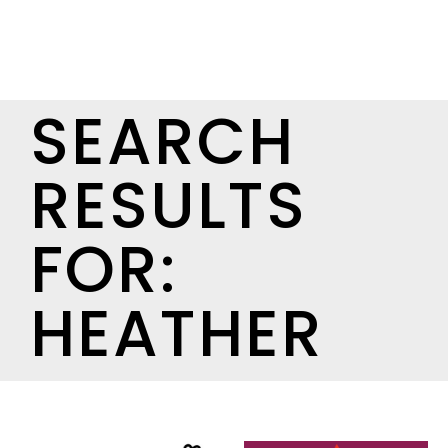
SEARCH
RESULTS
FOR:
HEATHER