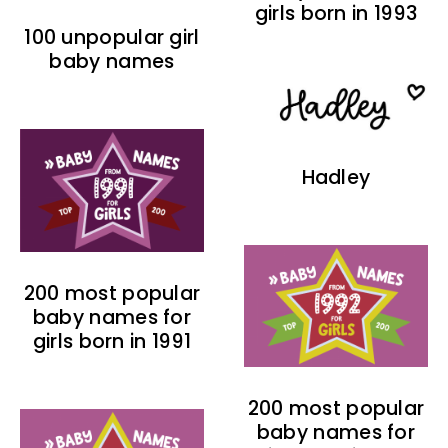
girls born in 1993
100 unpopular girl
baby names
Hadley
200 most popular
baby names for
girls born in 1991
200 most popular
baby names for