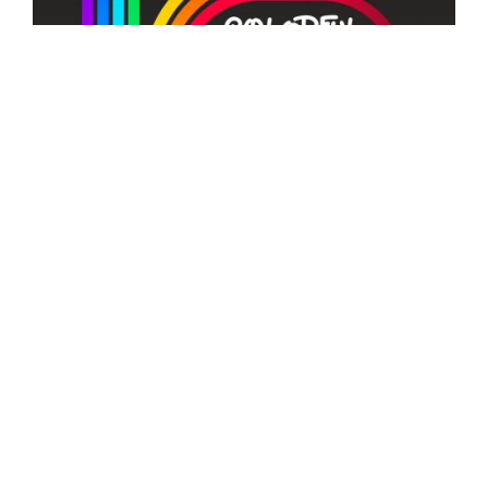
Color baby names for boys: Colorful
names for little guys
Back to top