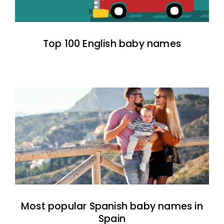
Top 100 English baby names
Most popular Spanish baby names in
Spain