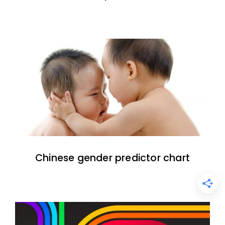
Chinese gender predictor chart