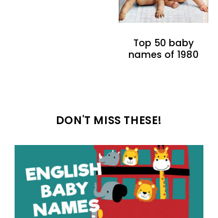
Top 50 baby
names of 1980
DON'T MISS THESE!