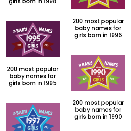
girls born in 1998
200 most popular
baby names for
girls born in 1996
200 most popular
baby names for
girls born in 1995
200 most popular
baby names for
girls born in 1990