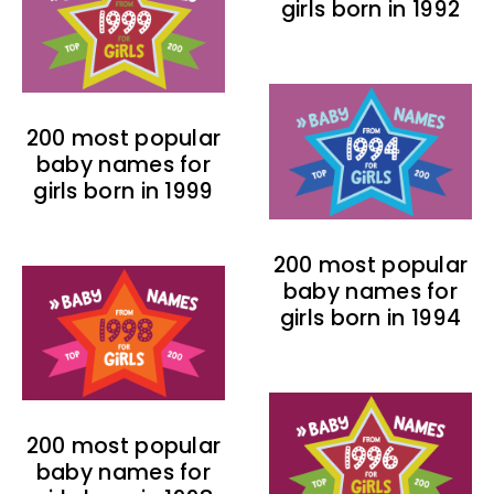
girls born in 1992
200 most popular
baby names for
girls born in 1999
200 most popular
baby names for
girls born in 1994
200 most popular
baby names for