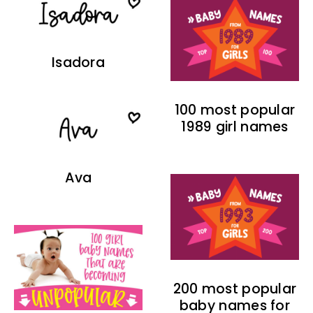
Isadora
100 most popular
1989 girl names
Ava
200 most popular
baby names for