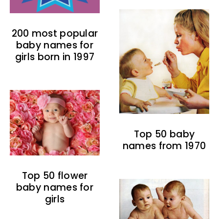
200 most popular
baby names for
girls born in 1997
Top 50 baby
names from 1970
Top 50 flower
baby names for
girls