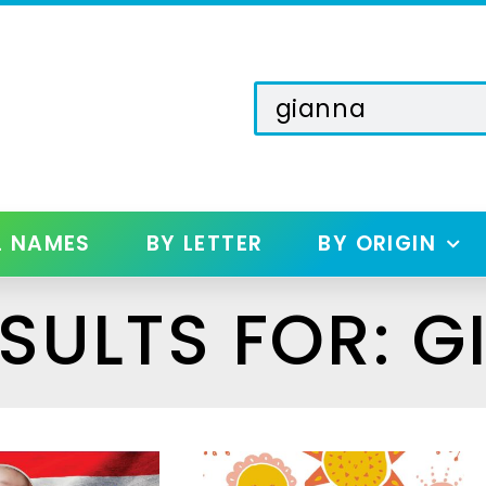
L NAMES
BY LETTER
BY ORIGIN
SULTS FOR: G