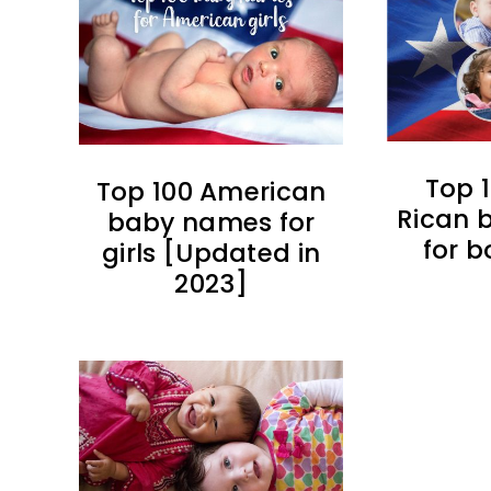
Top 
Top 100 American
Rican 
baby names for
for b
girls [Updated in
2023]