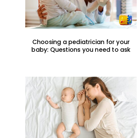
Choosing a pediatrician for your
baby: Questions you need to ask