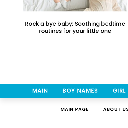
Rock a bye baby: Soothing bedtime
routines for your little one
MAIN
BOY NAMES
GIRL
MAIN PAGE
ABOUT U