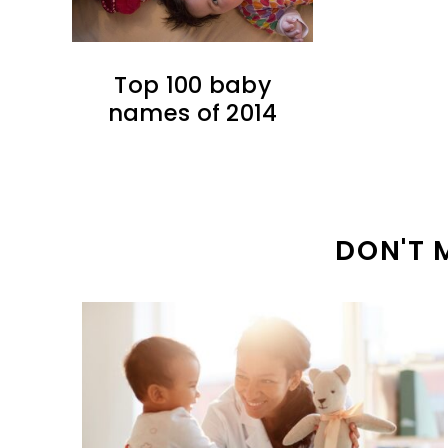
Top 100 baby
names of 2014
DON'T 