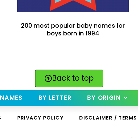
200 most popular baby names for
boys born in 1994
Back to top
 NAMES
BY LETTER
BY ORIGIN
S
PRIVACY POLICY
DISCLAIMER / TERMS