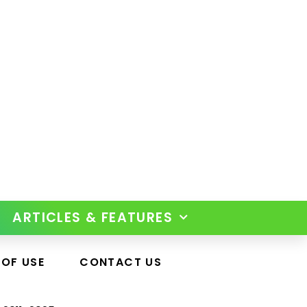
ARTICLES & FEATURES
 OF USE
CONTACT US