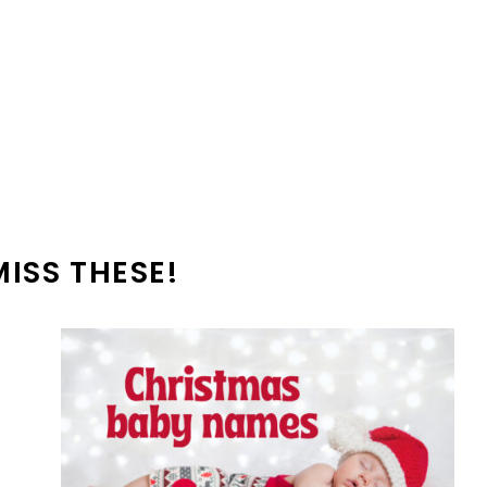
MISS THESE!