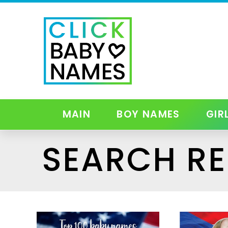
MAIN
BOY NAMES
GIR
SEARCH RE