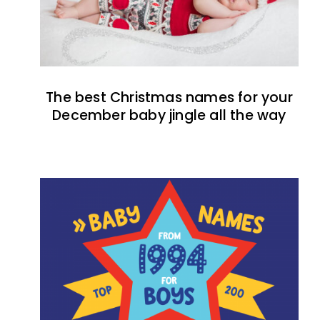
The best Christmas names for your
December baby jingle all the way