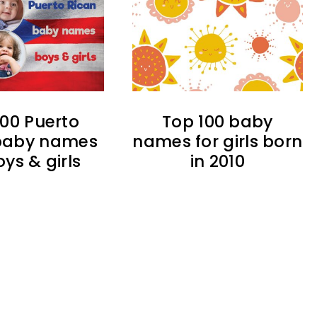
100 Puerto
Top 100 baby
baby names
names for girls born
oys & girls
in 2010