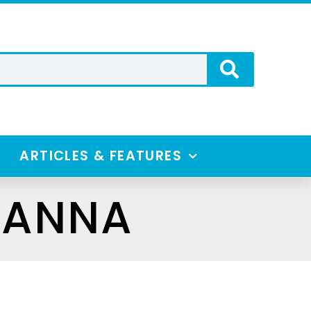
ARTICLES & FEATURES
IANNA