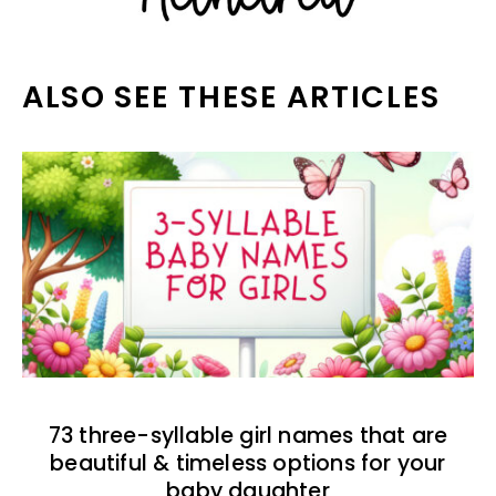
ALSO SEE THESE ARTICLES
73 three-syllable girl names that are
beautiful & timeless options for your
baby daughter