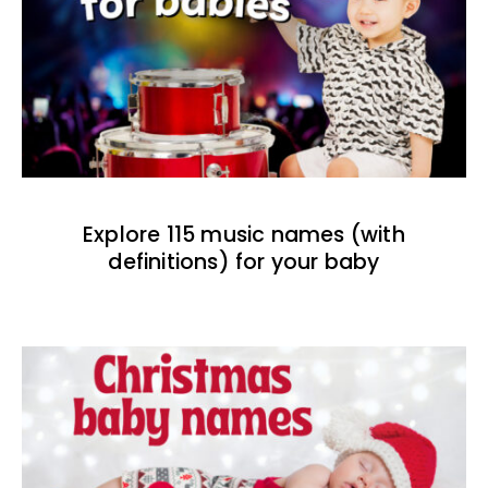
Explore 115 music names (with
definitions) for your baby