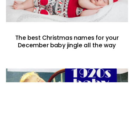
The best Christmas names for your
December baby jingle all the way