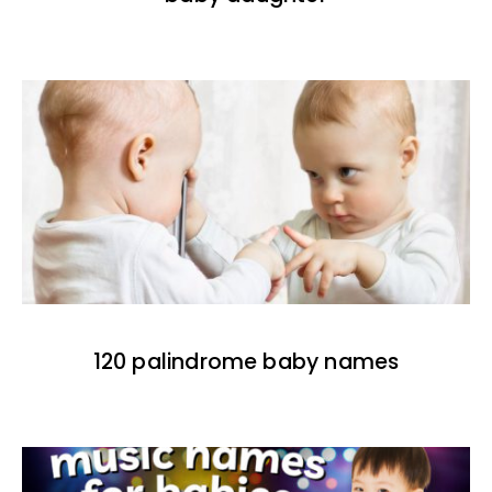
120 palindrome baby names