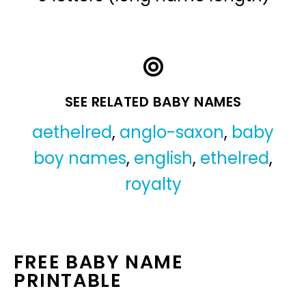
SEE RELATED BABY NAMES
aethelred
,
anglo-saxon
,
baby
boy names
,
english
,
ethelred
,
royalty
FREE BABY NAME
PRINTABLE