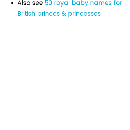
Also see
50 royal baby names for
British princes & princesses