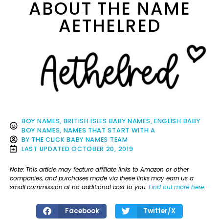
ABOUT THE NAME
AETHELRED
BOY NAMES
,
BRITISH ISLES BABY NAMES
,
ENGLISH BABY
BOY NAMES
,
NAMES THAT START WITH A
BY
THE CLICK BABY NAMES TEAM
LAST UPDATED
OCTOBER 20, 2019
Note: This article may feature affiliate links to Amazon or other
companies, and purchases made via these links may earn us a
small commission at no additional cost to you.
Find out more here
.
Facebook
Twitter/X