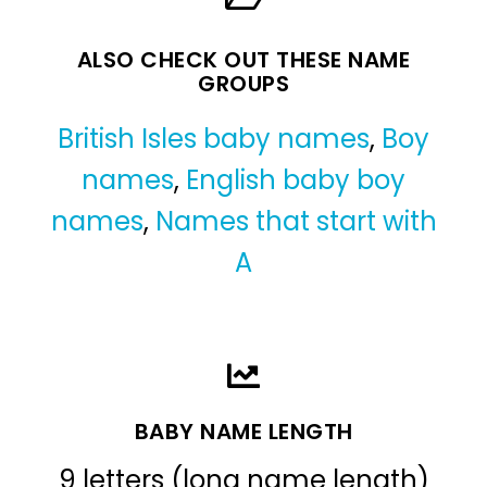
ALSO CHECK OUT THESE NAME
GROUPS
British Isles baby names
,
Boy
names
,
English baby boy
names
,
Names that start with
A
BABY NAME LENGTH
9 letters (long name length)