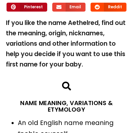
Pinterest
Email
Reddit
If you like the name Aethelred, find out
the meaning, origin, nicknames,
variations and other information to
help you decide if you want to use this
first name for your baby.
NAME MEANING, VARIATIONS &
ETYMOLOGY
An old English name meaning