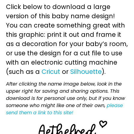
Click below to download a large
version of this baby name design!
You can create something great with
this graphic: print it out and frame it
as a decoration for your baby’s room,
or use the design for a cut file to use
with an electronic cutting machine
(such as a
Cricut
or
Silhouette
).
After clicking the name image below, look in the
upper right for saving and sharing options. This
download is for personal use only, but if you know
someone who might like one of their own,
please
send them a link to this site!