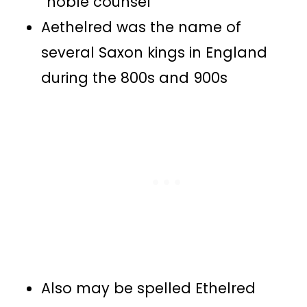
“noble counsel”
Aethelred was the name of
several Saxon kings in England
during the 800s and 900s
Also may be spelled Ethelred