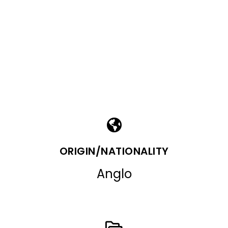
ORIGIN/NATIONALITY
Anglo