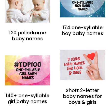
174 one-syllable
120 palindrome
boy baby names
baby names
Short 2-letter
140+ one-syllable
baby names for
girl baby names
boys & girls