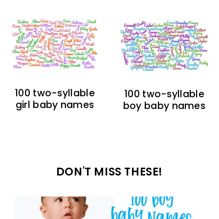
100 two-syllable
100 two-syllable
girl baby names
boy baby names
DON'T MISS THESE!