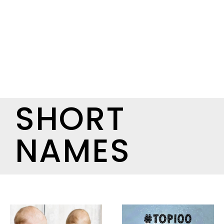
SHORT
NAMES