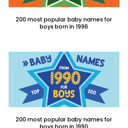
200 most popular baby names for
boys born in 1996
200 most popular baby names for
boys born in 1990