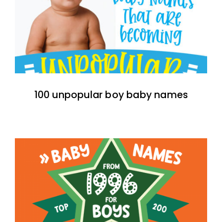
100 unpopular boy baby names