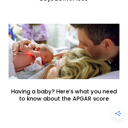
Having a baby? Here’s what you need
to know about the APGAR score