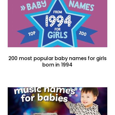
200 most popular baby names for girls
born in 1994