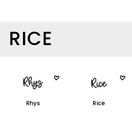
RICE
Rhys
Rice