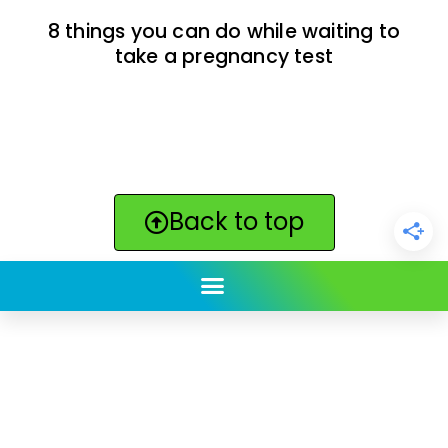
8 things you can do while waiting to
take a pregnancy test
Back to top
ClickBabyNames.com
is made with ★ and ♥ by
Synchronista LLC | © 2011-2025