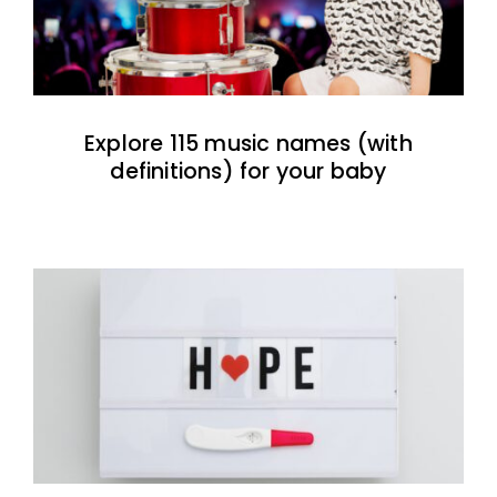
Explore 115 music names (with
definitions) for your baby