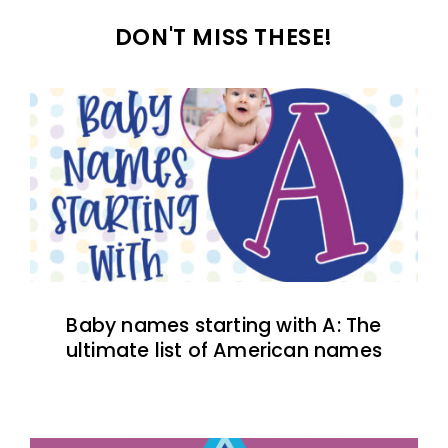
DON'T MISS THESE!
Baby names starting with A: The
ultimate list of American names