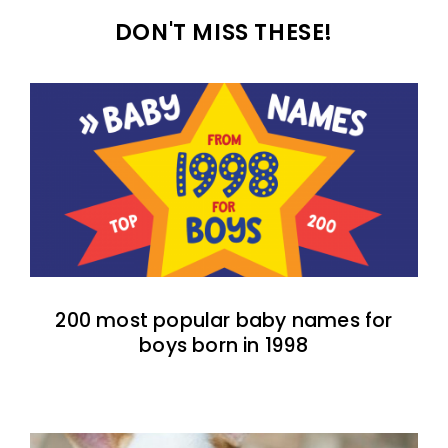
DON'T MISS THESE!
200 most popular baby names for
boys born in 1998