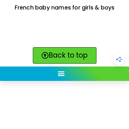
French baby names for girls & boys
Back to top
ClickBabyNames.com
is made with ★ and ♥ by
Synchronista LLC | © 2011-2025