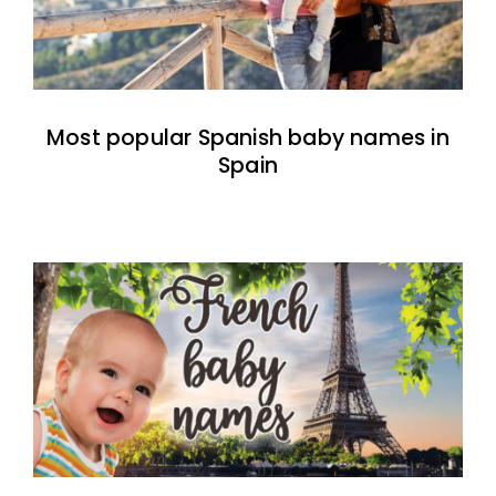
Most popular Spanish baby names in
Spain