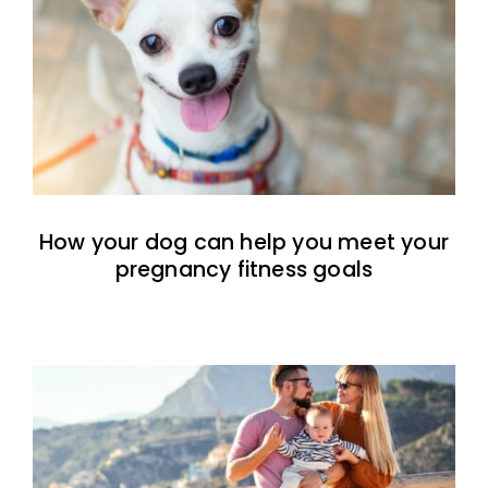
How your dog can help you meet your
pregnancy fitness goals