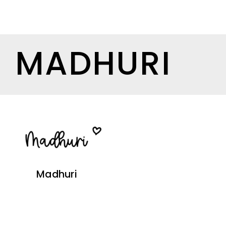
MADHURI
Madhuri