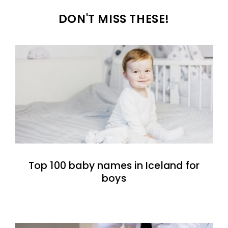
DON'T MISS THESE!
Top 100 baby names in Iceland for
boys