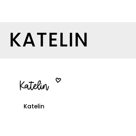
KATELIN
Katelin