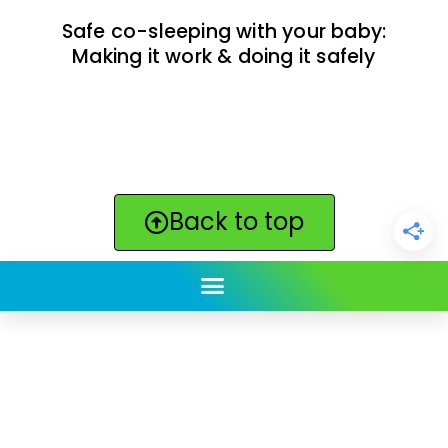
Safe co-sleeping with your baby:
Making it work & doing it safely
Back to top
ClickBabyNames.com
is made with ★ and ♥ by
Synchronista LLC | © 2011-2025