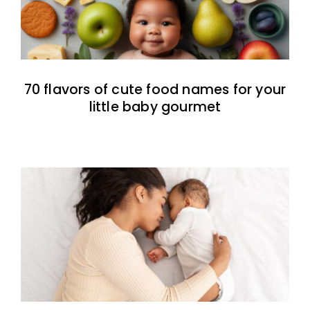
70 flavors of cute food names for your
little baby gourmet