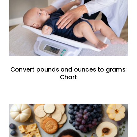
Convert pounds and ounces to grams:
Chart