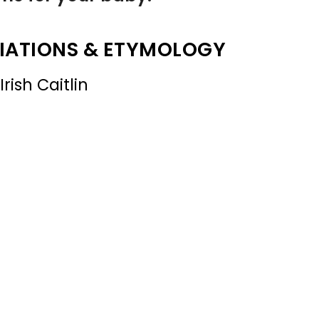
IATIONS & ETYMOLOGY
rish Caitlin