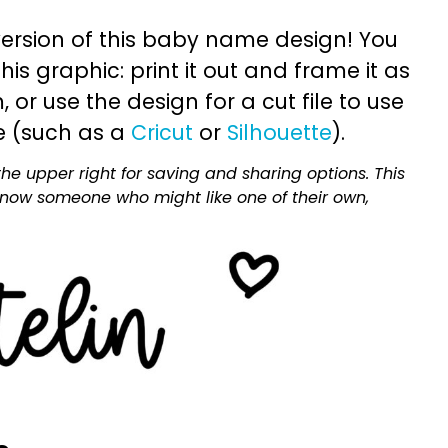
ersion of this baby name design! You
is graphic: print it out and frame it as
or use the design for a cut file to use
e (such as a
Cricut
or
Silhouette
).
he upper right for saving and sharing options. This
 know someone who might like one of their own,