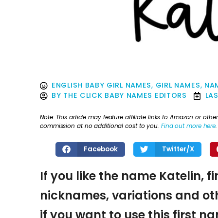
ENGLISH BABY GIRL NAMES
,
GIRL NAMES
,
NAM
BY
THE CLICK BABY NAMES EDITORS
LA
Note: This article may feature affiliate links to Amazon or o
commission at no additional cost to you.
Find out more here
.
Facebook
Twitter/X
If you like the name Katelin, f
nicknames, variations and oth
if you want to use this first 