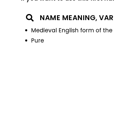
NAME MEANING, VAR
Medieval English form of the I
Pure