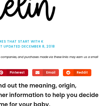
ES THAT START WITH K
ST UPDATED
DECEMBER 8, 2018
ther companies, and purchases made via these links may earn us a small
Pinterest
Email
Reddit
ind out the meaning, origin,
er information to help you decide
name for your baby.