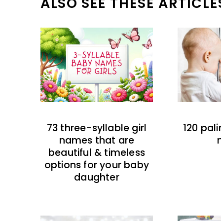
ALSO SEE THESE ARTICLE
73 three-syllable girl
120 pal
names that are
beautiful & timeless
options for your baby
daughter