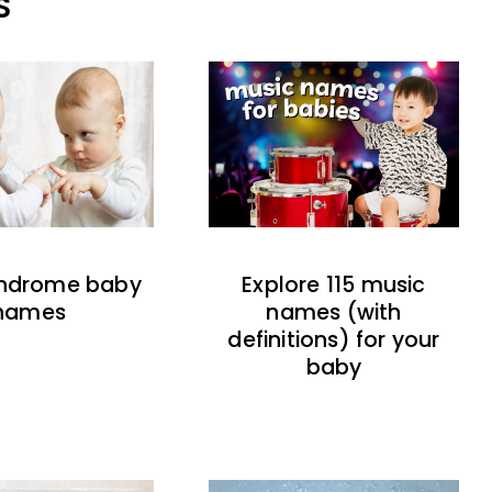
S
indrome baby
Explore 115 music
names
names (with
definitions) for your
baby