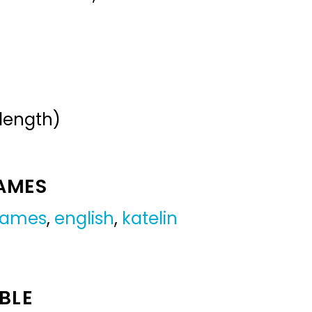
 length)
NAMES
 names
,
english
,
katelin
BLE