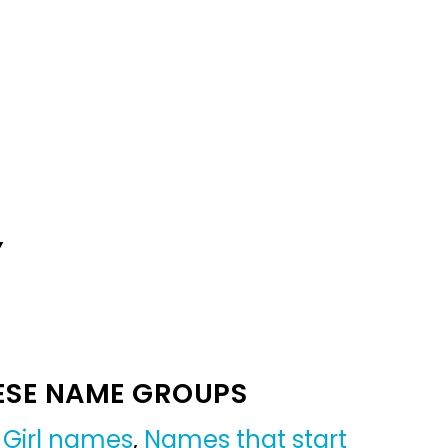
Y
ESE NAME GROUPS
,
Girl names
,
Names that start