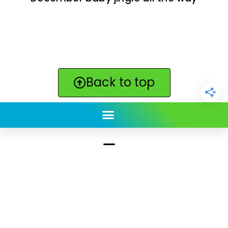
Back to top
ClickBabyNames.com
is made with ★ and ♥ by
Synchronista LLC | © 2011-2025
See our other sites:
Click Americana vintage & retro
|