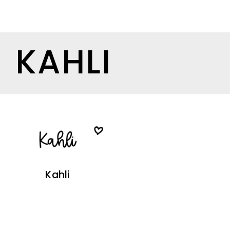
KAHLI
Kahli