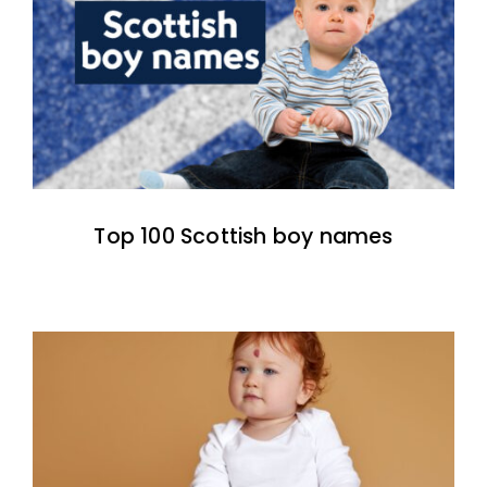
Top 100 Scottish boy names