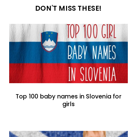
DON'T MISS THESE!
Top 100 baby names in Slovenia for
girls