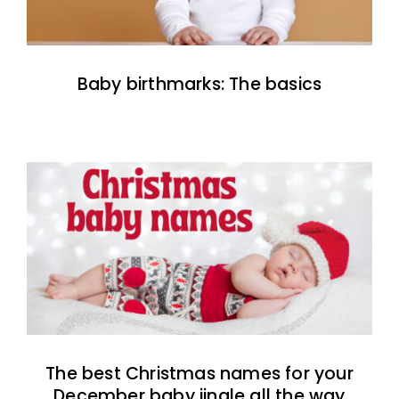
Baby birthmarks: The basics
The best Christmas names for your
December baby jingle all the way