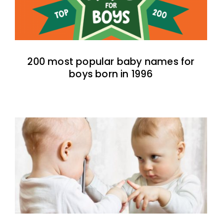
200 most popular baby names for
boys born in 1996