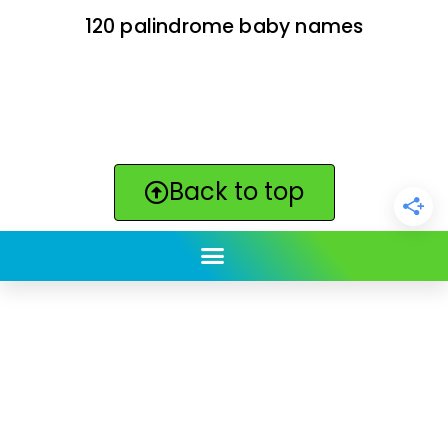
120 palindrome baby names
Back to top
ClickBabyNames.com
is made with ★ and ♥ by
Synchronista LLC | © 2011-2025