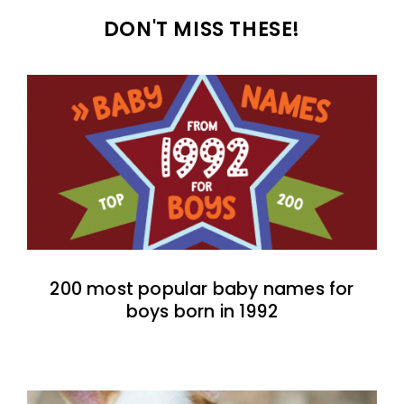
DON'T MISS THESE!
200 most popular baby names for
boys born in 1992