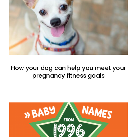
How your dog can help you meet your
pregnancy fitness goals