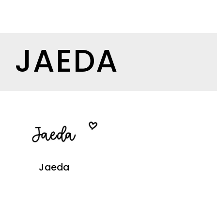
JAEDA
Jaeda