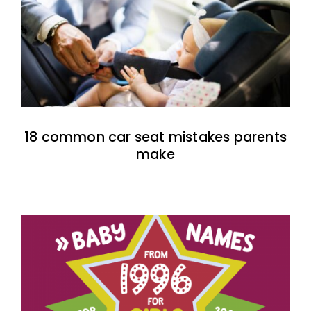
18 common car seat mistakes parents
make