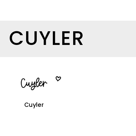
CUYLER
Cuyler