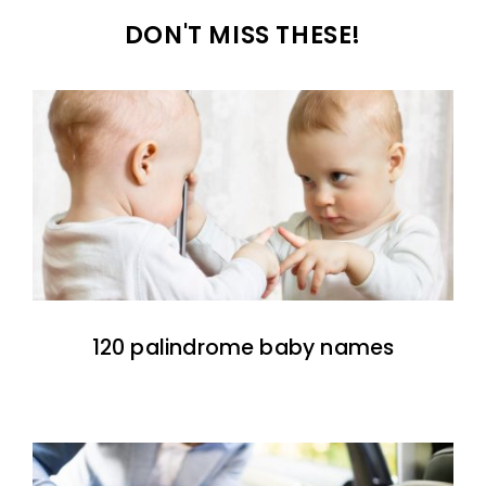
DON'T MISS THESE!
120 palindrome baby names