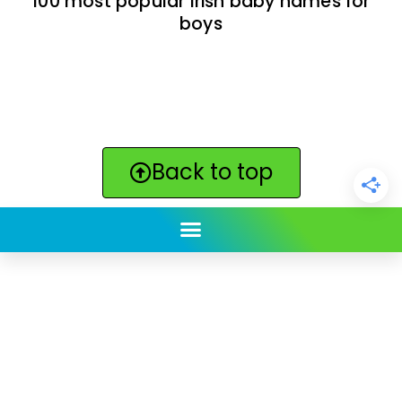
100 most popular Irish baby names for
boys
Back to top
ClickBabyNames.com
is made with ★ and ♥ by
Synchronista LLC | © 2011-2025