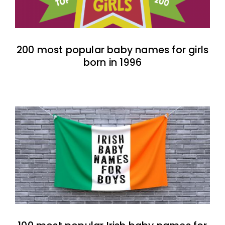
200 most popular baby names for girls
born in 1996