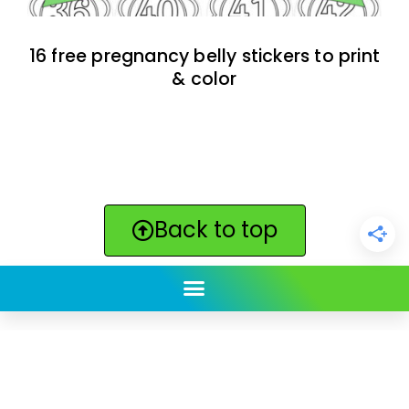
16 free pregnancy belly stickers to print
& color
Back to top