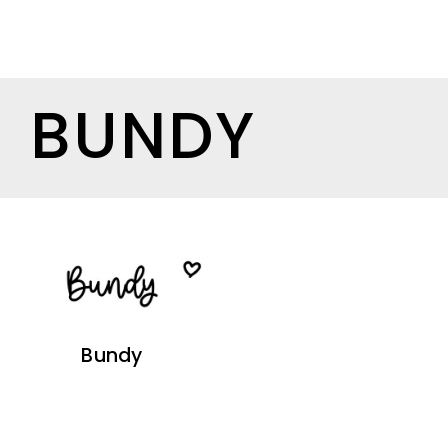
BUNDY
Bundy