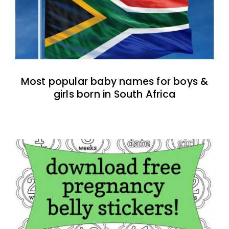
Most popular baby names for boys &
girls born in South Africa