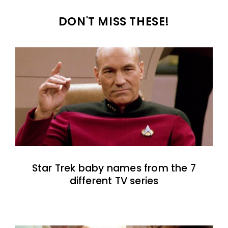
DON'T MISS THESE!
Star Trek baby names from the 7
different TV series