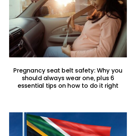
Pregnancy seat belt safety: Why you
should always wear one, plus 6
essential tips on how to do it right