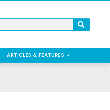
ARTICLES & FEATURES