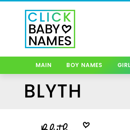
MAIN
BOY NAMES
GIR
BLYTH