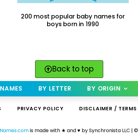
200 most popular baby names for
boys born in 1990
Back to top
 NAMES
BY LETTER
BY ORIGIN
S
PRIVACY POLICY
DISCLAIMER / TERMS
yNames.com
is made with ★ and ♥ by Synchronista LLC | ©