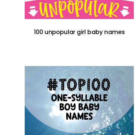
100 unpopular girl baby names