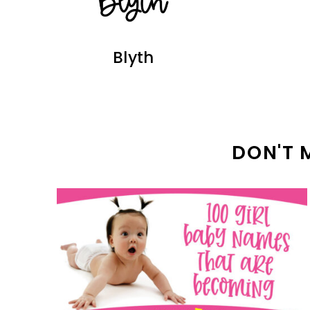
Blyth
DON'T 