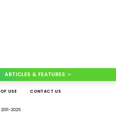
ARTICLES & FEATURES
 OF USE
CONTACT US
 2011-2025