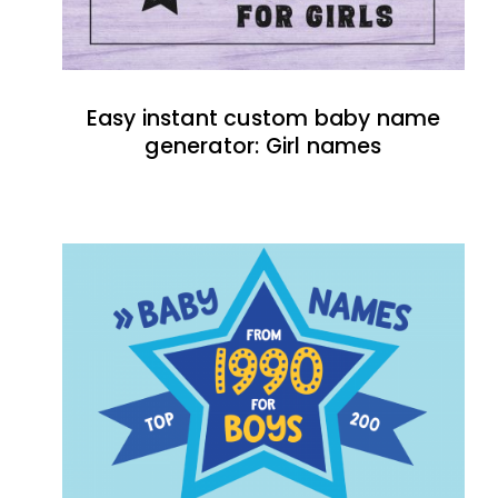
Easy instant custom baby name
generator: Girl names