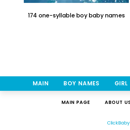
174 one-syllable boy baby names
MAIN
BOY NAMES
GIRL
MAIN PAGE
ABOUT U
ClickBab