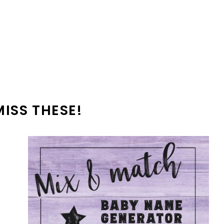
MISS THESE!