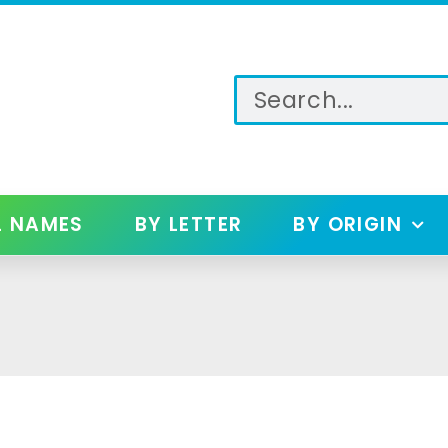
L NAMES
BY LETTER
BY ORIGIN