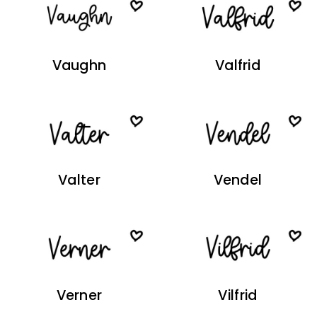
Vaughn
Valfrid
Valter
Vendel
Verner
Vilfrid