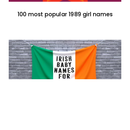
100 most popular 1989 girl names
100 most popular Irish baby names for
boys