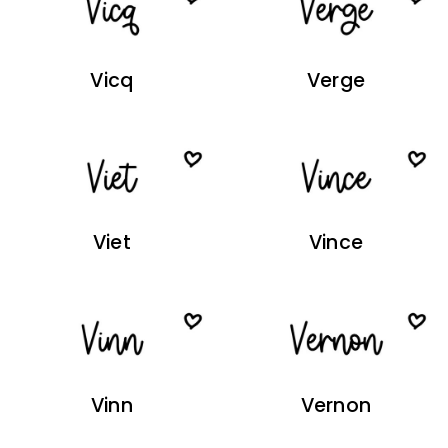
Vicq
Verge
Viet
Vince
Vinn
Vernon