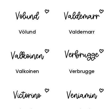
Völund
Valdemarr
Valkoinen
Verbrugge