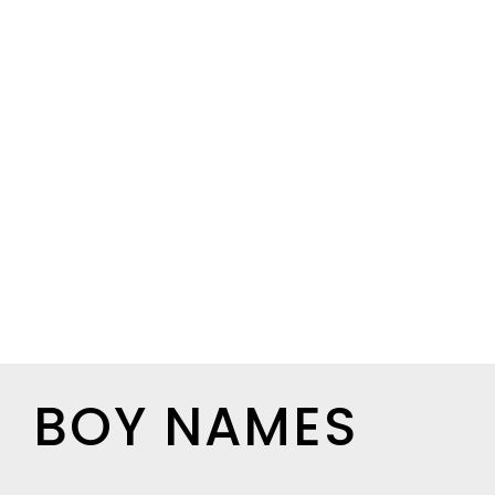
BOY NAMES