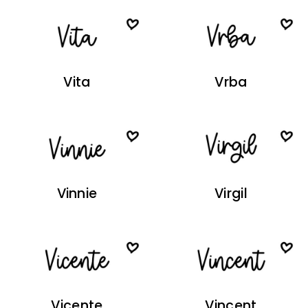
Vita
Vrba
Vinnie
Virgil
Vicente
Vincent