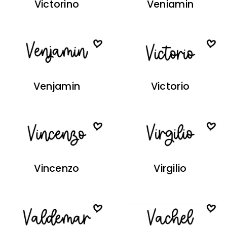
Victorino
Veniamin
Venjamin
Victorio
Vincenzo
Virgilio