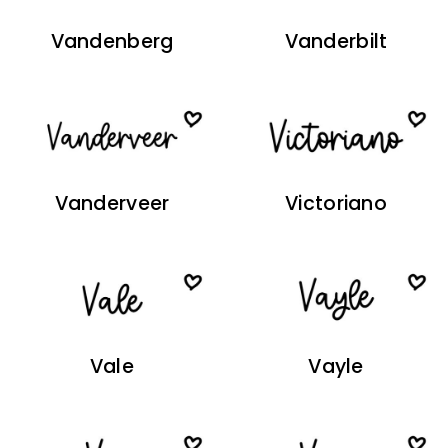
Vandenberg
Vanderbilt
Vanderveer
Victoriano
Vale
Vayle