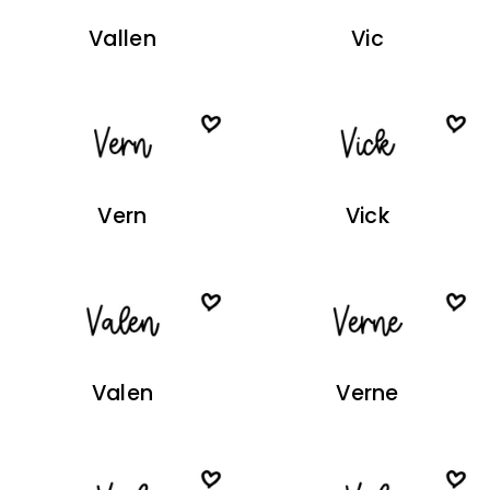
Vallen
Vic
Vern
Vick
Valen
Verne