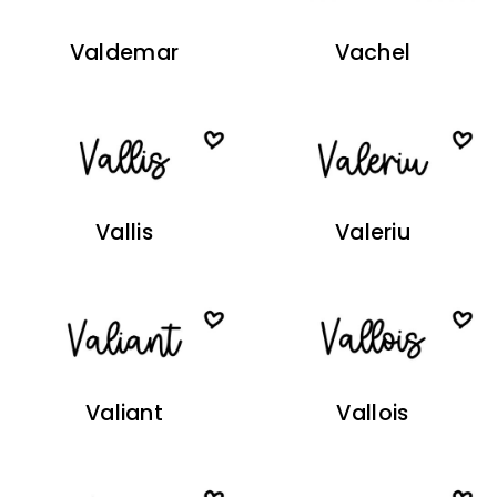
Valdemar
Vachel
Vallis
Valeriu
Valiant
Vallois