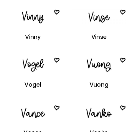
Vinny
Vinse
Vogel
Vuong