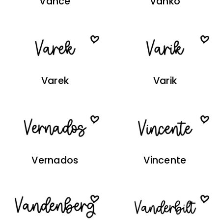
Vance
Vanko
Varek
Varik
Vernados
Vincente