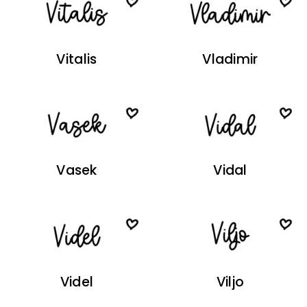
Vitalis
Vladimir
Vasek
Vidal
Videl
Viljo