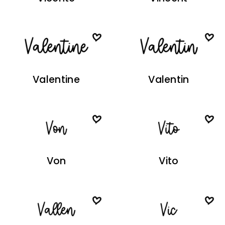
Valentine
Valentin
Von
Vito