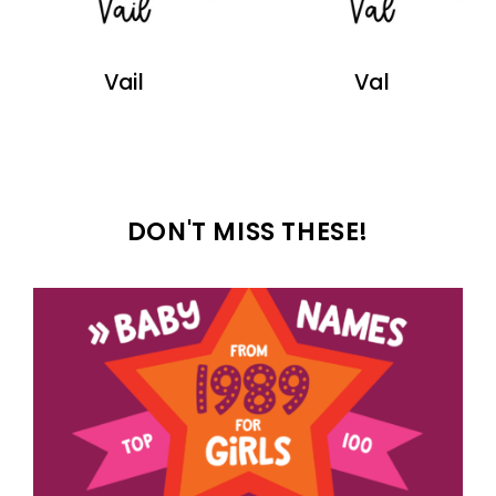
Vail
Val
DON'T MISS THESE!