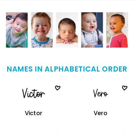
NAMES IN ALPHABETICAL ORDER
Victor
Vero