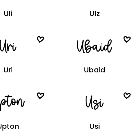
Uli
Ulz
Uri
Ubaid
Upton
Usi