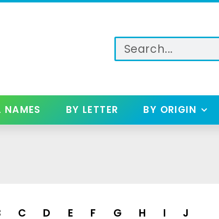
L NAMES
BY LETTER
BY ORIGIN
B
C
D
E
F
G
H
I
J