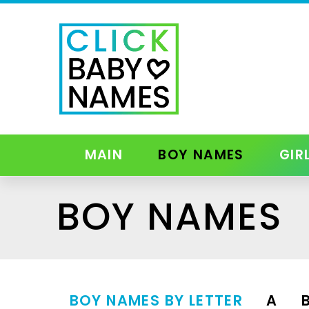
MAIN
BOY NAMES
GIR
BOY NAMES
BOY NAMES BY LETTER
A