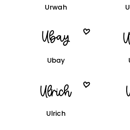
Urwah
Ubay
Ulrich