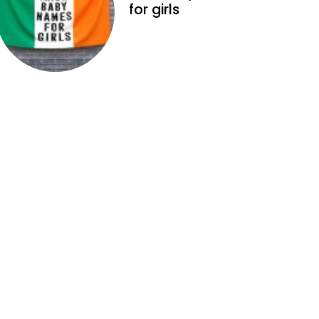
for girls