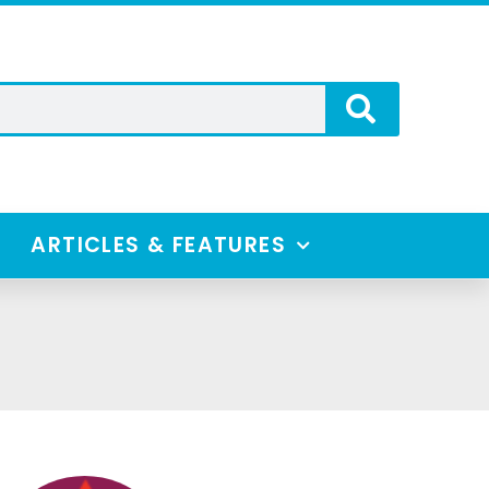
ARTICLES & FEATURES