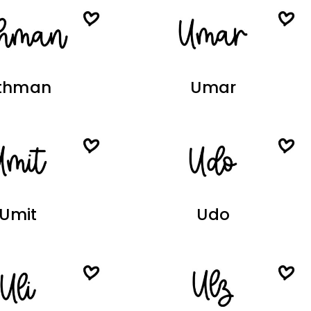
thman
Umar
Umit
Udo