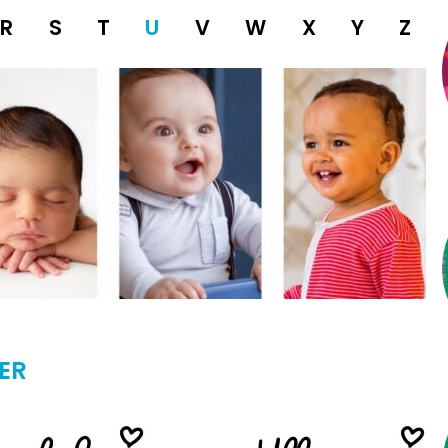
R
S
T
U
V
W
X
Y
Z
ER