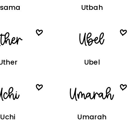
Usama
Utbah
Uther
Ubel
Uchi
Umarah