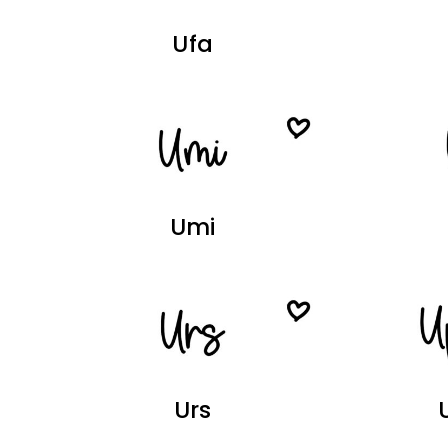
Ufa
Umi
Urs