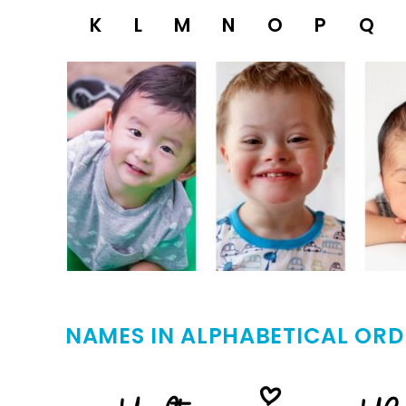
K
L
M
N
O
P
Q
NAMES IN ALPHABETICAL ORD