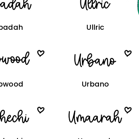
badah
Ullric
pwood
Urbano