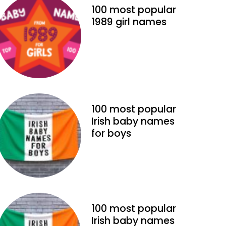
100 most popular
1989 girl names
100 most popular
Irish baby names
for boys
100 most popular
Irish baby names