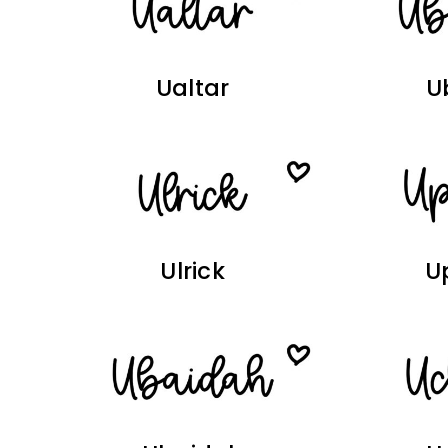
Ualtar
U
Ulrick
U