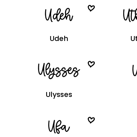
Udeh
U
Ulysses