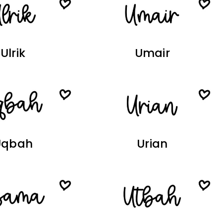
Ulrik
Umair
Uqbah
Urian