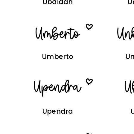
Ubaidah
U
Umberto
U
Upendra