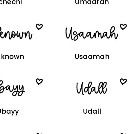
chechi
Umaarah
nknown
Usaamah
Ubayy
Udall