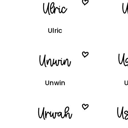
Ulric
Unwin