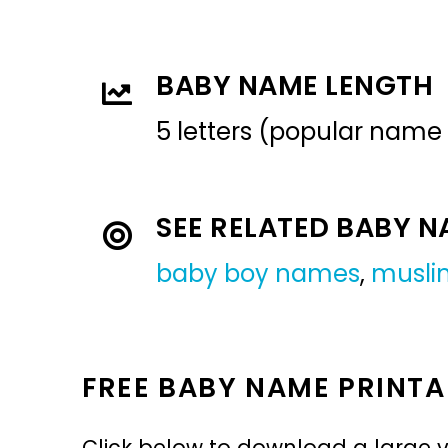
BABY NAME LENGTH
5 letters (popular name
SEE RELATED BABY 
baby boy names
,
musli
FREE BABY NAME PRINTA
Click below to download a large v