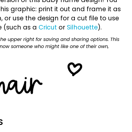
is graphic: print it out and frame it as
or use the design for a cut file to use
e (such as a
Cricut
or
Silhouette
).
he upper right for saving and sharing options. This
 know someone who might like one of their own,
S