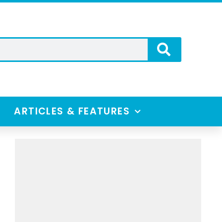
ARTICLES & FEATURES