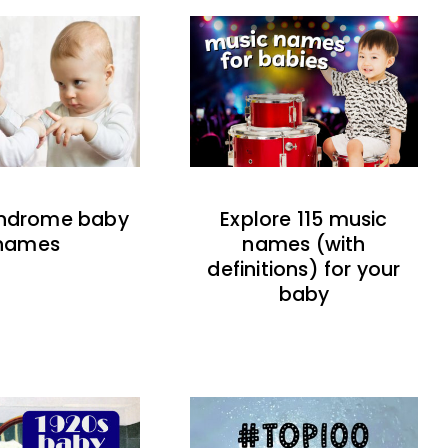
indrome baby
Explore 115 music
names
names (with
definitions) for your
baby