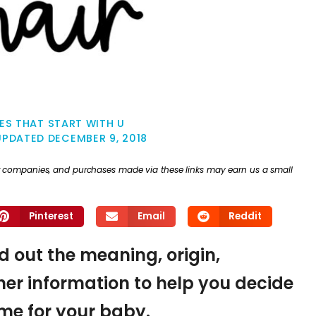
ES THAT START WITH U
UPDATED
DECEMBER 9, 2018
ther companies, and purchases made via these links may earn us a small
Pinterest
Email
Reddit
nd out the meaning, origin,
er information to help you decide
name for your baby.