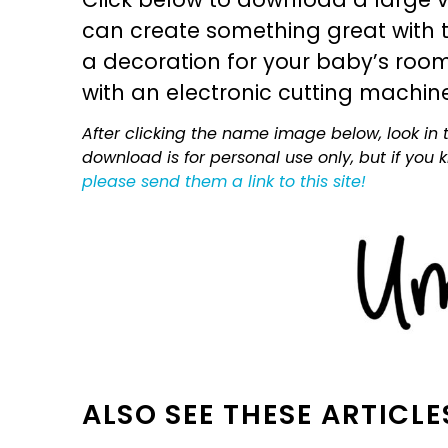
can create something great with th
a decoration for your baby’s room, 
with an electronic cutting machin
After clicking the name image below, look in t
download is for personal use only, but if you
please send them a link to this site!
ALSO SEE THESE ARTICLE