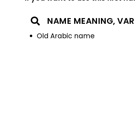
NAME MEANING, VAR
Old Arabic name