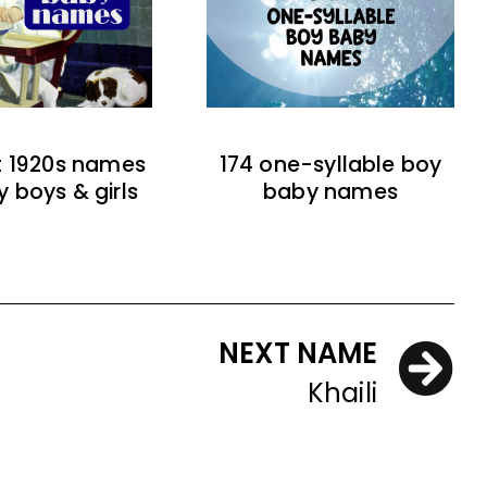
t 1920s names
174 one-syllable boy
y boys & girls
baby names
NEXT NAME
Khaili