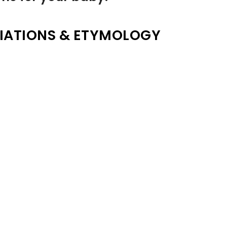
IATIONS & ETYMOLOGY