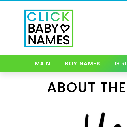
MAIN
BOY NAMES
GIR
ABOUT THE