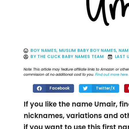
BOY NAMES
,
MUSLIM BABY BOY NAMES
,
NAM
BY
THE CLICK BABY NAMES TEAM
LAST 
Note: This article may feature affiliate links to Amazon or o
commission at no additional cost to you.
Find out more here
.
Facebook
Twitter/X
If you like the name Umair, fi
nicknames, variations and oth
if you want to use this first 