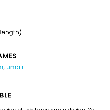
 length)
NAMES
m
,
umair
BLE
ersion of this baby name design! You