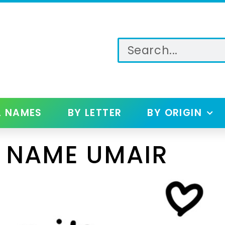
L NAMES
BY LETTER
BY ORIGIN
 NAME UMAIR