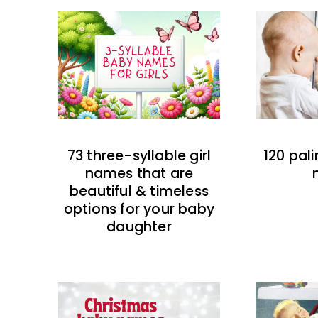
73 three-syllable girl
120 pal
names that are
beautiful & timeless
options for your baby
daughter