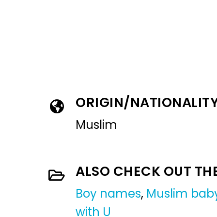
ORIGIN/NATIONALIT
Muslim
ALSO CHECK OUT TH
Boy names
,
Muslim bab
with U