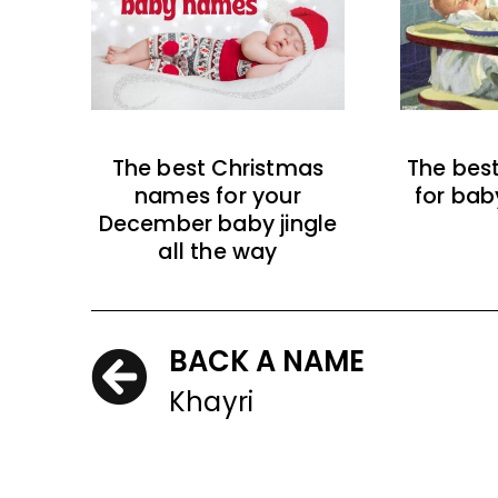
The best Christmas
The bes
names for your
for bab
December baby jingle
all the way
BACK A NAME
Khayri