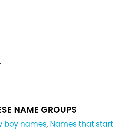
Y
ESE NAME GROUPS
y boy names
,
Names that start