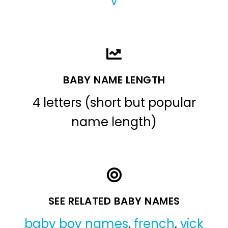
V
BABY NAME LENGTH
4 letters (short but popular
name length)
SEE RELATED BABY NAMES
baby boy names
,
french
,
vick