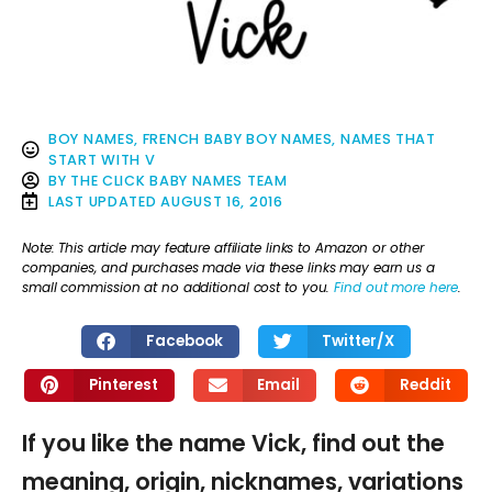
BOY NAMES
,
FRENCH BABY BOY NAMES
,
NAMES THAT
START WITH V
BY
THE CLICK BABY NAMES TEAM
LAST UPDATED
AUGUST 16, 2016
Note: This article may feature affiliate links to Amazon or other
companies, and purchases made via these links may earn us a
small commission at no additional cost to you.
Find out more here
.
Facebook
Twitter/X
Pinterest
Email
Reddit
If you like the name Vick, find out the
meaning, origin, nicknames, variations