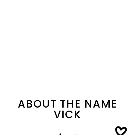
ABOUT THE NAME
VICK