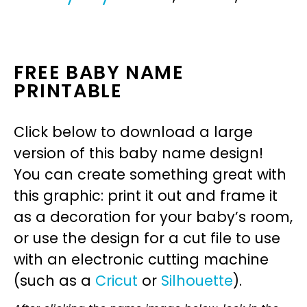
FREE BABY NAME
PRINTABLE
Click below to download a large
version of this baby name design!
You can create something great with
this graphic: print it out and frame it
as a decoration for your baby’s room,
or use the design for a cut file to use
with an electronic cutting machine
(such as a
Cricut
or
Silhouette
).