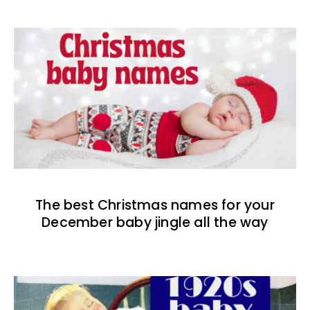
The best Christmas names for your
December baby jingle all the way