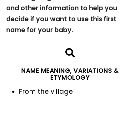
and other information to help you
decide if you want to use this first
name for your baby.
NAME MEANING, VARIATIONS &
ETYMOLOGY
From the village