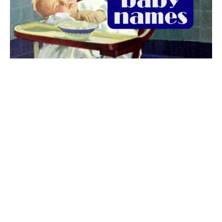
The best 1920s names for baby boys &
girls