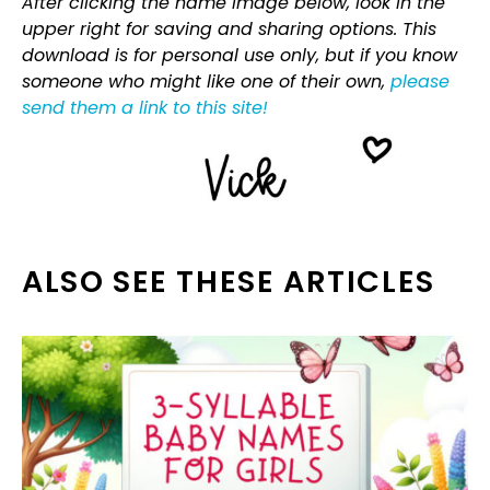
After clicking the name image below, look in the
upper right for saving and sharing options. This
download is for personal use only, but if you know
someone who might like one of their own,
please
send them a link to this site!
ALSO SEE THESE ARTICLES