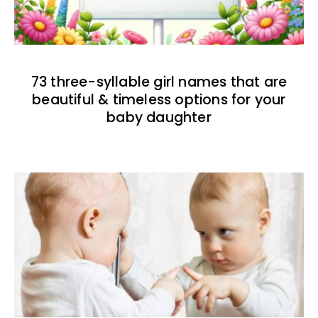
73 three-syllable girl names that are
beautiful & timeless options for your
baby daughter