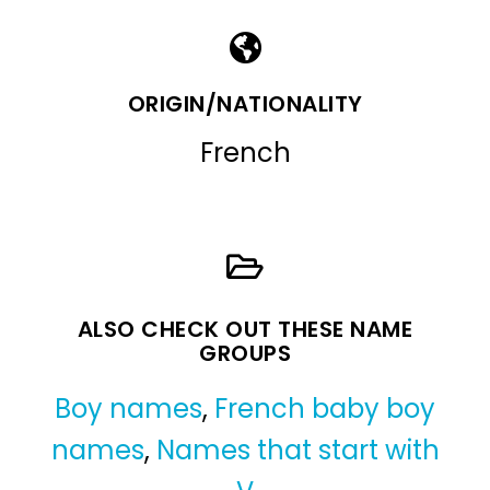
ORIGIN/NATIONALITY
French
ALSO CHECK OUT THESE NAME
GROUPS
Boy names
,
French baby boy
names
,
Names that start with