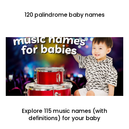
120 palindrome baby names
Explore 115 music names (with
definitions) for your baby