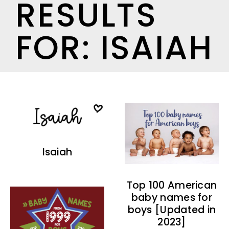
RESULTS
FOR: ISAIAH
Isaiah
Top 100 American
baby names for
boys [Updated in
2023]