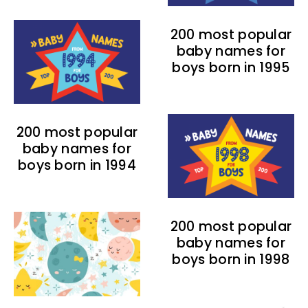
200 most popular
baby names for
boys born in 1995
200 most popular
baby names for
boys born in 1994
200 most popular
baby names for
boys born in 1998