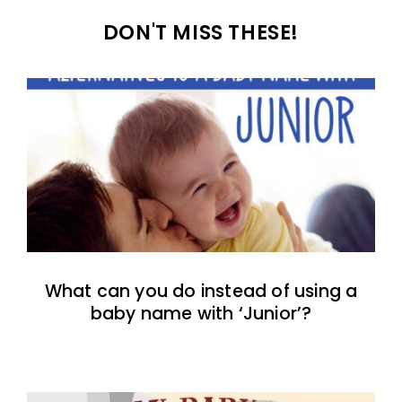
DON'T MISS THESE!
What can you do instead of using a
baby name with ‘Junior’?