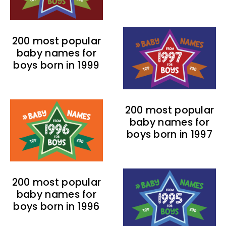
200 most popular
baby names for
boys born in 1999
200 most popular
baby names for
boys born in 1997
200 most popular
baby names for
boys born in 1996