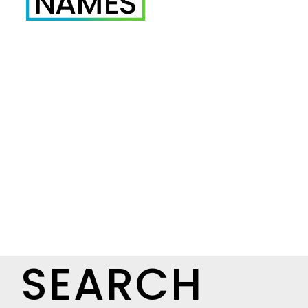
SEARCH