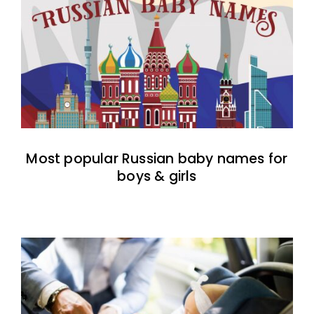
Most popular Russian baby names for
boys & girls