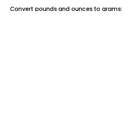
Convert pounds and ounces to grams:
Chart
Back to top
ClickBabyNames.com
is made with ★ and ♥ by
Synchronista LLC | © 2011-2025