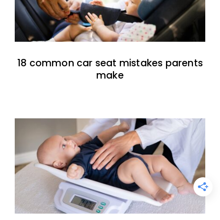
18 common car seat mistakes parents
make