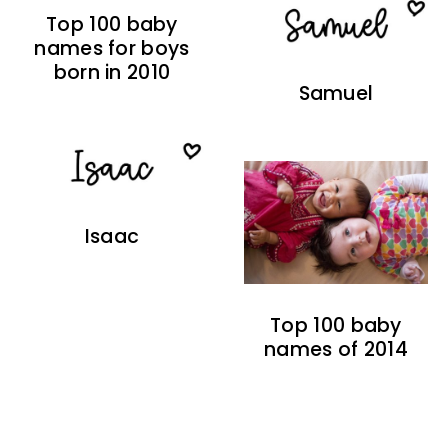
Top 100 baby
names for boys
born in 2010
Samuel
Isaac
Top 100 baby
names of 2014