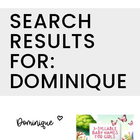
SEARCH
RESULTS
FOR:
DOMINIQUE