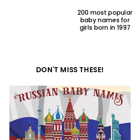
200 most popular
baby names for
girls born in 1997
DON'T MISS THESE!