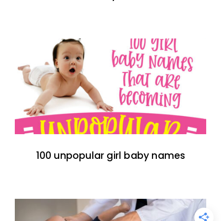
100 unpopular girl baby names