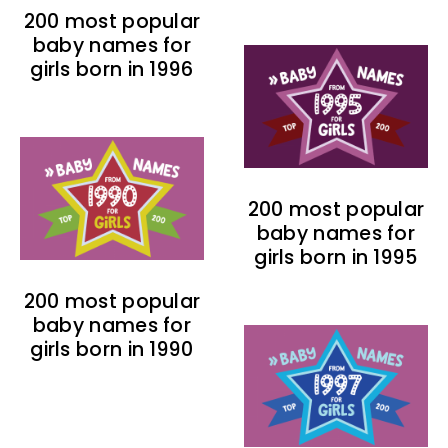
200 most popular
baby names for
girls born in 1996
200 most popular
baby names for
girls born in 1995
200 most popular
baby names for
girls born in 1990