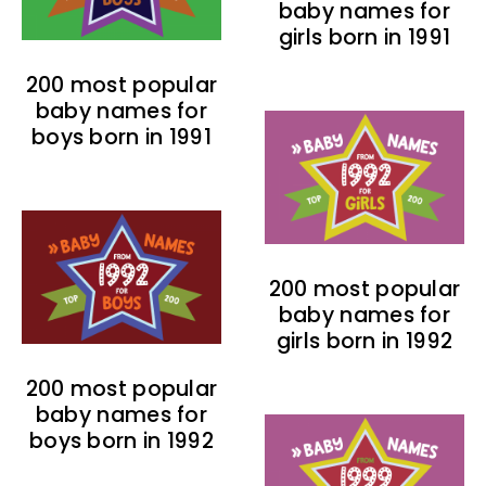
baby names for
girls born in 1991
200 most popular
baby names for
boys born in 1991
200 most popular
baby names for
girls born in 1992
200 most popular
baby names for
boys born in 1992