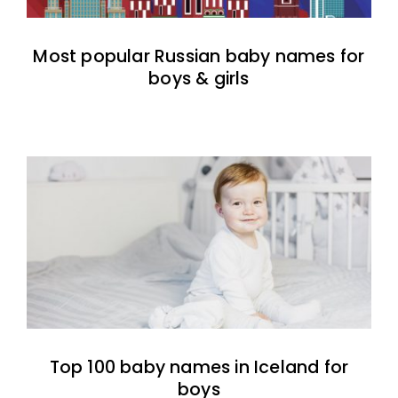
Most popular Russian baby names for
boys & girls
Top 100 baby names in Iceland for
boys