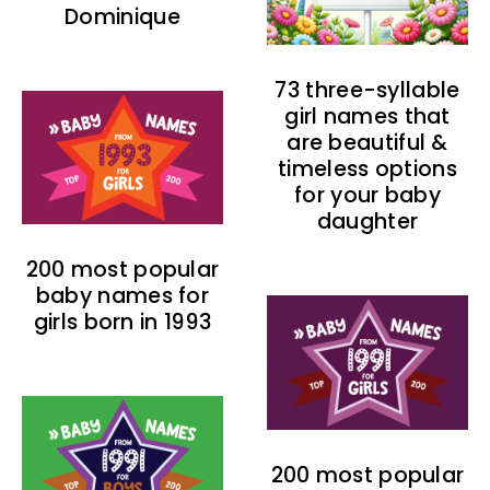
Dominique
73 three-syllable
girl names that
are beautiful &
timeless options
for your baby
daughter
200 most popular
baby names for
girls born in 1993
200 most popular