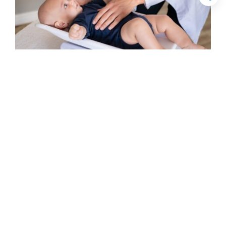
Convert pounds and ounces to grams:
Chart
Back to top