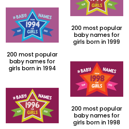
200 most popular
baby names for
girls born in 1999
200 most popular
baby names for
girls born in 1994
200 most popular
baby names for
girls born in 1998