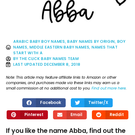
ARABIC BABY BOY NAMES
,
BABY NAMES BY ORIGIN
,
BOY
NAMES
,
MIDDLE EASTERN BABY NAMES
,
NAMES THAT
START WITH A
BY
THE CLICK BABY NAMES TEAM
LAST UPDATED
DECEMBER 8, 2018
Note: This article may feature affiliate links to Amazon or other
companies, and purchases made via these links may earn us a
small commission at no additional cost to you.
Find out more here
.
Facebook
Twitter/X
Pinterest
Email
Reddit
If you like the name Abba, find out the