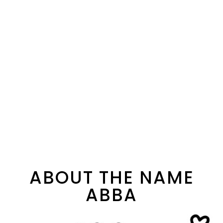
ABOUT THE NAME
ABBA