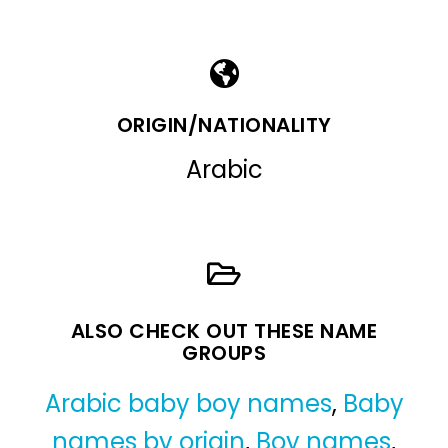
ORIGIN/NATIONALITY
Arabic
ALSO CHECK OUT THESE NAME
GROUPS
Arabic baby boy names
,
Baby
names by origin
,
Boy names
,