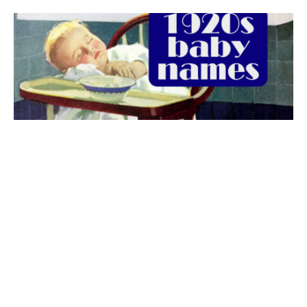
The best 1920s names for baby boys &
girls