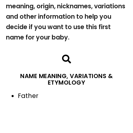
meaning, origin, nicknames, variations
and other information to help you
decide if you want to use this first
name for your baby.
NAME MEANING, VARIATIONS &
ETYMOLOGY
Father