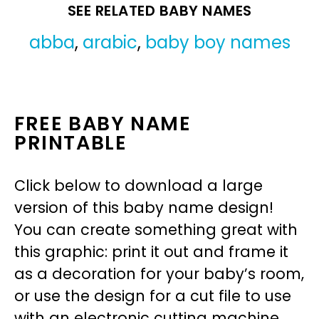
SEE RELATED BABY NAMES
abba
,
arabic
,
baby boy names
FREE BABY NAME
PRINTABLE
Click below to download a large
version of this baby name design!
You can create something great with
this graphic: print it out and frame it
as a decoration for your baby’s room,
or use the design for a cut file to use
with an electronic cutting machine