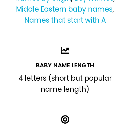
Middle Eastern baby names
,
Names that start with A
BABY NAME LENGTH
4 letters (short but popular
name length)