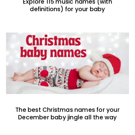
Explore 115 music names (with
definitions) for your baby
The best Christmas names for your
December baby jingle all the way