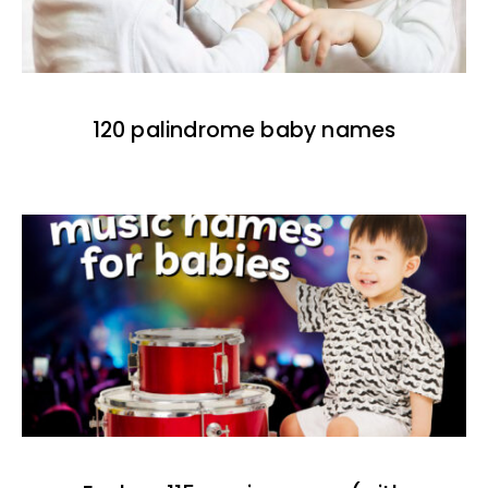
120 palindrome baby names