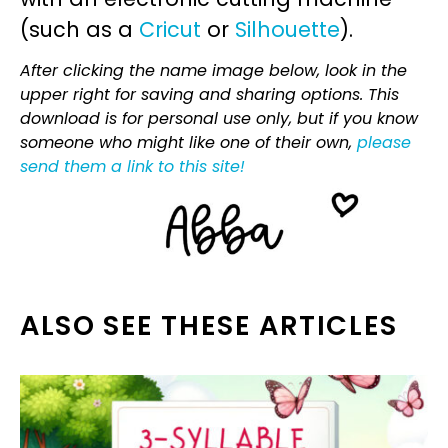
(such as a
Cricut
or
Silhouette
).
After clicking the name image below, look in the
upper right for saving and sharing options. This
download is for personal use only, but if you know
someone who might like one of their own,
please
send them a link to this site!
ALSO SEE THESE ARTICLES