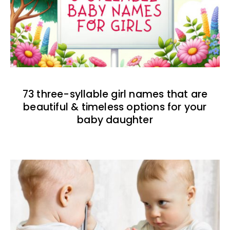
73 three-syllable girl names that are
beautiful & timeless options for your
baby daughter