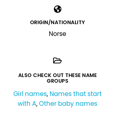
ORIGIN/NATIONALITY
Norse
ALSO CHECK OUT THESE NAME
GROUPS
Girl names
,
Names that start
with A
,
Other baby names