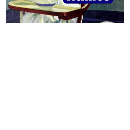
The best 1920s names for baby boys &
girls