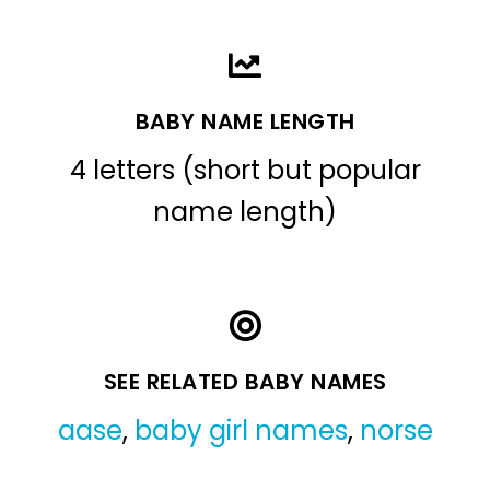
BABY NAME LENGTH
4 letters (short but popular
name length)
SEE RELATED BABY NAMES
aase
,
baby girl names
,
norse