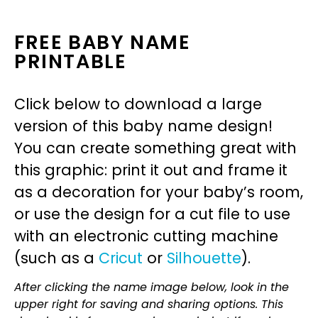
FREE BABY NAME
PRINTABLE
Click below to download a large
version of this baby name design!
You can create something great with
this graphic: print it out and frame it
as a decoration for your baby’s room,
or use the design for a cut file to use
with an electronic cutting machine
(such as a
Cricut
or
Silhouette
).
After clicking the name image below, look in the
upper right for saving and sharing options. This