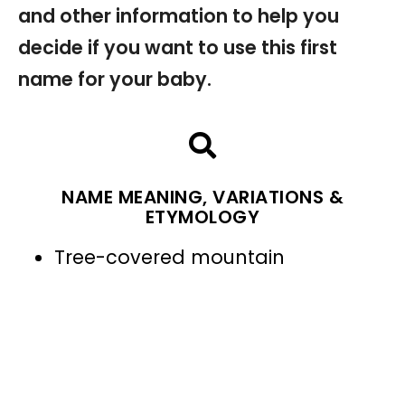
and other information to help you
decide if you want to use this first
name for your baby.
NAME MEANING, VARIATIONS &
ETYMOLOGY
Tree-covered mountain