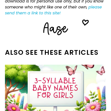
download is for personal use only, but if you know
someone who might like one of their own,
please
send them a link to this site!
ALSO SEE THESE ARTICLES