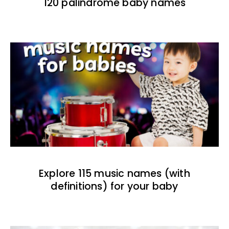
120 palindrome baby names
Explore 115 music names (with
definitions) for your baby