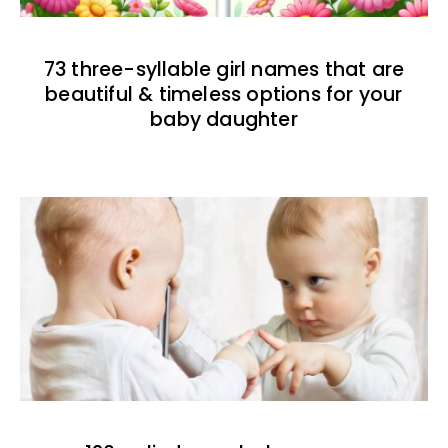
73 three-syllable girl names that are
beautiful & timeless options for your
baby daughter