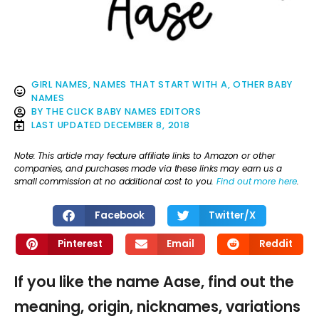
GIRL NAMES
,
NAMES THAT START WITH A
,
OTHER BABY
NAMES
BY
THE CLICK BABY NAMES EDITORS
LAST UPDATED
DECEMBER 8, 2018
Note: This article may feature affiliate links to Amazon or other
companies, and purchases made via these links may earn us a
small commission at no additional cost to you.
Find out more here
.
Facebook
Twitter/X
Pinterest
Email
Reddit
If you like the name Aase, find out the
meaning, origin, nicknames, variations