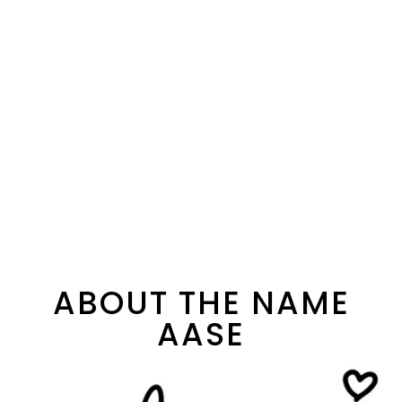
ABOUT THE NAME
AASE