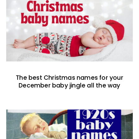
The best Christmas names for your
December baby jingle all the way