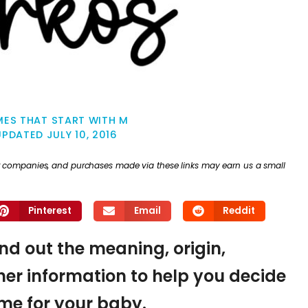
ES THAT START WITH M
UPDATED
JULY 10, 2016
ther companies, and purchases made via these links may earn us a small
Pinterest
Email
Reddit
ind out the meaning, origin,
er information to help you decide
name for your baby.