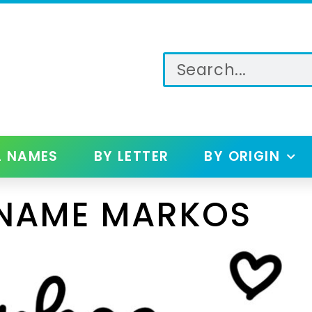
L NAMES
BY LETTER
BY ORIGIN
 NAME MARKOS