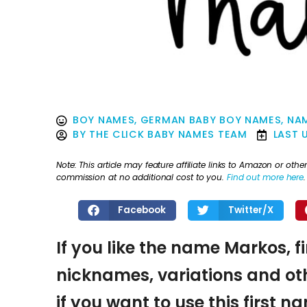
BOY NAMES
,
GERMAN BABY BOY NAMES
,
NAM
BY
THE CLICK BABY NAMES TEAM
LAST 
Note: This article may feature affiliate links to Amazon or o
commission at no additional cost to you.
Find out more here
.
Facebook
Twitter/X
If you like the name Markos, f
nicknames, variations and oth
if you want to use this first 