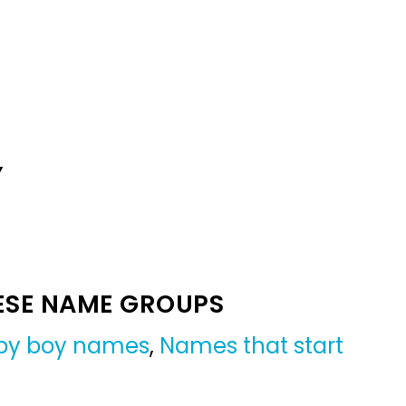
Y
ESE NAME GROUPS
by boy names
,
Names that start