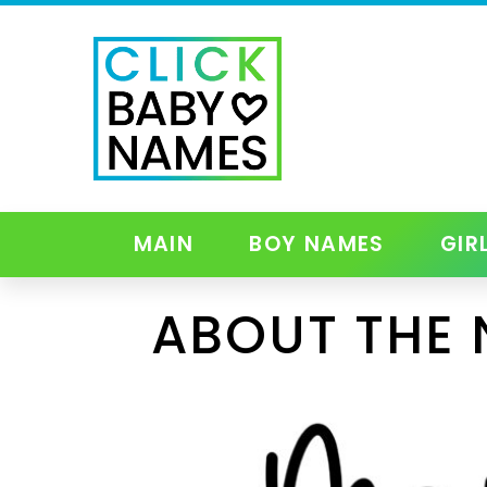
MAIN
BOY NAMES
GIR
ABOUT THE