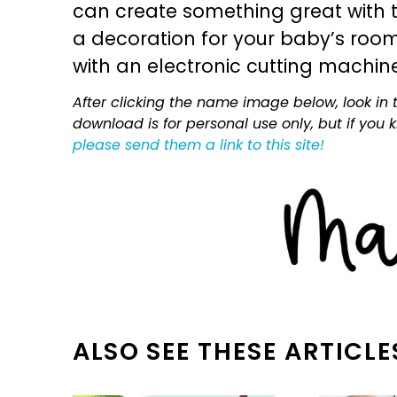
can create something great with th
a decoration for your baby’s room, 
with an electronic cutting machin
After clicking the name image below, look in t
download is for personal use only, but if you
please send them a link to this site!
ALSO SEE THESE ARTICLE