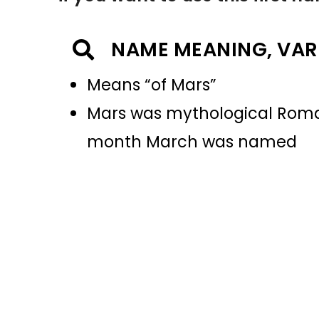
NAME MEANING, VAR
Means “of Mars”
Mars was mythological Roman 
month March was named