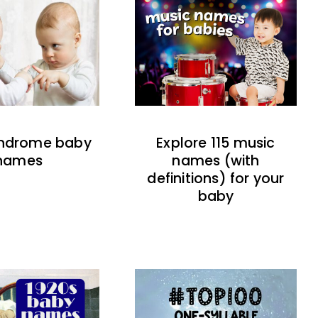
indrome baby
Explore 115 music
names
names (with
definitions) for your
baby