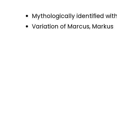
Mythologically identified wit
Variation of Marcus, Markus