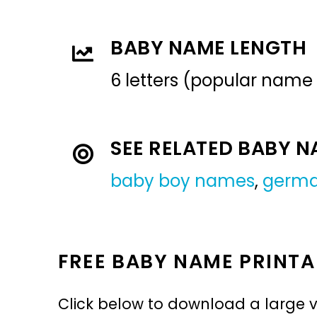
BABY NAME LENGTH
6 letters (popular name
SEE RELATED BABY 
baby boy names
,
germ
FREE BABY NAME PRINTA
Click below to download a large v