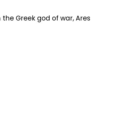
h the Greek god of war, Ares