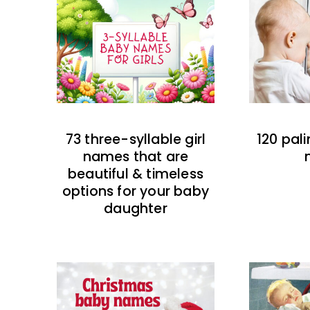
73 three-syllable girl
120 pal
names that are
beautiful & timeless
options for your baby
daughter