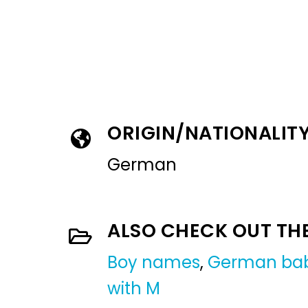
ORIGIN/NATIONALIT
German
ALSO CHECK OUT TH
Boy names
,
German ba
with M