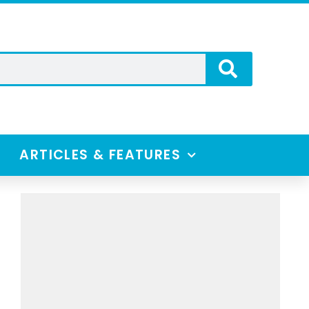
ARTICLES & FEATURES