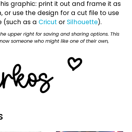
is graphic: print it out and frame it as
or use the design for a cut file to use
e (such as a
Cricut
or
Silhouette
).
he upper right for saving and sharing options. This
 know someone who might like one of their own,
S