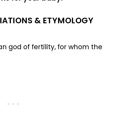
IATIONS & ETYMOLOGY
god of fertility, for whom the