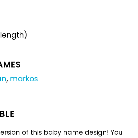
 length)
NAMES
an
,
markos
BLE
ersion of this baby name design! You