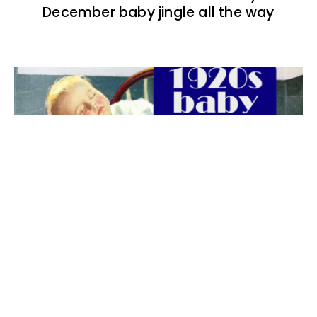
December baby jingle all the way
The best 1920s names for baby boys &
girls