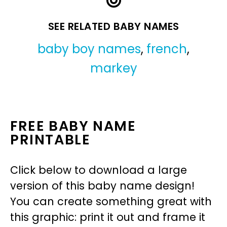
SEE RELATED BABY NAMES
baby boy names
,
french
,
markey
FREE BABY NAME
PRINTABLE
Click below to download a large
version of this baby name design!
You can create something great with
this graphic: print it out and frame it