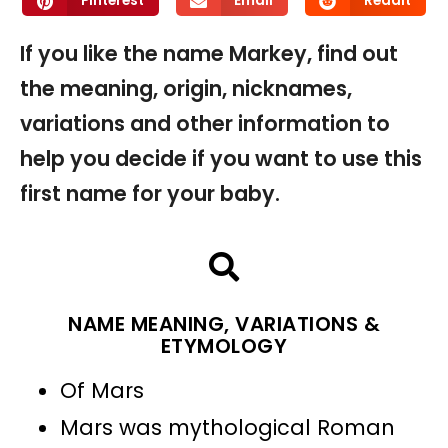
Pinterest
Email
Reddit
If you like the name Markey, find out
the meaning, origin, nicknames,
variations and other information to
help you decide if you want to use this
first name for your baby.
NAME MEANING, VARIATIONS &
ETYMOLOGY
Of Mars
Mars was mythological Roman