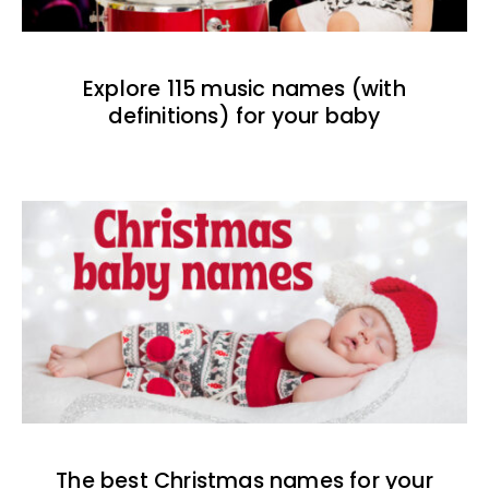
Explore 115 music names (with
definitions) for your baby
The best Christmas names for your