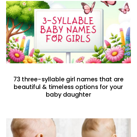
73 three-syllable girl names that are
beautiful & timeless options for your
baby daughter