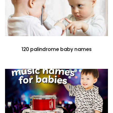
120 palindrome baby names