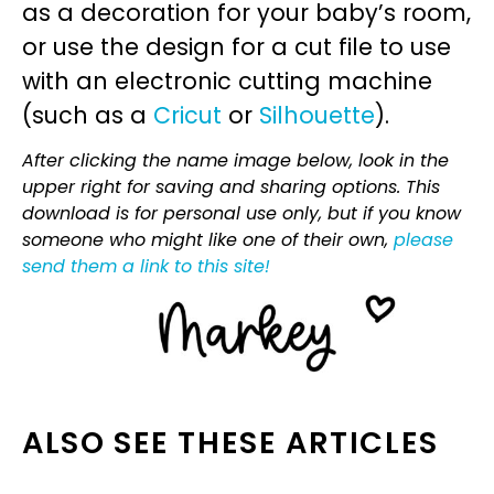
as a decoration for your baby’s room,
or use the design for a cut file to use
with an electronic cutting machine
(such as a
Cricut
or
Silhouette
).
After clicking the name image below, look in the
upper right for saving and sharing options. This
download is for personal use only, but if you know
someone who might like one of their own,
please
send them a link to this site!
ALSO SEE THESE ARTICLES