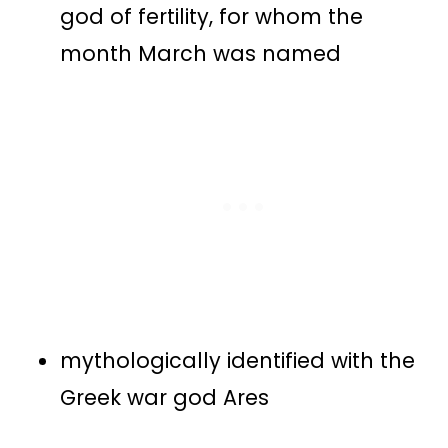
god of fertility, for whom the
month March was named
mythologically identified with the
Greek war god Ares