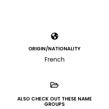
ORIGIN/NATIONALITY
French
ALSO CHECK OUT THESE NAME
GROUPS