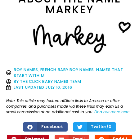
MARKEY
BOY NAMES
,
FRENCH BABY BOY NAMES
,
NAMES THAT
START WITH M
BY
THE CLICK BABY NAMES TEAM
LAST UPDATED
JULY 10, 2016
Note: This article may feature affiliate links to Amazon or other
companies, and purchases made via these links may earn us a
small commission at no additional cost to you.
Find out more here
.
Facebook
Twitter/X