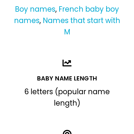
Boy names
,
French baby boy
names
,
Names that start with
M
BABY NAME LENGTH
6 letters (popular name
length)