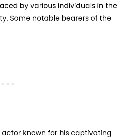
ed by various individuals in the
rity. Some notable bearers of the
 actor known for his captivating