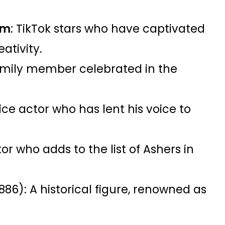
am
: TikTok stars who have captivated
eativity.
amily member celebrated in the
ice actor who has lent his voice to
or who adds to the list of Ashers in
886): A historical figure, renowned as