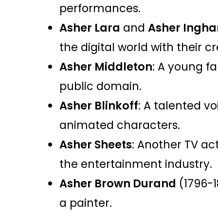
performances.
Asher Lara
and
Asher Ingh
the digital world with their cr
Asher Middleton
: A young f
public domain.
Asher Blinkoff
: A talented vo
animated characters.
Asher Sheets
: Another TV act
the entertainment industry.
Asher Brown Durand
(1796-1
a painter.