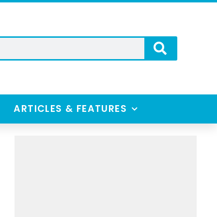
ARTICLES & FEATURES