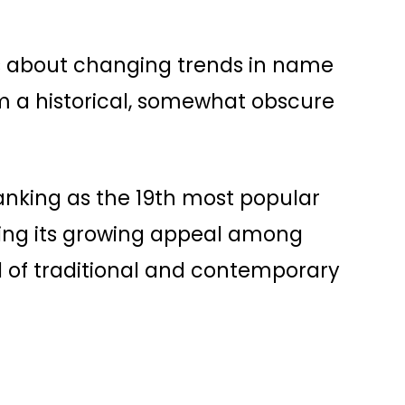
s about changing trends in name
rom a historical, somewhat obscure
anking as the 19th most popular
wing its growing appeal among
 of traditional and contemporary