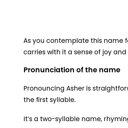
As you contemplate this name fo
carries with it a sense of joy and
Pronunciation of the name
Pronouncing Asher is straightfo
the first syllable.
It’s a two-syllable name, rhymin