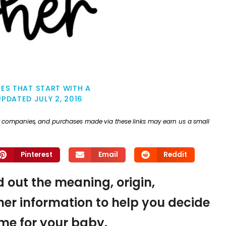
ES THAT START WITH A
UPDATED
JULY 2, 2016
ther companies, and purchases made via these links may earn us a small
Pinterest
Email
Reddit
nd out the meaning, origin,
er information to help you decide
name for your baby.