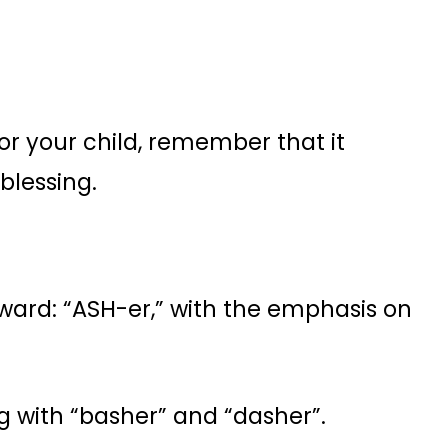
r your child, remember that it
 blessing.
rward: “ASH-er,” with the emphasis on
g with “basher” and “dasher”.