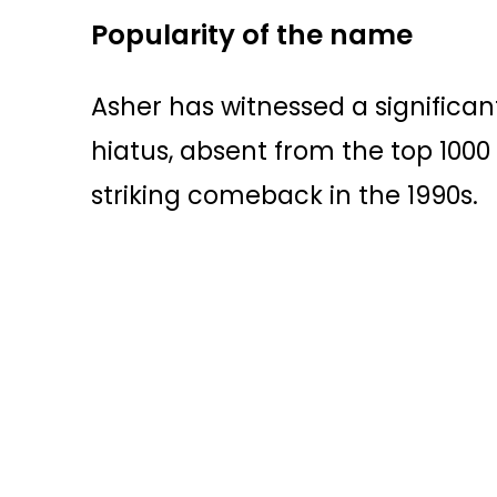
Popularity of the name
Asher has witnessed a significant
hiatus, absent from the top 100
striking comeback in the 1990s.