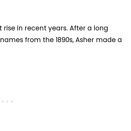
 rise in recent years. After a long
0 names from the 1890s, Asher made a