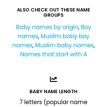
ALSO CHECK OUT THESE NAME
GROUPS
Baby names by origin
,
Boy
names
,
Muslim baby boy
names
,
Muslim baby names
,
Names that start with A
BABY NAME LENGTH
7 letters (popular name