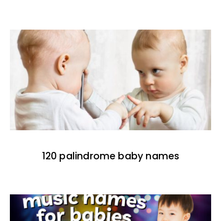
120 palindrome baby names