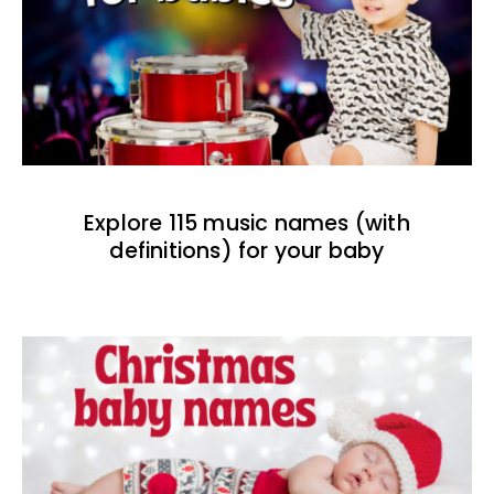
Explore 115 music names (with
definitions) for your baby