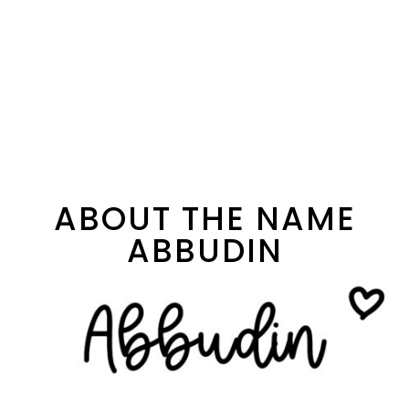
ABOUT THE NAME
ABBUDIN