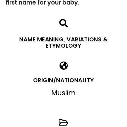
first name for your baby.
NAME MEANING, VARIATIONS &
ETYMOLOGY
ORIGIN/NATIONALITY
Muslim