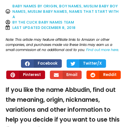
BABY NAMES BY ORIGIN
,
BOY NAMES
,
MUSLIM BABY BOY
NAMES
,
MUSLIM BABY NAMES
,
NAMES THAT START WITH
A
BY
THE CLICK BABY NAMES TEAM
LAST UPDATED
DECEMBER 8, 2018
Note: This article may feature affiliate links to Amazon or other
companies, and purchases made via these links may earn us a
small commission at no additional cost to you.
Find out more here
.
Facebook
Twitter/X
Pinterest
Email
Reddit
If you like the name Abbudin, find out
the meaning, origin, nicknames,
variations and other information to
help you decide if you want to use this