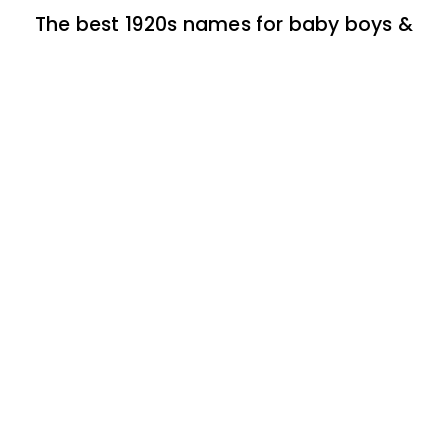
The best 1920s names for baby boys &
girls
174 one-syllable boy baby names