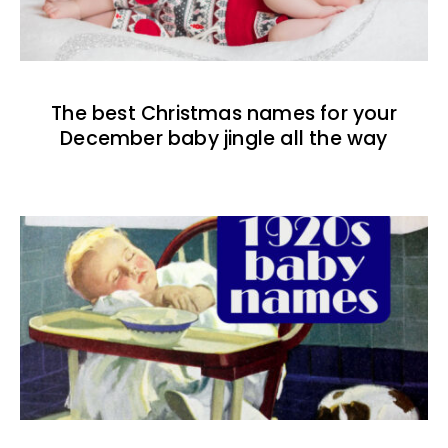
The best Christmas names for your
December baby jingle all the way