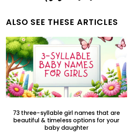
ALSO SEE THESE ARTICLES
73 three-syllable girl names that are
beautiful & timeless options for your
baby daughter