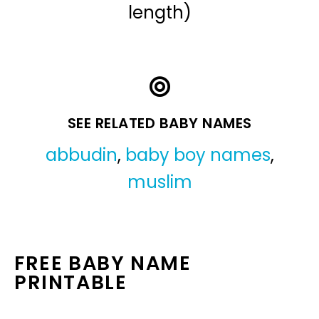
length)
SEE RELATED BABY NAMES
abbudin
,
baby boy names
,
muslim
FREE BABY NAME
PRINTABLE