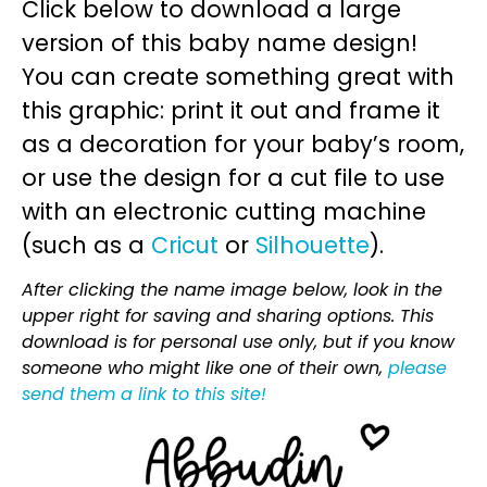
Click below to download a large
version of this baby name design!
You can create something great with
this graphic: print it out and frame it
as a decoration for your baby’s room,
or use the design for a cut file to use
with an electronic cutting machine
(such as a
Cricut
or
Silhouette
).
After clicking the name image below, look in the
upper right for saving and sharing options. This
download is for personal use only, but if you know
someone who might like one of their own,
please
send them a link to this site!