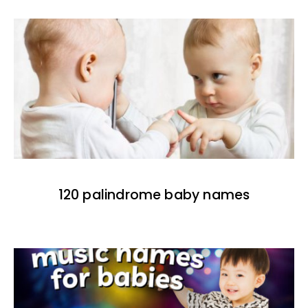
120 palindrome baby names