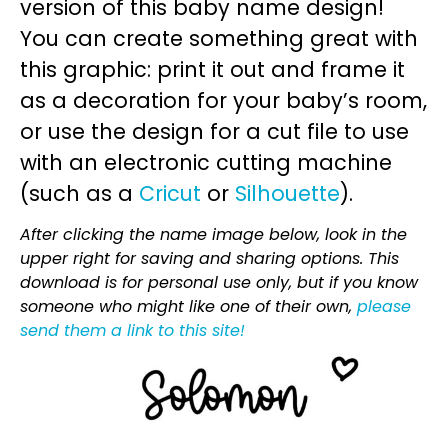
version of this baby name design!
You can create something great with
this graphic: print it out and frame it
as a decoration for your baby’s room,
or use the design for a cut file to use
with an electronic cutting machine
(such as a
Cricut
or
Silhouette
).
After clicking the name image below, look in the
upper right for saving and sharing options. This
download is for personal use only, but if you know
someone who might like one of their own,
please
send them a link to this site!