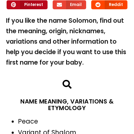
Pinterest
Email
Reddit
If you like the name Solomon, find out
the meaning, origin, nicknames,
variations and other information to
help you decide if you want to use this
first name for your baby.
NAME MEANING, VARIATIONS &
ETYMOLOGY
Peace
Variant of Shalom