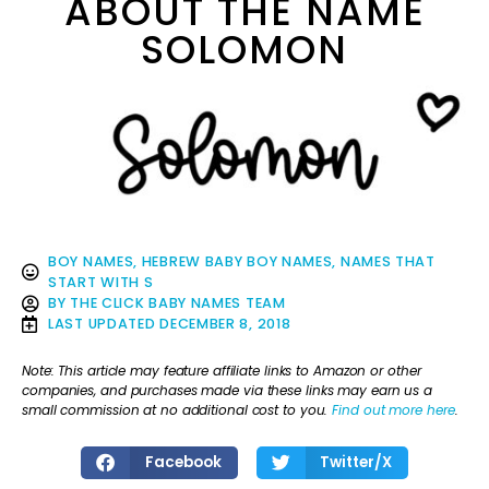
ABOUT THE NAME
SOLOMON
BOY NAMES
,
HEBREW BABY BOY NAMES
,
NAMES THAT
START WITH S
BY
THE CLICK BABY NAMES TEAM
LAST UPDATED
DECEMBER 8, 2018
Note: This article may feature affiliate links to Amazon or other
companies, and purchases made via these links may earn us a
small commission at no additional cost to you.
Find out more here
.
Facebook
Twitter/X