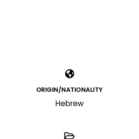
ORIGIN/NATIONALITY
Hebrew