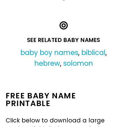
SEE RELATED BABY NAMES
baby boy names
,
biblical
,
hebrew
,
solomon
FREE BABY NAME
PRINTABLE
Click below to download a large