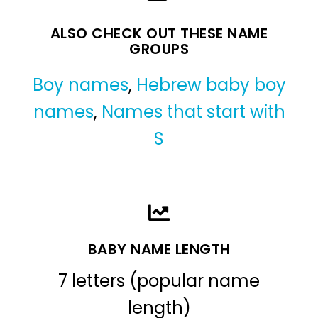
ALSO CHECK OUT THESE NAME
GROUPS
Boy names
,
Hebrew baby boy
names
,
Names that start with
S
BABY NAME LENGTH
7 letters (popular name
length)