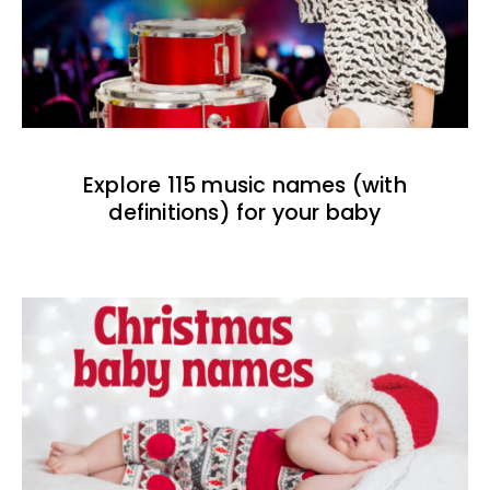
Explore 115 music names (with
definitions) for your baby