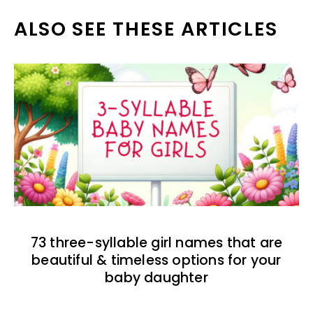
ALSO SEE THESE ARTICLES
73 three-syllable girl names that are
beautiful & timeless options for your
baby daughter