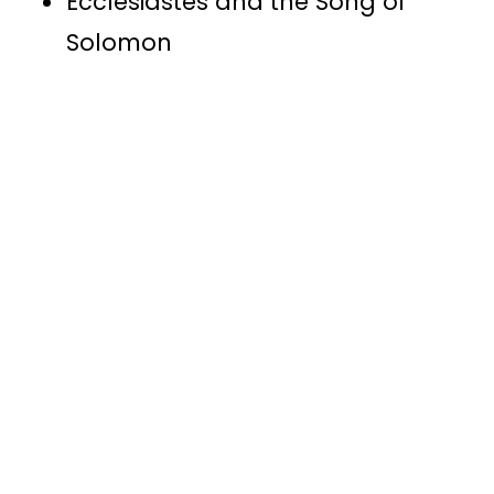
Ecclesiastes and the Song of
Solomon