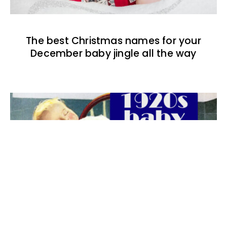
The best Christmas names for your
December baby jingle all the way
The best 1920s names for baby boys &