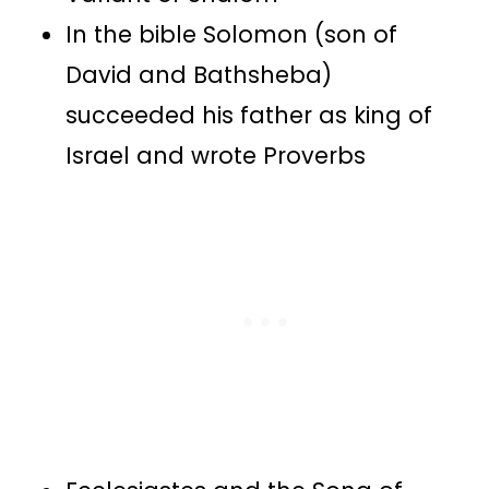
In the bible Solomon (son of
David and Bathsheba)
succeeded his father as king of
Israel and wrote Proverbs