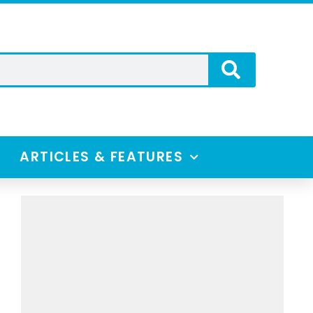
ARTICLES & FEATURES