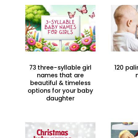
73 three-syllable girl
120 pal
names that are
beautiful & timeless
options for your baby
daughter