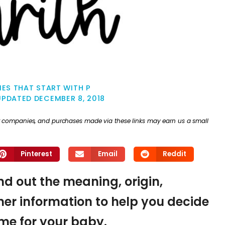
ES THAT START WITH P
UPDATED
DECEMBER 8, 2018
ther companies, and purchases made via these links may earn us a small
Pinterest
Email
Reddit
ind out the meaning, origin,
er information to help you decide
name for your baby.