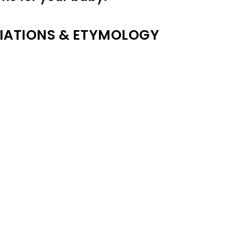
IATIONS & ETYMOLOGY