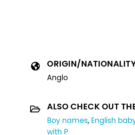
ORIGIN/NATIONALIT
Anglo
ALSO CHECK OUT TH
Boy names
,
English ba
with P