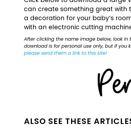
can create something great with th
a decoration for your baby’s room, 
with an electronic cutting machin
After clicking the name image below, look in t
download is for personal use only, but if you
please send them a link to this site!
ALSO SEE THESE ARTICLE