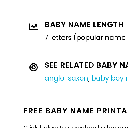
BABY NAME LENGTH
7 letters (popular name
SEE RELATED BABY 
anglo-saxon
,
baby boy
FREE BABY NAME PRINTA
Click below to download a large v