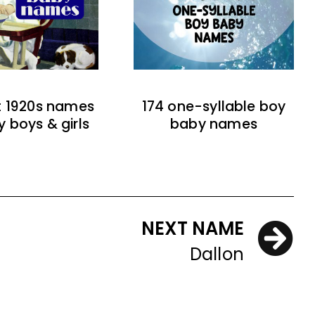
t 1920s names
174 one-syllable boy
y boys & girls
baby names
NEXT NAME
Dallon