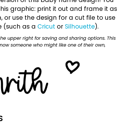
is graphic: print it out and frame it as
or use the design for a cut file to use
e (such as a
Cricut
or
Silhouette
).
he upper right for saving and sharing options. This
 know someone who might like one of their own,
S