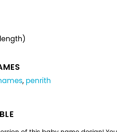
 length)
NAMES
 names
,
penrith
BLE
ersion of this baby name design! You