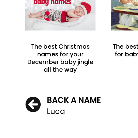
The best Christmas
The bes
names for your
for bab
December baby jingle
all the way
BACK A NAME
Luca