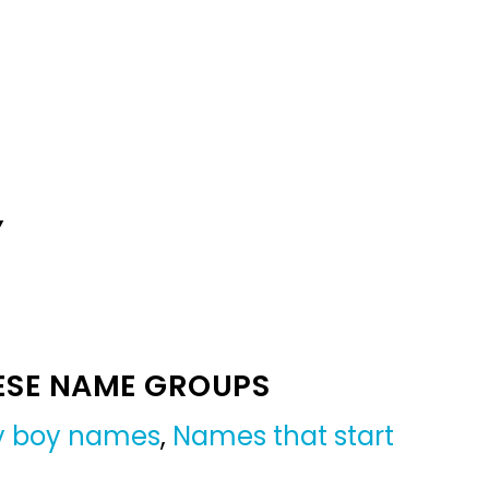
Y
ESE NAME GROUPS
by boy names
,
Names that start