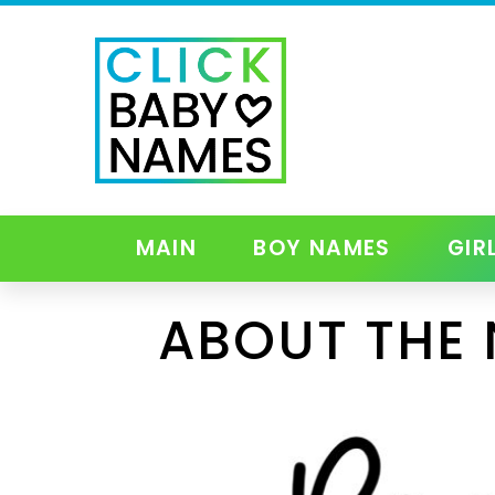
MAIN
BOY NAMES
GIR
ABOUT THE 