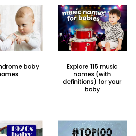
indrome baby
Explore 115 music
names
names (with
definitions) for your
baby