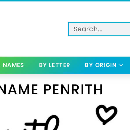
L NAMES
BY LETTER
BY ORIGIN
NAME PENRITH