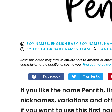
BOY NAMES
,
ENGLISH BABY BOY NAMES
,
NAM
BY
THE CLICK BABY NAMES TEAM
LAST 
Note: This article may feature affiliate links to Amazon or o
commission at no additional cost to you.
Find out more here
.
Facebook
Twitter/X
If you like the name Penrith, f
nicknames, variations and oth
if you want to use this first 