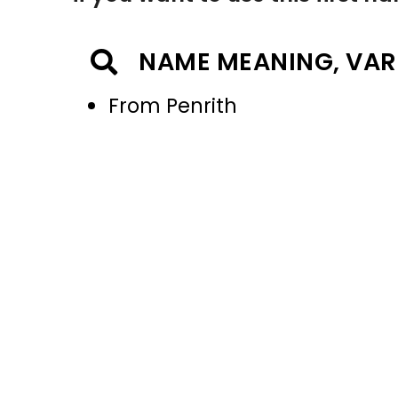
NAME MEANING, VAR
From Penrith