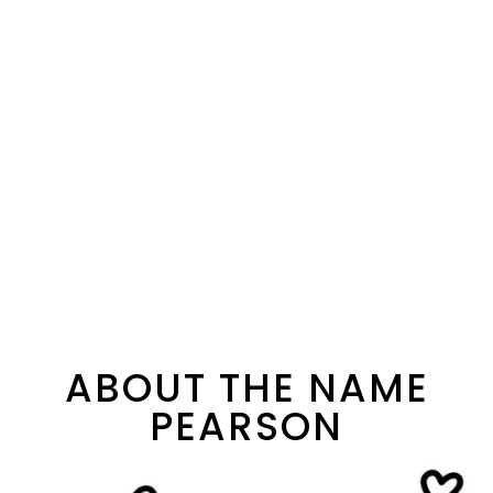
ABOUT THE NAME
PEARSON