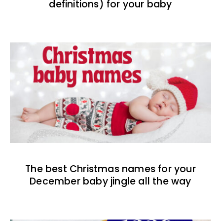
definitions) for your baby
The best Christmas names for your
December baby jingle all the way