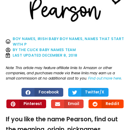
BOY NAMES
,
IRISH BABY BOY NAMES
,
NAMES THAT START
WITH P
BY
THE CLICK BABY NAMES TEAM
LAST UPDATED
DECEMBER 8, 2018
Note: This article may feature affiliate links to Amazon or other
companies, and purchases made via these links may earn us a
small commission at no additional cost to you.
Find out more here
.
Facebook
Twitter/X
Pinterest
Email
Reddit
If you like the name Pearson, find out
the meaning, origin, nicknames,