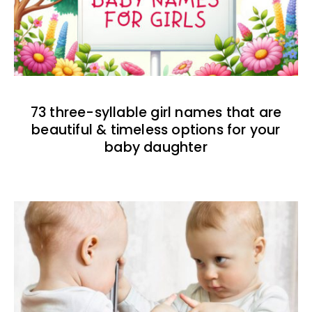
73 three-syllable girl names that are
beautiful & timeless options for your
baby daughter