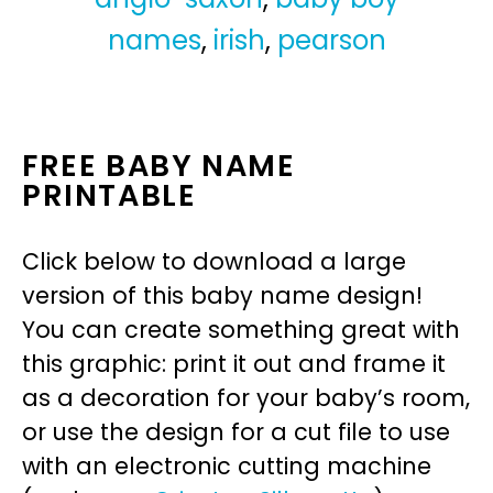
names
,
irish
,
pearson
FREE BABY NAME
PRINTABLE
Click below to download a large
version of this baby name design!
You can create something great with
this graphic: print it out and frame it
as a decoration for your baby’s room,
or use the design for a cut file to use
with an electronic cutting machine