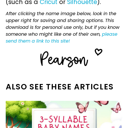
(such as a
Cricut
or
Silhouette
).
After clicking the name image below, look in the
upper right for saving and sharing options. This
download is for personal use only, but if you know
someone who might like one of their own,
please
send them a link to this site!
ALSO SEE THESE ARTICLES