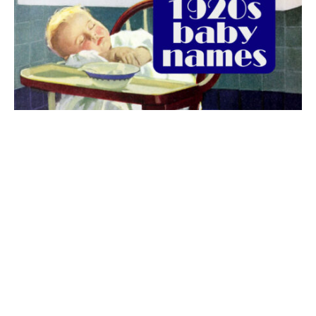
The best 1920s names for baby boys &
girls