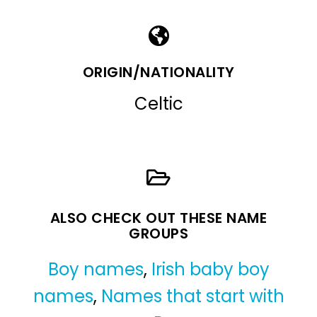
ORIGIN/NATIONALITY
Celtic
ALSO CHECK OUT THESE NAME
GROUPS
Boy names
,
Irish baby boy
names
,
Names that start with