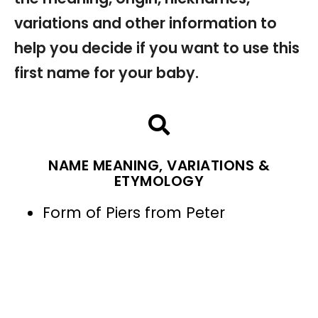
variations and other information to
help you decide if you want to use this
first name for your baby.
NAME MEANING, VARIATIONS &
ETYMOLOGY
Form of Piers from Peter