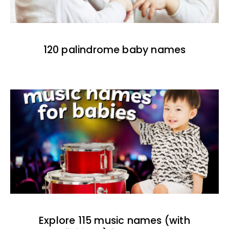
120 palindrome baby names
Explore 115 music names (with