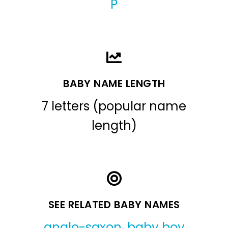
P
BABY NAME LENGTH
7 letters (popular name
length)
SEE RELATED BABY NAMES
anglo-saxon
,
baby boy