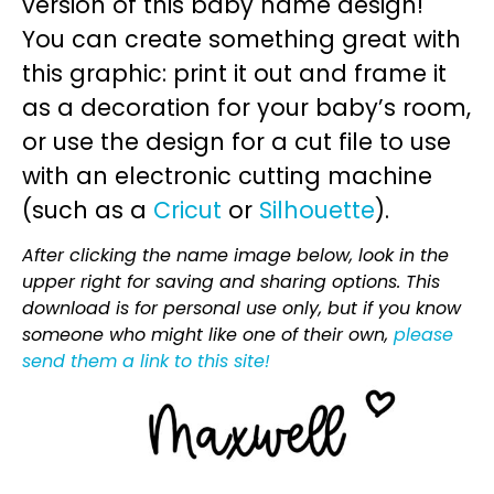
version of this baby name design!
You can create something great with
this graphic: print it out and frame it
as a decoration for your baby’s room,
or use the design for a cut file to use
with an electronic cutting machine
(such as a
Cricut
or
Silhouette
).
After clicking the name image below, look in the
upper right for saving and sharing options. This
download is for personal use only, but if you know
someone who might like one of their own,
please
send them a link to this site!