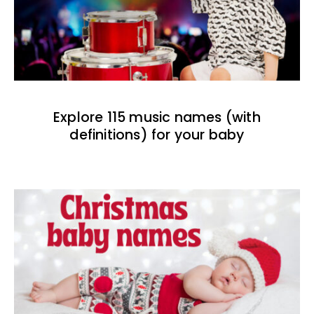
Explore 115 music names (with
definitions) for your baby