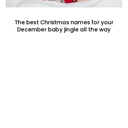
The best Christmas names for your
December baby jingle all the way
The best 1920s names for baby boys &