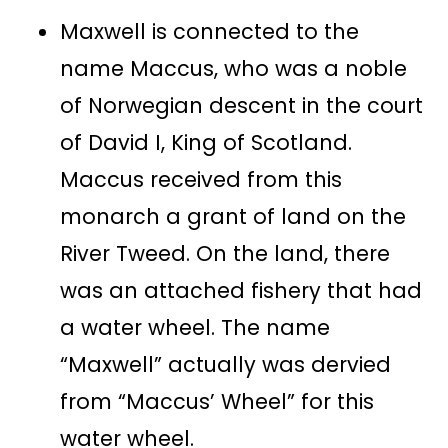
Maxwell is connected to the
name Maccus, who was a noble
of Norwegian descent in the court
of David I, King of Scotland.
Maccus received from this
monarch a grant of land on the
River Tweed. On the land, there
was an attached fishery that had
a water wheel. The name
“Maxwell” actually was dervied
from “Maccus’ Wheel” for this
water wheel.