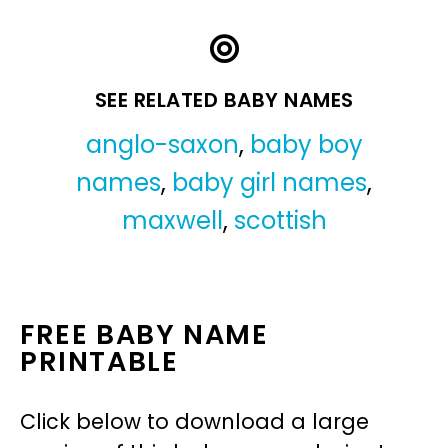
SEE RELATED BABY NAMES
anglo-saxon
,
baby boy
names
,
baby girl names
,
maxwell
,
scottish
FREE BABY NAME
PRINTABLE
Click below to download a large