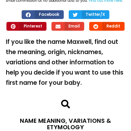
small commission at no additional cost to you.
Find out more here
.
Facebook
Twitter/X
Pinterest
Email
Reddit
If you like the name Maxwell, find out
the meaning, origin, nicknames,
variations and other information to
help you decide if you want to use this
first name for your baby.
NAME MEANING, VARIATIONS &
ETYMOLOGY