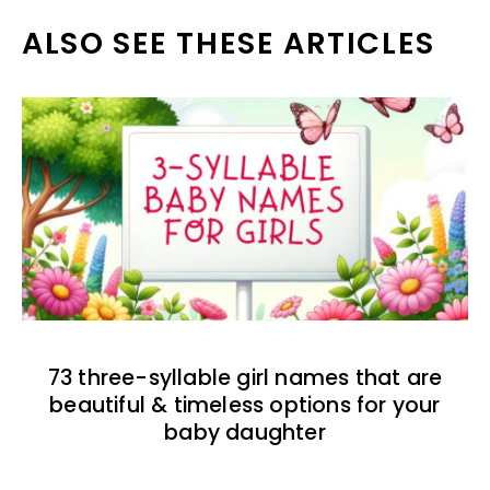
ALSO SEE THESE ARTICLES
73 three-syllable girl names that are
beautiful & timeless options for your
baby daughter