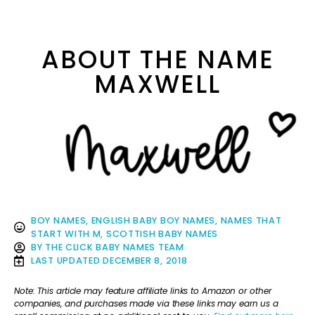
ABOUT THE NAME
MAXWELL
BOY NAMES
,
ENGLISH BABY BOY NAMES
,
NAMES THAT
START WITH M
,
SCOTTISH BABY NAMES
BY
THE CLICK BABY NAMES TEAM
LAST UPDATED
DECEMBER 8, 2018
Note: This article may feature affiliate links to Amazon or other
companies, and purchases made via these links may earn us a