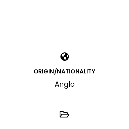
ORIGIN/NATIONALITY
Anglo