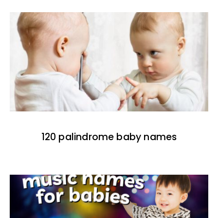
120 palindrome baby names