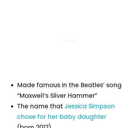
Made famous in the Beatles’ song
“Maxwell’s Silver Hammer”
The name that
Jessica Simpson
chose for her baby daughter
(born 2012)