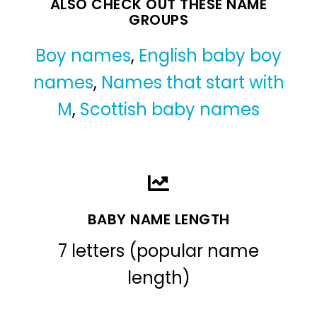
ALSO CHECK OUT THESE NAME
GROUPS
Boy names
,
English baby boy
names
,
Names that start with
M
,
Scottish baby names
BABY NAME LENGTH
7 letters (popular name
length)