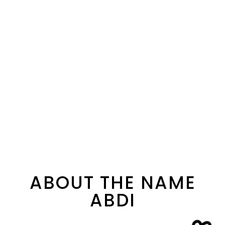
ABOUT THE NAME
ABDI