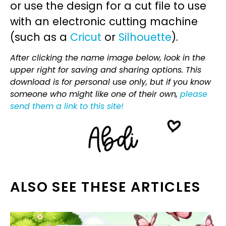
or use the design for a cut file to use
with an electronic cutting machine
(such as a
Cricut
or
Silhouette
).
After clicking the name image below, look in the
upper right for saving and sharing options. This
download is for personal use only, but if you know
someone who might like one of their own,
please
send them a link to this site!
ALSO SEE THESE ARTICLES