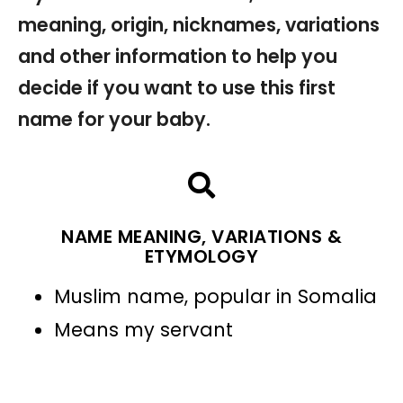
meaning, origin, nicknames, variations
and other information to help you
decide if you want to use this first
name for your baby.
NAME MEANING, VARIATIONS &
ETYMOLOGY
Muslim name, popular in Somalia
Means my servant