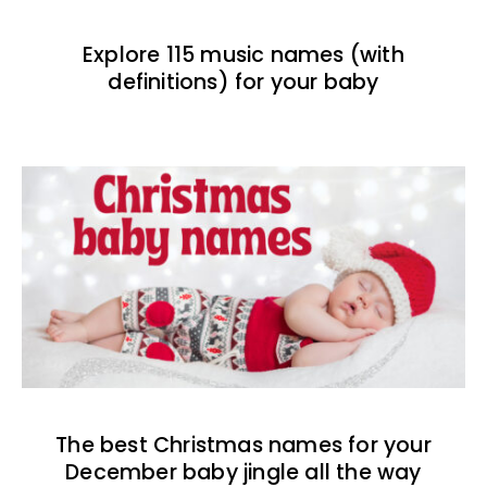
Explore 115 music names (with
definitions) for your baby
The best Christmas names for your
December baby jingle all the way