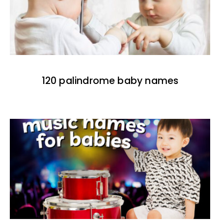
120 palindrome baby names