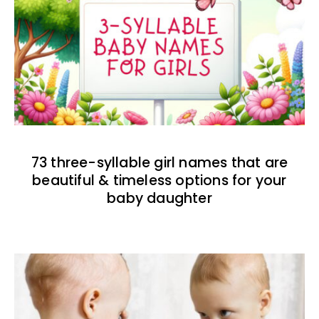
73 three-syllable girl names that are
beautiful & timeless options for your
baby daughter