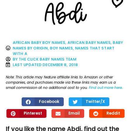
AFRICAN BABY BOY NAMES
,
AFRICAN BABY NAMES
,
BABY
NAMES BY ORIGIN
,
BOY NAMES
,
NAMES THAT START
WITH A
BY
THE CLICK BABY NAMES TEAM
LAST UPDATED
DECEMBER 8, 2018
Note: This article may feature affiliate links to Amazon or other
companies, and purchases made via these links may earn us a
small commission at no additional cost to you.
Find out more here
.
Facebook
Twitter/X
Pinterest
Email
Reddit
If you like the name Abdi, find out the