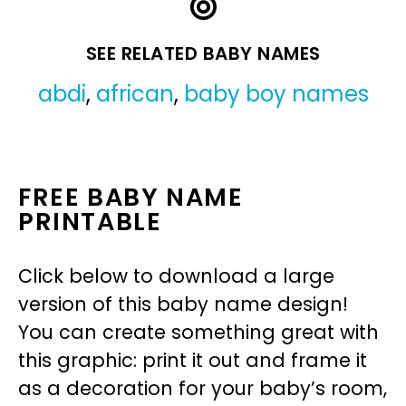
SEE RELATED BABY NAMES
abdi
,
african
,
baby boy names
FREE BABY NAME
PRINTABLE
Click below to download a large
version of this baby name design!
You can create something great with
this graphic: print it out and frame it
as a decoration for your baby’s room,