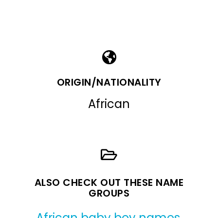
ORIGIN/NATIONALITY
African
ALSO CHECK OUT THESE NAME
GROUPS
African baby boy names
,