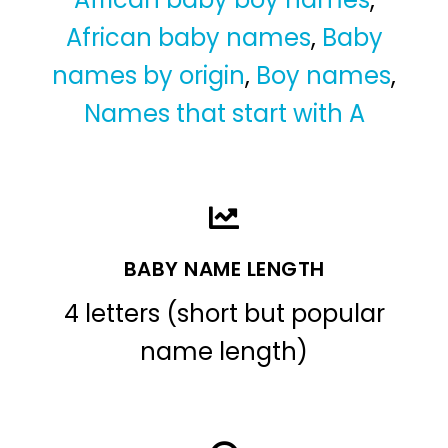
African baby names
,
Baby
names by origin
,
Boy names
,
Names that start with A
BABY NAME LENGTH
4 letters (short but popular
name length)