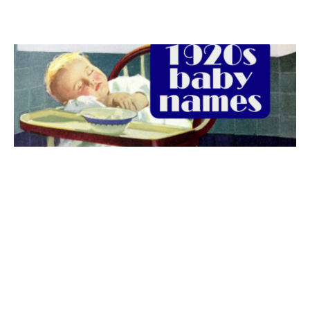
The best 1920s names for baby boys &
girls