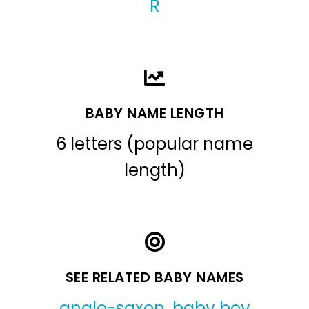
R
BABY NAME LENGTH
6 letters (popular name
length)
SEE RELATED BABY NAMES
anglo-saxon
,
baby boy