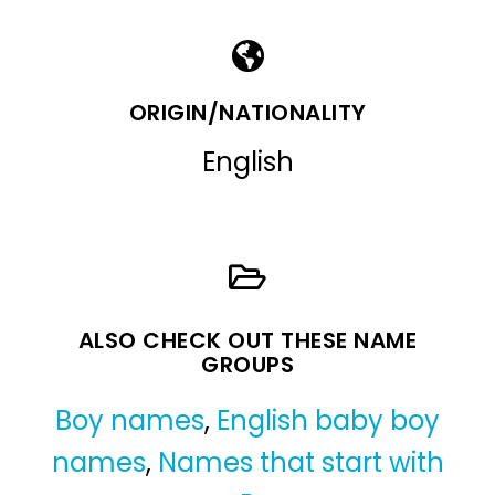
ORIGIN/NATIONALITY
English
ALSO CHECK OUT THESE NAME
GROUPS
Boy names
,
English baby boy
names
,
Names that start with