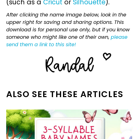
(such as a
Cricut
or
Silhouette
).
After clicking the name image below, look in the
upper right for saving and sharing options. This
download is for personal use only, but if you know
someone who might like one of their own,
please
send them a link to this site!
ALSO SEE THESE ARTICLES