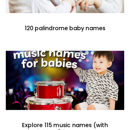
120 palindrome baby names
Explore 115 music names (with