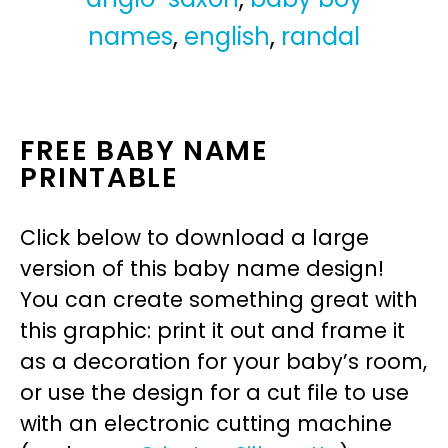
names
,
english
,
randal
FREE BABY NAME
PRINTABLE
Click below to download a large
version of this baby name design!
You can create something great with
this graphic: print it out and frame it
as a decoration for your baby’s room,
or use the design for a cut file to use
with an electronic cutting machine