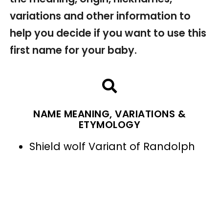
variations and other information to
help you decide if you want to use this
first name for your baby.
NAME MEANING, VARIATIONS &
ETYMOLOGY
Shield wolf Variant of Randolph