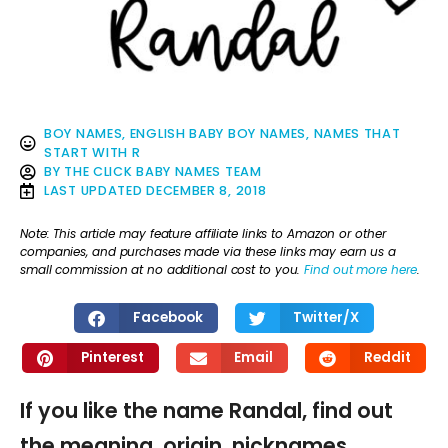
BOY NAMES
,
ENGLISH BABY BOY NAMES
,
NAMES THAT
START WITH R
BY
THE CLICK BABY NAMES TEAM
LAST UPDATED
DECEMBER 8, 2018
Note: This article may feature affiliate links to Amazon or other
companies, and purchases made via these links may earn us a
small commission at no additional cost to you.
Find out more here
.
Facebook
Twitter/X
Pinterest
Email
Reddit
If you like the name Randal, find out
the meaning, origin, nicknames,