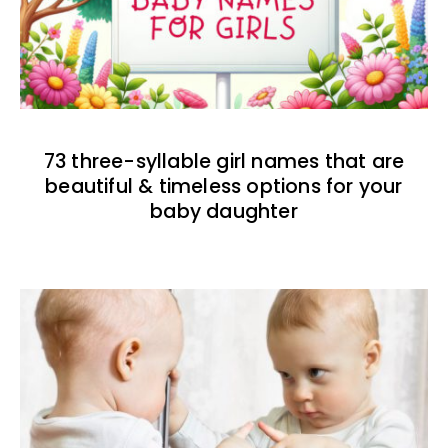
73 three-syllable girl names that are
beautiful & timeless options for your
baby daughter