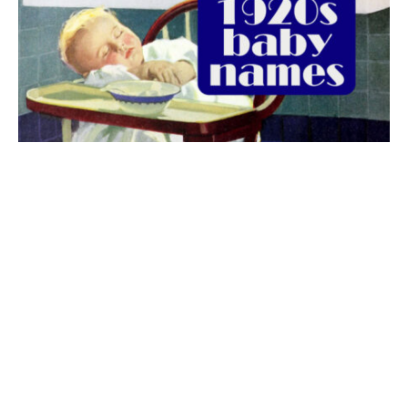
The best 1920s names for baby boys &
girls