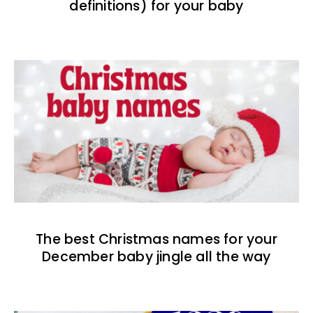
definitions) for your baby
The best Christmas names for your
December baby jingle all the way