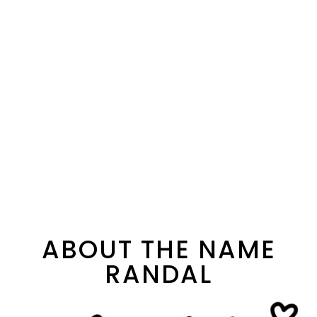
ABOUT THE NAME
RANDAL