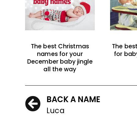
The best Christmas
The bes
names for your
for bab
December baby jingle
all the way
BACK A NAME
Luca