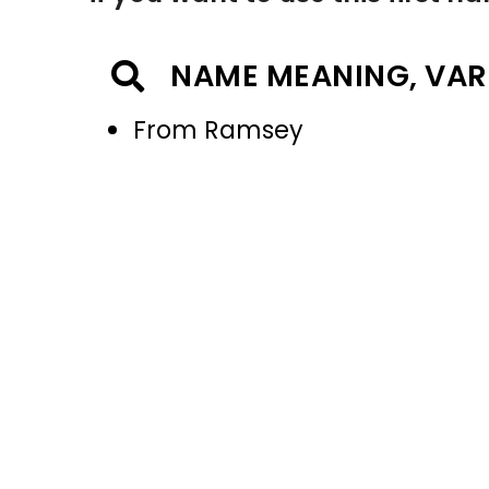
NAME MEANING, VAR
From Ramsey