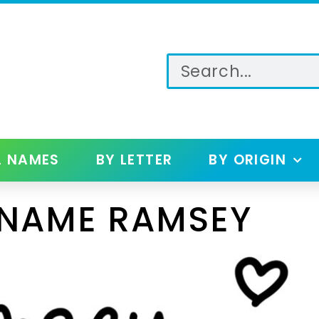
L NAMES
BY LETTER
BY ORIGIN
 NAME RAMSEY