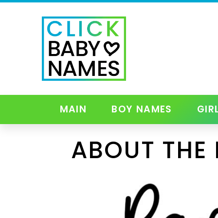
MAIN
BOY NAMES
GIR
ABOUT THE