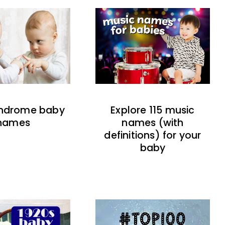
indrome baby
Explore 115 music
names
names (with
definitions) for your
baby