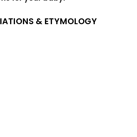
IATIONS & ETYMOLOGY