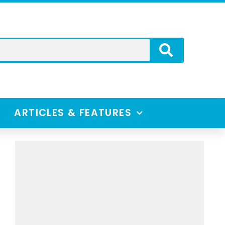
ARTICLES & FEATURES