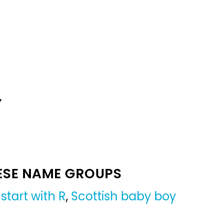
Y
ESE NAME GROUPS
start with R
,
Scottish baby boy