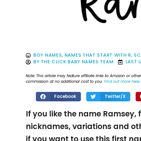
BOY NAMES
,
NAMES THAT START WITH R
,
SC
BY
THE CLICK BABY NAMES TEAM
LAST 
Note: This article may feature affiliate links to Amazon or o
commission at no additional cost to you.
Find out more here
.
Facebook
Twitter/X
If you like the name Ramsey, f
nicknames, variations and oth
if you want to use this first 