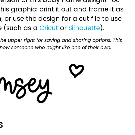
is graphic: print it out and frame it as
or use the design for a cut file to use
e (such as a
Cricut
or
Silhouette
).
he upper right for saving and sharing options. This
 know someone who might like one of their own,
S