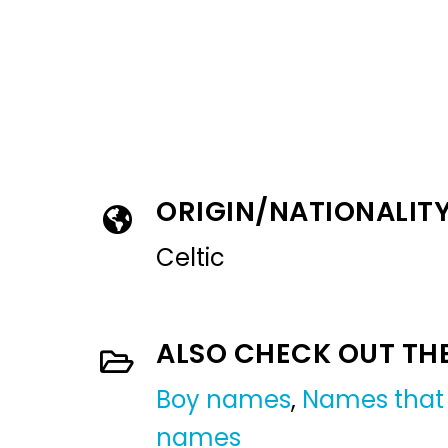
ORIGIN/NATIONALIT
Celtic
ALSO CHECK OUT TH
Boy names
,
Names that 
names