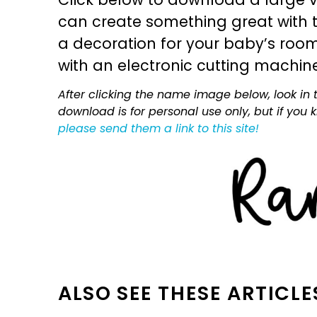
can create something great with th
a decoration for your baby’s room, 
with an electronic cutting machin
After clicking the name image below, look in t
download is for personal use only, but if you
please send them a link to this site!
ALSO SEE THESE ARTICLE