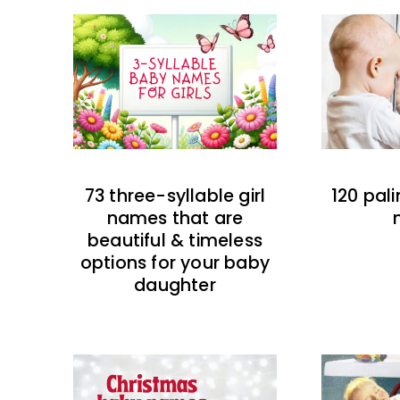
73 three-syllable girl
120 pal
names that are
beautiful & timeless
options for your baby
daughter