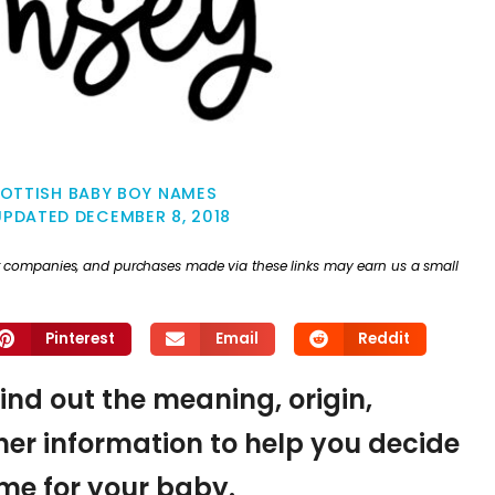
OTTISH BABY BOY NAMES
UPDATED
DECEMBER 8, 2018
ther companies, and purchases made via these links may earn us a small
Pinterest
Email
Reddit
ind out the meaning, origin,
er information to help you decide
name for your baby.