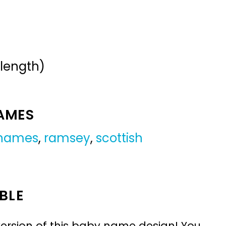
 length)
NAMES
 names
,
ramsey
,
scottish
BLE
ersion of this baby name design! You