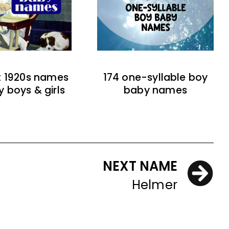
t 1920s names
174 one-syllable boy
y boys & girls
baby names
NEXT NAME
Helmer