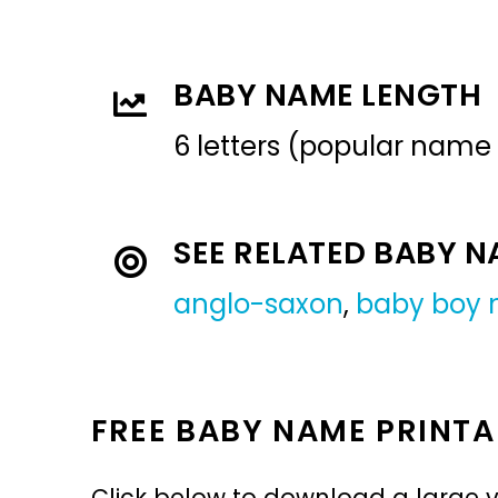
BABY NAME LENGTH
6 letters (popular name
SEE RELATED BABY 
anglo-saxon
,
baby boy
FREE BABY NAME PRINTA
Click below to download a large v