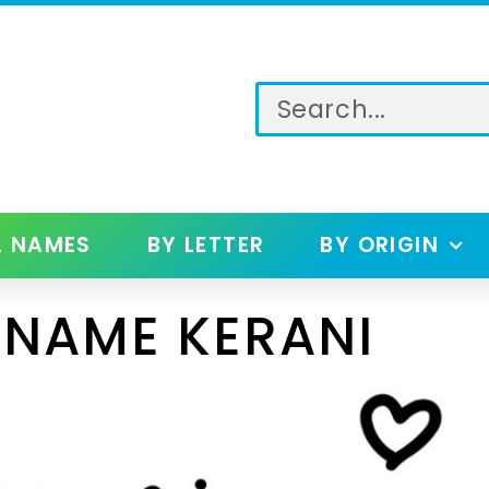
L NAMES
BY LETTER
BY ORIGIN
 NAME KERANI