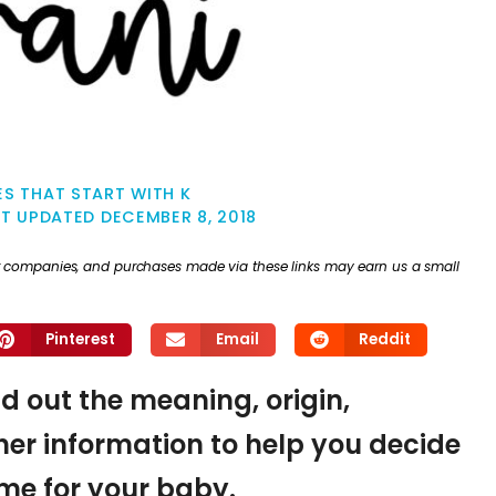
S THAT START WITH K
ST UPDATED
DECEMBER 8, 2018
ther companies, and purchases made via these links may earn us a small
Pinterest
Email
Reddit
nd out the meaning, origin,
er information to help you decide
name for your baby.