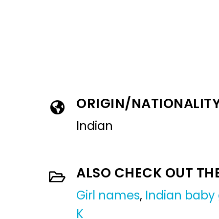
ORIGIN/NATIONALIT
Indian
ALSO CHECK OUT TH
Girl names
,
Indian baby 
K