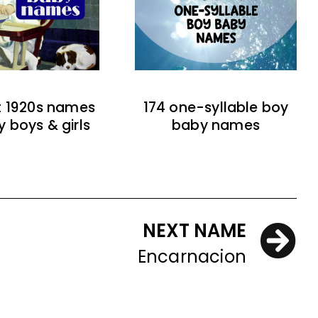
t 1920s names
174 one-syllable boy
y boys & girls
baby names
NEXT NAME
Encarnacion