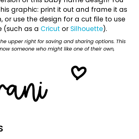
is graphic: print it out and frame it as
or use the design for a cut file to use
e (such as a
Cricut
or
Silhouette
).
he upper right for saving and sharing options. This
 know someone who might like one of their own,
S