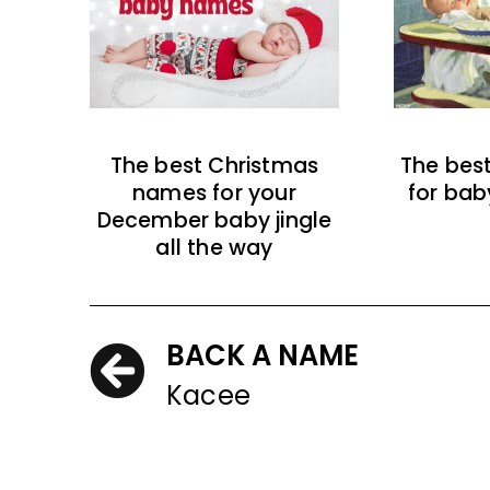
The best Christmas
The bes
names for your
for bab
December baby jingle
all the way
BACK A NAME
Kacee