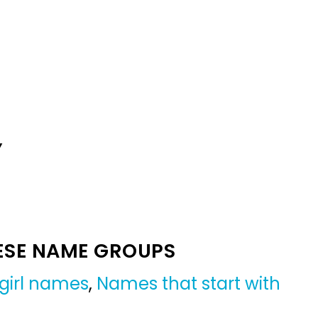
Y
ESE NAME GROUPS
girl names
,
Names that start with