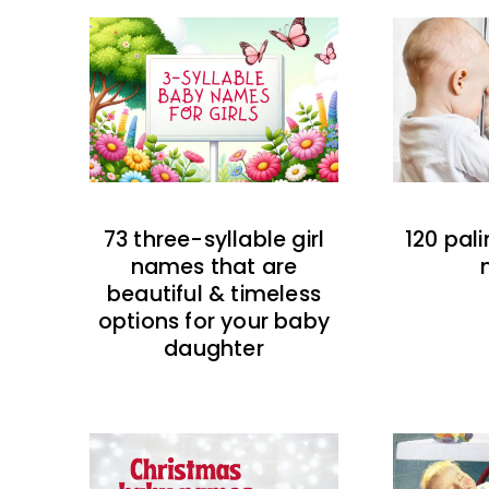
73 three-syllable girl
120 pal
names that are
beautiful & timeless
options for your baby
daughter