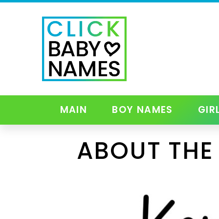
MAIN
BOY NAMES
GIR
ABOUT THE