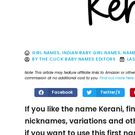
GIRL NAMES
,
INDIAN BABY GIRL NAMES
,
NAME
BY
THE CLICK BABY NAMES EDITORS
LA
Note: This article may feature affiliate links to Amazon or o
commission at no additional cost to you.
Find out more here
.
Facebook
Twitter/X
If you like the name Kerani, fi
nicknames, variations and oth
if you want to use this first 