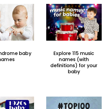
indrome baby
Explore 115 music
names
names (with
definitions) for your
baby