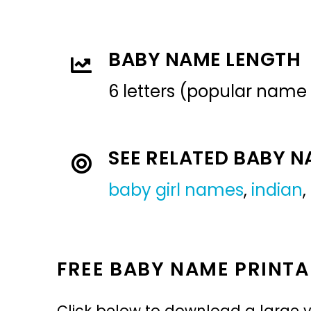
BABY NAME LENGTH
6 letters (popular name
SEE RELATED BABY 
baby girl names
,
indian
,
FREE BABY NAME PRINTA
Click below to download a large v