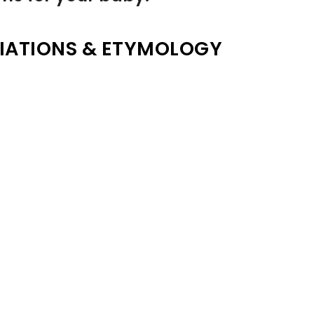
IATIONS & ETYMOLOGY