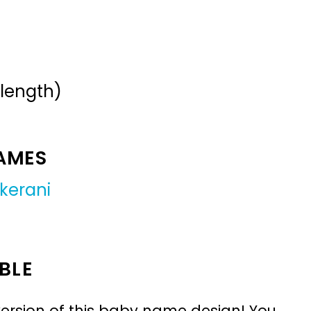
 length)
NAMES
kerani
BLE
ersion of this baby name design! You