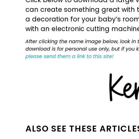
can create something great with th
a decoration for your baby’s room, 
with an electronic cutting machin
After clicking the name image below, look in t
download is for personal use only, but if you
please send them a link to this site!
ALSO SEE THESE ARTICLE