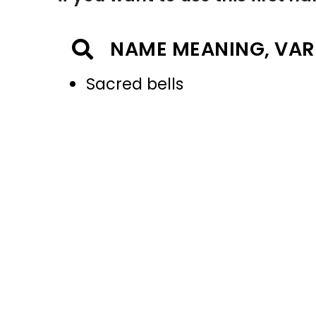
NAME MEANING, VAR
Sacred bells