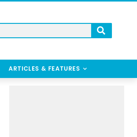
ARTICLES & FEATURES