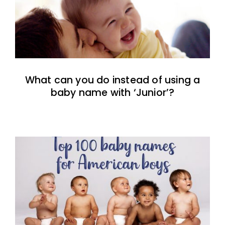
What can you do instead of using a
baby name with ‘Junior’?