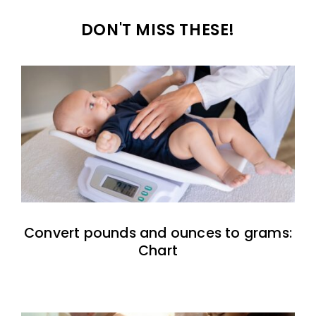
DON'T MISS THESE!
Convert pounds and ounces to grams:
Chart