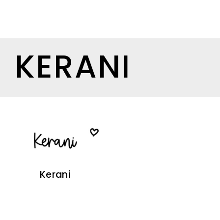
KERANI
Kerani