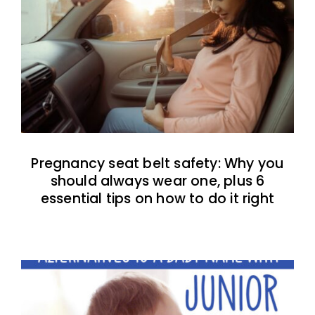
Pregnancy seat belt safety: Why you
should always wear one, plus 6
essential tips on how to do it right