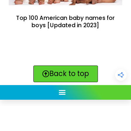
Top 100 American baby names for
boys [Updated in 2023]
Back to top