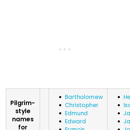
Bartholomew
He
Pilgrim-
Christopher
Is
style
Edmund
J
names
Edward
J
for
Francis
J