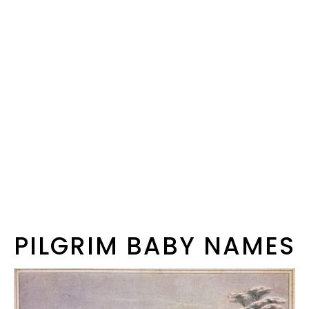
PILGRIM BABY NAMES