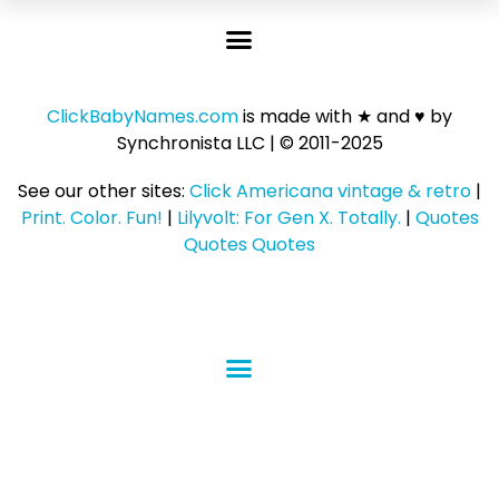
ClickBabyNames.com
is made with ★ and ♥ by
Synchronista LLC | © 2011-2025
See our other sites:
Click Americana vintage & retro
|
Print. Color. Fun!
|
Lilyvolt: For Gen X. Totally.
|
Quotes
Quotes Quotes