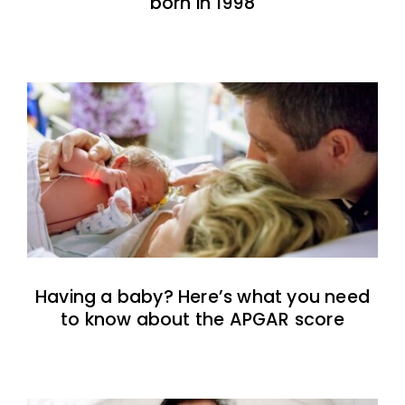
born in 1998
Having a baby? Here’s what you need
to know about the APGAR score