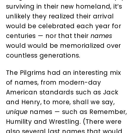
surviving in their new homeland, it’s
unlikely they realized their arrival
would be celebrated each year for
centuries — nor that their
names
would would be memorialized over
countless generations.
The Pilgrims had an interesting mix
of names, from modern-day
American standards such as Jack
and Henry, to more, shall we say,
unique
names — such as Remember,
Humility and Wrestling. (There were
also several last names that would