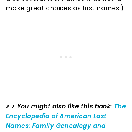
make great choices as first names.)
> > You might also like this book:
The
Encyclopedia of American Last
Names: Family Genealogy and