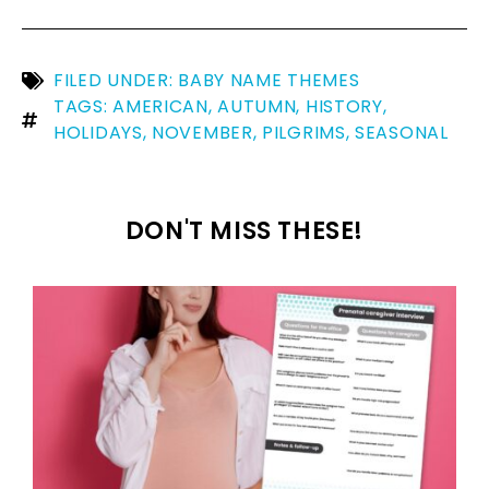
FILED UNDER:
BABY NAME THEMES
TAGS:
AMERICAN
,
AUTUMN
,
HISTORY
,
HOLIDAYS
,
NOVEMBER
,
PILGRIMS
,
SEASONAL
DON'T MISS THESE!