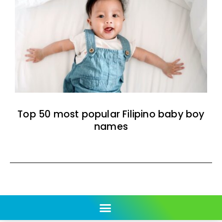
Top 50 most popular Filipino baby boy
names