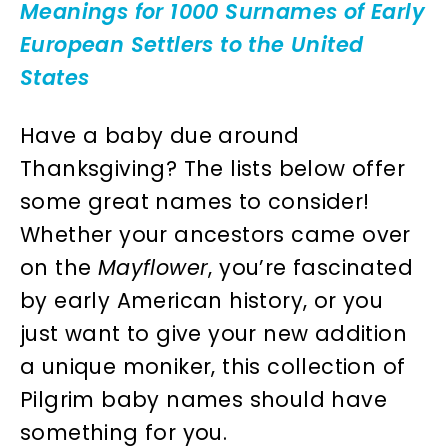
Meanings for 1000 Surnames of Early
European Settlers to the United
States
Have a baby due around
Thanksgiving? The lists below offer
some great names to consider!
Whether your ancestors came over
on the
Mayflower
, you’re fascinated
by early American history, or you
just want to give your new addition
a unique moniker, this collection of
Pilgrim baby names should have
something for you.