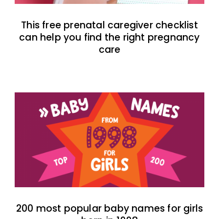
This free prenatal caregiver checklist
can help you find the right pregnancy
care
200 most popular baby names for girls