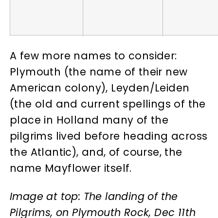
A few more names to consider:
Plymouth (the name of their new
American colony), Leyden/Leiden
(the old and current spellings of the
place in Holland many of the
pilgrims lived before heading across
the Atlantic), and, of course, the
name Mayflower itself.
Image at top: The landing of the
Pilgrims, on Plymouth Rock, Dec 11th