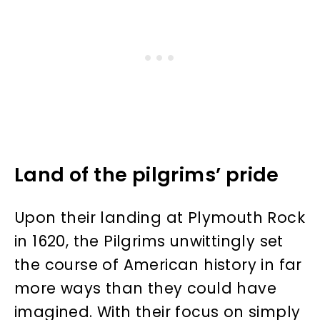
Land of the pilgrims’ pride
Upon their landing at Plymouth Rock
in 1620, the Pilgrims unwittingly set
the course of American history in far
more ways than they could have
imagined. With their focus on simply