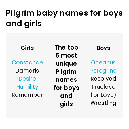
Pilgrim baby names for boys
and girls
The top
Girls
Boys
5 most
Constance
Oceanus
unique
Damaris
Peregrine
Pilgrim
Desire
Resolved
names
Humility
Truelove
for boys
Remember
(or Love)
and
Wrestling
girls