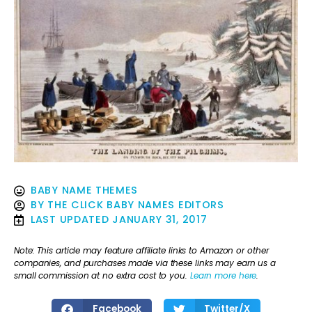
BABY NAME THEMES
BY
THE CLICK BABY NAMES EDITORS
LAST UPDATED
JANUARY 31, 2017
Note: This article may feature affiliate links to Amazon or other
companies, and purchases made via these links may earn us a
small commission at no extra cost to you.
Learn more here
.
Facebook
Twitter/X