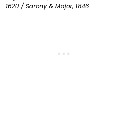
1620 / Sarony & Major, 1846