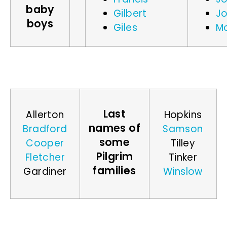
baby
Gilbert
J
boys
Giles
M
Last
Allerton
Hopkins
names of
Bradford
Samson
some
Cooper
Tilley
Pilgrim
Fletcher
Tinker
families
Gardiner
Winslow