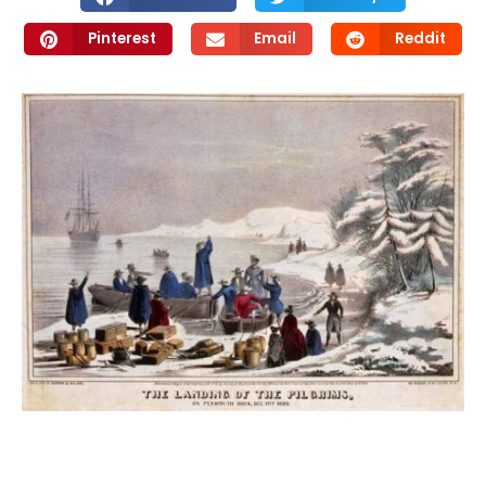
Pinterest
Email
Reddit