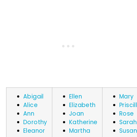
Abigail
Ellen
Mary
Alice
Elizabeth
Priscil
Ann
Joan
Rose
Dorothy
Katherine
Sarah
Eleanor
Martha
Susa