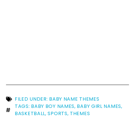
FILED UNDER:
BABY NAME THEMES
TAGS:
BABY BOY NAMES
,
BABY GIRL NAMES
,
BASKETBALL
,
SPORTS
,
THEMES