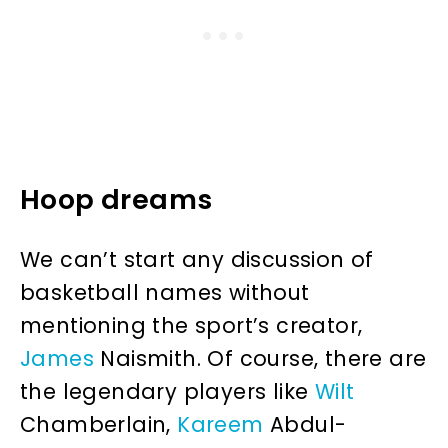
Hoop dreams
We can’t start any discussion of
basketball names without
mentioning the sport’s creator,
James
Naismith. Of course, there are
the legendary players like
Wilt
Chamberlain,
Kareem
Abdul-