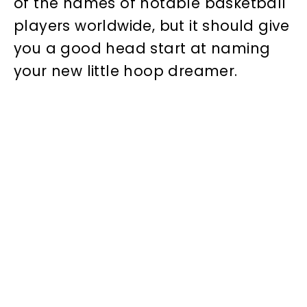
of the names of notable basketball
players worldwide, but it should give
you a good head start at naming
your new little hoop dreamer.