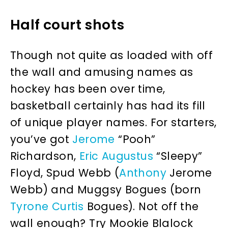
Half court shots
Though not quite as loaded with off
the wall and amusing names as
hockey has been over time,
basketball certainly has had its fill
of unique player names. For starters,
you’ve got
Jerome
“Pooh”
Richardson,
Eric
Augustus
“Sleepy”
Floyd, Spud Webb (
Anthony
Jerome
Webb) and Muggsy Bogues (born
Tyrone
Curtis
Bogues). Not off the
wall enough? Try Mookie Blalock