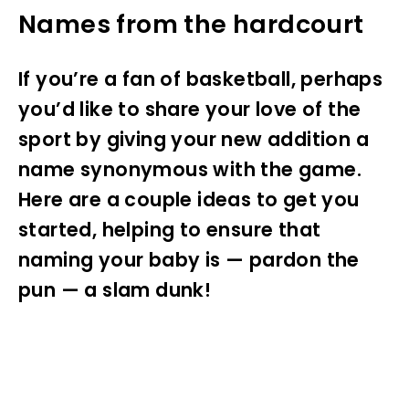
Names from the hardcourt
If you’re a fan of basketball, perhaps
you’d like to share your love of the
sport by giving your new addition a
name synonymous with the game.
Here are a couple ideas to get you
started, helping to ensure that
naming your baby is — pardon the
pun — a slam dunk!