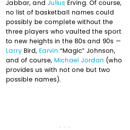
Jabbar, and
Julius
Erving. Of course,
no list of basketball names could
possibly be complete without the
three players who vaulted the sport
to new heights in the 80s and 90s —
Larry
Bird,
Earvin
“Magic” Johnson,
and of course,
Michael
Jordan
(who
provides us with not one but two
possible names).