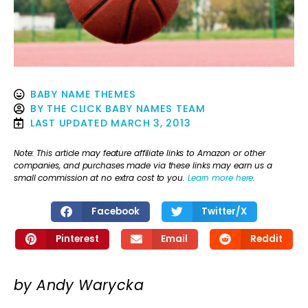
BABY NAME THEMES
BY
THE CLICK BABY NAMES TEAM
LAST UPDATED
MARCH 3, 2013
Note: This article may feature affiliate links to Amazon or other
companies, and purchases made via these links may earn us a
small commission at no extra cost to you.
Learn more here
.
Facebook
Twitter/X
Pinterest
Email
Reddit
by Andy Warycka