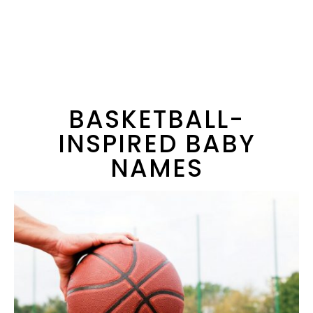
BASKETBALL-
INSPIRED BABY
NAMES