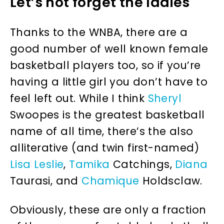
Let’s not forget the ladies
Thanks to the WNBA, there are a
good number of well known female
basketball players too, so if you’re
having a little girl you don’t have to
feel left out. While I think
Sheryl
Swoopes is the greatest basketball
name of all time, there’s the also
alliterative (and twin first-named)
Lisa
Leslie
,
Tamika
Catchings,
Diana
Taurasi, and
Chamique
Holdsclaw.
Obviously, these are only a fraction