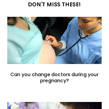
DON'T MISS THESE!
Can you change doctors during your
pregnancy?