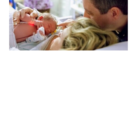
Having a baby? Here’s what you need
to know about the APGAR score