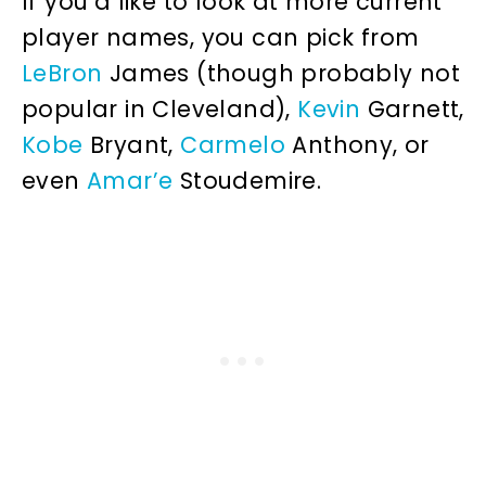
If you’d like to look at more current
player names, you can pick from
LeBron
James (though probably not
popular in Cleveland),
Kevin
Garnett,
Kobe
Bryant,
Carmelo
Anthony, or
even
Amar’e
Stoudemire.