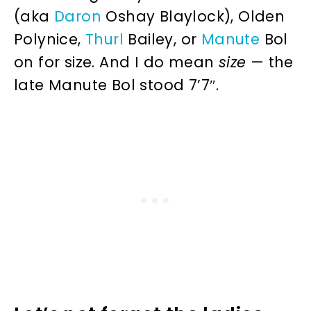
(aka
Daron
Oshay Blaylock), Olden
Polynice,
Thurl
Bailey, or
Manute
Bol
on for size. And I do mean
size
— the
late Manute Bol stood 7’7″.