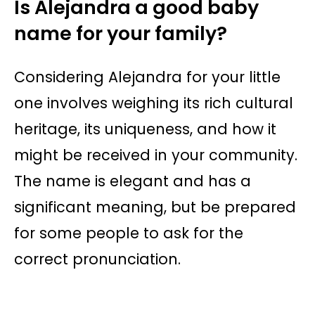
Is Alejandra a good baby
name for your family?
Considering Alejandra for your little
one involves weighing its rich cultural
heritage, its uniqueness, and how it
might be received in your community.
The name is elegant and has a
significant meaning, but be prepared
for some people to ask for the
correct pronunciation.