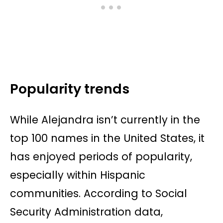
Popularity trends
While Alejandra isn’t currently in the
top 100 names in the United States, it
has enjoyed periods of popularity,
especially within Hispanic
communities. According to Social
Security Administration data,