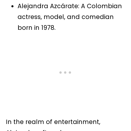
Alejandra Azcárate: A Colombian
actress, model, and comedian
born in 1978.
In the realm of entertainment,