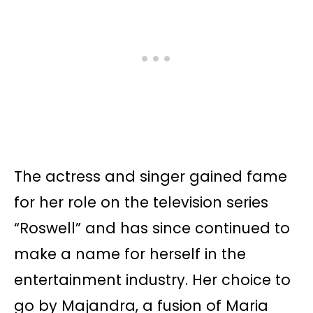
The actress and singer gained fame
for her role on the television series
“Roswell” and has since continued to
make a name for herself in the
entertainment industry. Her choice to
go by Majandra, a fusion of Maria