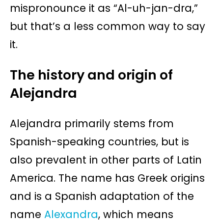
mispronounce it as “Al-uh-jan-dra,”
but that’s a less common way to say
it.
The history and origin of
Alejandra
Alejandra primarily stems from
Spanish-speaking countries, but is
also prevalent in other parts of Latin
America. The name has Greek origins
and is a Spanish adaptation of the
name
Alexandra
, which means