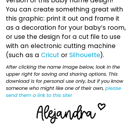
version of this baby name design!
You can create something great with
this graphic: print it out and frame it
as a decoration for your baby’s room,
or use the design for a cut file to use
with an electronic cutting machine
(such as a
Cricut
or
Silhouette
).
After clicking the name image below, look in the
upper right for saving and sharing options. This
download is for personal use only, but if you know
someone who might like one of their own,
please
send them a link to this site!