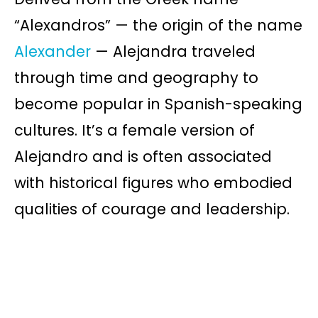
“Alexandros” — the origin of the name
Alexander
— Alejandra traveled
through time and geography to
become popular in Spanish-speaking
cultures. It’s a female version of
Alejandro and is often associated
with historical figures who embodied
qualities of courage and leadership.