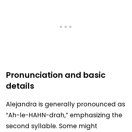
Pronunciation and basic
details
Alejandra is generally pronounced as
“Ah-le-HAHN-drah,” emphasizing the
second syllable. Some might