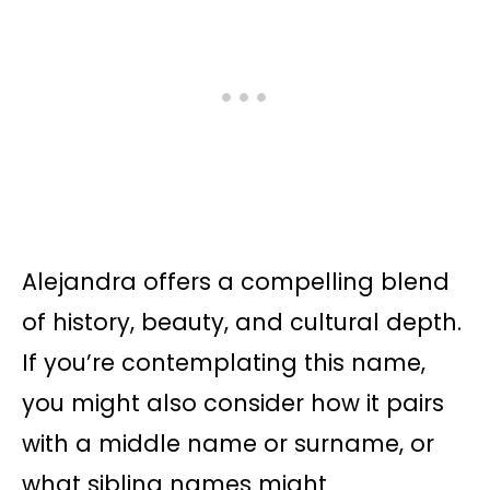
Alejandra offers a compelling blend
of history, beauty, and cultural depth.
If you’re contemplating this name,
you might also consider how it pairs
with a middle name or surname, or
what sibling names might