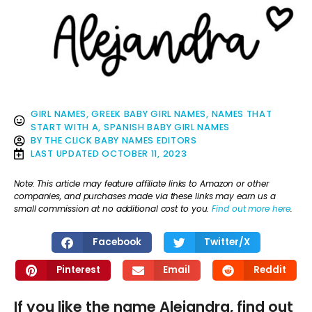
GIRL NAMES
,
GREEK BABY GIRL NAMES
,
NAMES THAT
START WITH A
,
SPANISH BABY GIRL NAMES
BY
THE CLICK BABY NAMES EDITORS
LAST UPDATED
OCTOBER 11, 2023
Note: This article may feature affiliate links to Amazon or other
companies, and purchases made via these links may earn us a
small commission at no additional cost to you.
Find out more here
.
Facebook
Twitter/X
Pinterest
Email
Reddit
If you like the name Alejandra, find out