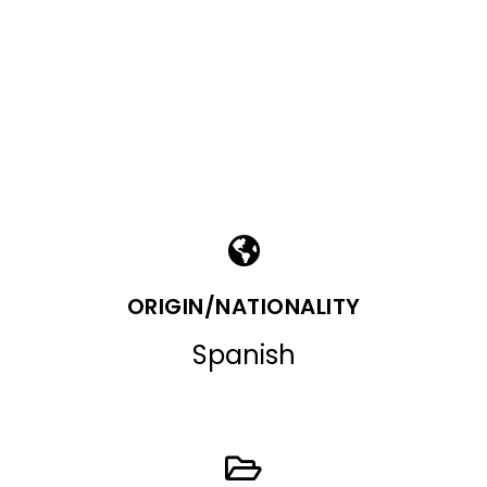
ORIGIN/NATIONALITY
Spanish