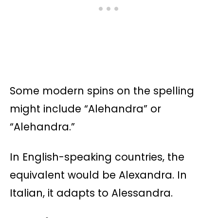
Some modern spins on the spelling
might include “Alehandra” or
“Alehandra.”
In English-speaking countries, the
equivalent would be Alexandra. In
Italian, it adapts to Alessandra.