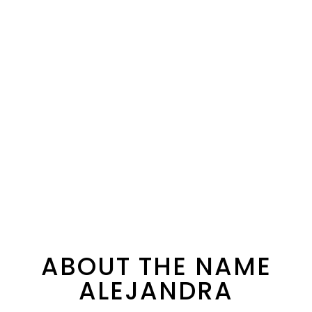
ABOUT THE NAME
ALEJANDRA