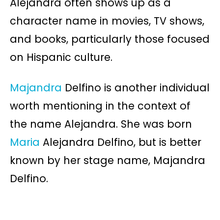
Alejandra often shows up as a
character name in movies, TV shows,
and books, particularly those focused
on Hispanic culture.
Majandra
Delfino is another individual
worth mentioning in the context of
the name Alejandra. She was born
Maria
Alejandra Delfino, but is better
known by her stage name, Majandra
Delfino.