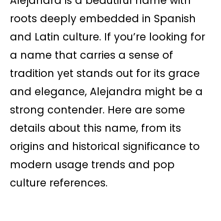
Alejandra is a beautiful name with
roots deeply embedded in Spanish
and Latin culture. If you’re looking for
a name that carries a sense of
tradition yet stands out for its grace
and elegance, Alejandra might be a
strong contender. Here are some
details about this name, from its
origins and historical significance to
modern usage trends and pop
culture references.