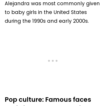
Alejandra was most commonly given
to baby girls in the United States
during the 1990s and early 2000s.
Pop culture: Famous faces