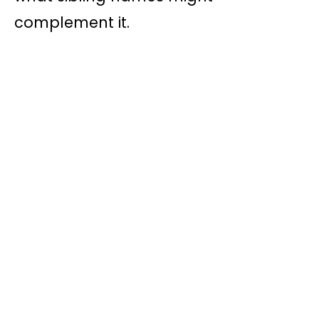
complement it.