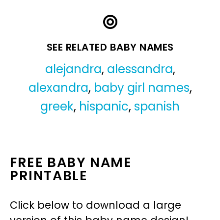
SEE RELATED BABY NAMES
alejandra
,
alessandra
,
alexandra
,
baby girl names
,
greek
,
hispanic
,
spanish
FREE BABY NAME
PRINTABLE
Click below to download a large