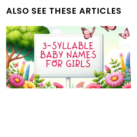
ALSO SEE THESE ARTICLES
73 three-syllable girl names that are
beautiful & timeless options for your
baby daughter