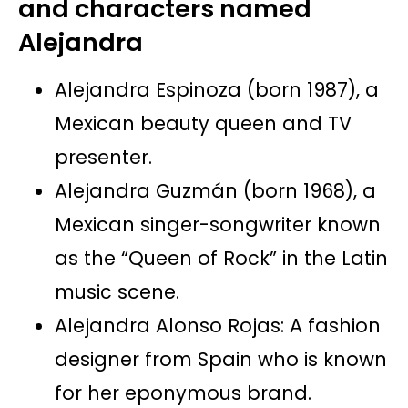
and characters named
Alejandra
Alejandra Espinoza (born 1987), a
Mexican beauty queen and TV
presenter.
Alejandra Guzmán (born 1968), a
Mexican singer-songwriter known
as the “Queen of Rock” in the Latin
music scene.
Alejandra Alonso Rojas: A fashion
designer from Spain who is known
for her eponymous brand.