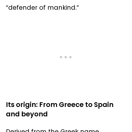
“defender of mankind.”
Its origin: From Greece to Spain
and beyond
Derived from the Greek name