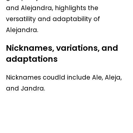
and Alejandra, highlights the
versatility and adaptability of
Alejandra.
Nicknames, variations, and
adaptations
Nicknames coudld include Ale, Aleja,
and Jandra.