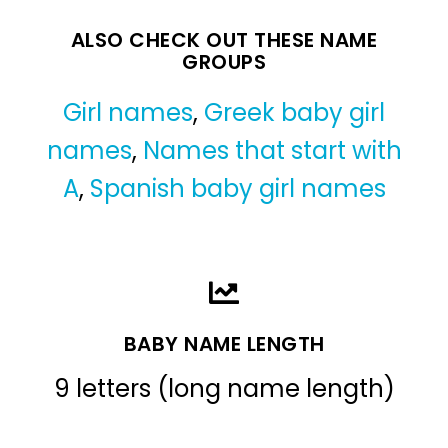
ALSO CHECK OUT THESE NAME
GROUPS
Girl names
,
Greek baby girl
names
,
Names that start with
A
,
Spanish baby girl names
BABY NAME LENGTH
9 letters (long name length)