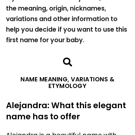
the meaning, origin, nicknames,
variations and other information to
help you decide if you want to use this
first name for your baby.
NAME MEANING, VARIATIONS &
ETYMOLOGY
Alejandra: What this elegant
name has to offer