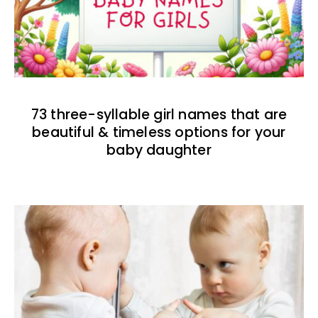
73 three-syllable girl names that are
beautiful & timeless options for your
baby daughter