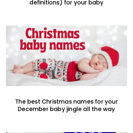
definitions) for your baby
The best Christmas names for your
December baby jingle all the way