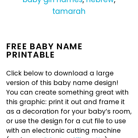
tamarah
FREE BABY NAME
PRINTABLE
Click below to download a large
version of this baby name design!
You can create something great with
this graphic: print it out and frame it
as a decoration for your baby’s room,
or use the design for a cut file to use
with an electronic cutting machine