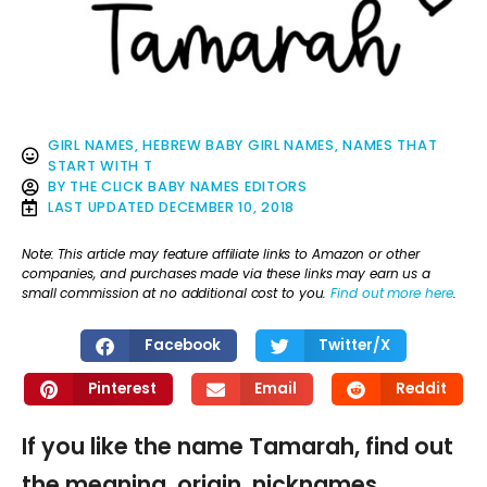
GIRL NAMES
,
HEBREW BABY GIRL NAMES
,
NAMES THAT
START WITH T
BY
THE CLICK BABY NAMES EDITORS
LAST UPDATED
DECEMBER 10, 2018
Note: This article may feature affiliate links to Amazon or other
companies, and purchases made via these links may earn us a
small commission at no additional cost to you.
Find out more here
.
Facebook
Twitter/X
Pinterest
Email
Reddit
If you like the name Tamarah, find out
the meaning, origin, nicknames,