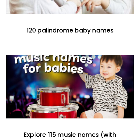
120 palindrome baby names
Explore 115 music names (with