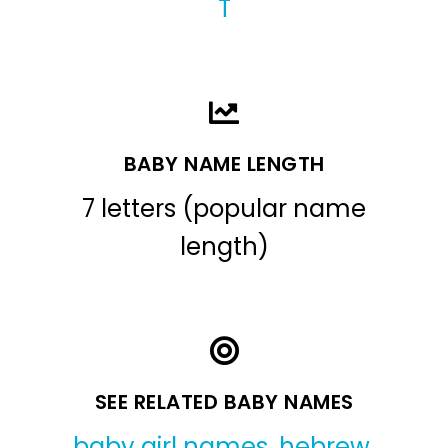
T
BABY NAME LENGTH
7 letters (popular name
length)
SEE RELATED BABY NAMES
baby girl names
,
hebrew
,