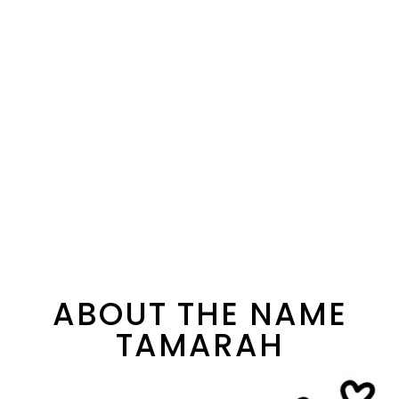
ABOUT THE NAME
TAMARAH