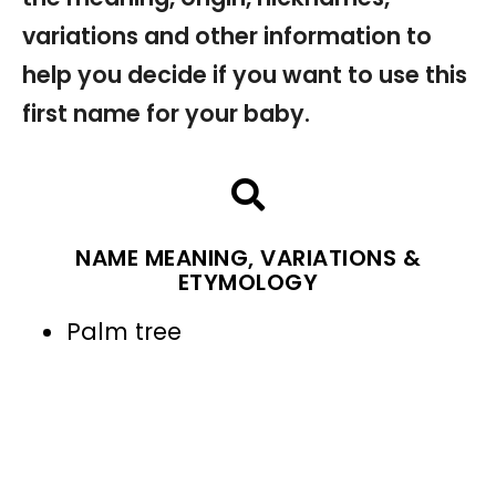
variations and other information to
help you decide if you want to use this
first name for your baby.
NAME MEANING, VARIATIONS &
ETYMOLOGY
Palm tree