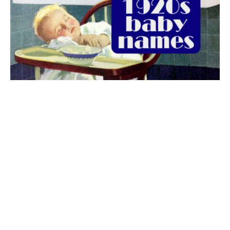
The best 1920s names for baby boys &
girls