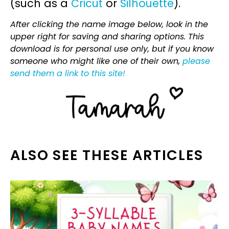
(such as a
Cricut
or
Silhouette
).
After clicking the name image below, look in the
upper right for saving and sharing options. This
download is for personal use only, but if you know
someone who might like one of their own,
please
send them a link to this site!
ALSO SEE THESE ARTICLES