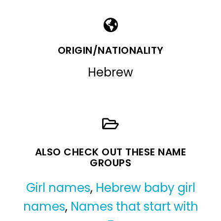
ORIGIN/NATIONALITY
Hebrew
ALSO CHECK OUT THESE NAME
GROUPS
Girl names
,
Hebrew baby girl
names
,
Names that start with